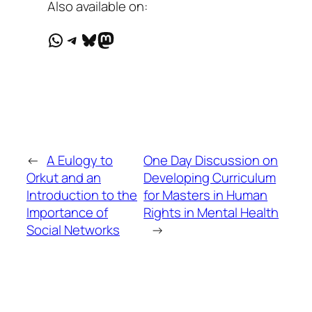
Also available on:
WhatsApp
Telegram
Bluesky
Mastodon
←
A Eulogy to
One Day Discussion on
Orkut and an
Developing Curriculum
Introduction to the
for Masters in Human
Importance of
Rights in Mental Health
Social Networks
→