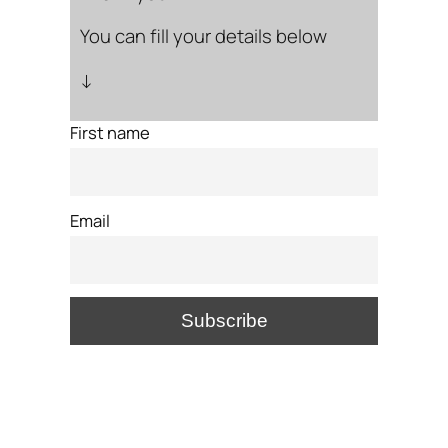
You can fill your details below
↓
First name
Email