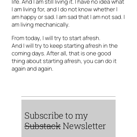
life. And I am still living it. I have no idea what
I am living for, and I do not know whether I
am happy or sad. I am sad that I am not sad. I
am living mechanically.
From today, I will try to start afresh.
And I will try to keep starting afresh in the
coming days. After all, that is one good
thing about starting afresh, you can do it
again and again.
Subscribe to my
Substack
Newsletter