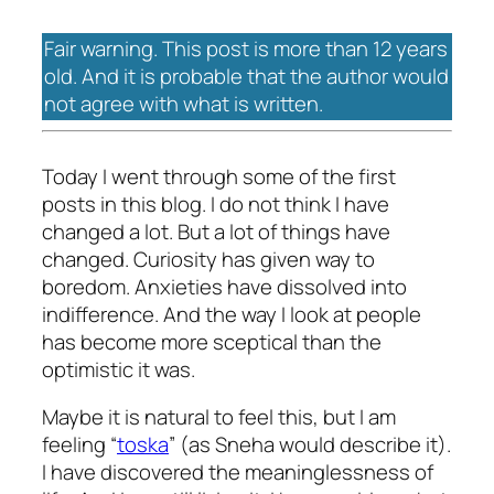
Fair warning. This post is more than 12 years
old. And it is probable that the author would
not agree with what is written.
Today I went through some of the first
posts in this blog. I do not think I have
changed a lot. But a lot of things have
changed. Curiosity has given way to
boredom. Anxieties have dissolved into
indifference. And the way I look at people
has become more sceptical than the
optimistic it was.
Maybe it is natural to feel this, but I am
feeling “
toska
” (as Sneha would describe it).
I have discovered the meaninglessness of