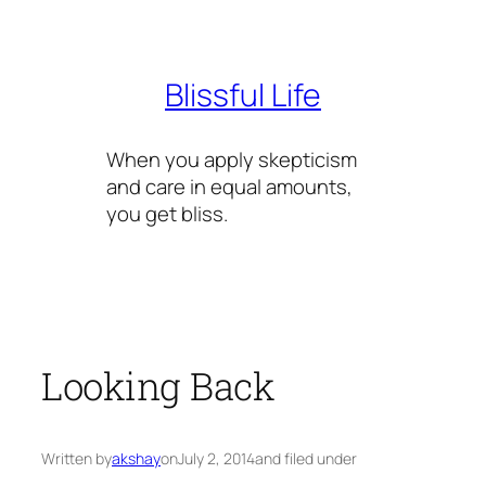
Skip
to
content
Blissful Life
When you apply skepticism
and care in equal amounts,
you get bliss.
Looking Back
Written by
akshay
on
July 2, 2014
and filed under