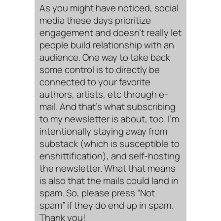
As you might have noticed, social
media these days prioritize
engagement and doesn’t really let
people build relationship with an
audience. One way to take back
some control is to directly be
connected to your favorite
authors, artists, etc through e-
mail. And that’s what subscribing
to my newsletter is about, too. I’m
intentionally staying away from
substack (which is susceptible to
enshittification), and self-hosting
the newsletter. What that means
is also that the mails could land in
spam. So, please press “Not
spam” if they do end up in spam.
Thank you!