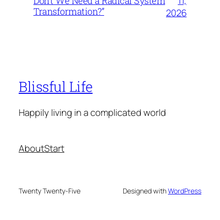
11,
Don’t We Need a Radical System
Transformation?”
2026
Blissful Life
Happily living in a complicated world
About
Start
Twenty Twenty-Five
Designed with
WordPress