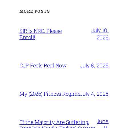
MORE POSTS
July 10,
SIR is NRC. Please
Enroll!
2026
July 8, 2026
CJP Feels Real Now
July 4, 2026
My (2026) Fitness Regime
June
“If the Majority Are Suffering,