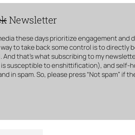
ck
Newsletter
media these days prioritize engagement and doe
way to take back some control is to directly 
. And that’s what subscribing to my newsletter 
s susceptible to enshittification), and self-
land in spam. So, please press “Not spam” if t