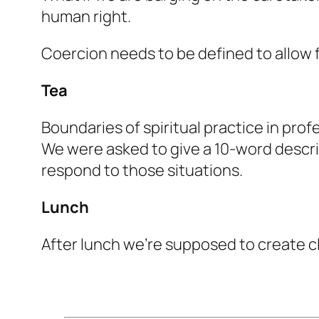
human right.
Coercion needs to be defined to allow f
Tea
Boundaries of spiritual practice in prof
We were asked to give a 10-word descrip
respond to those situations.
Lunch
After lunch we’re supposed to create cl