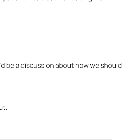
re’d be a discussion about how we should
ut.