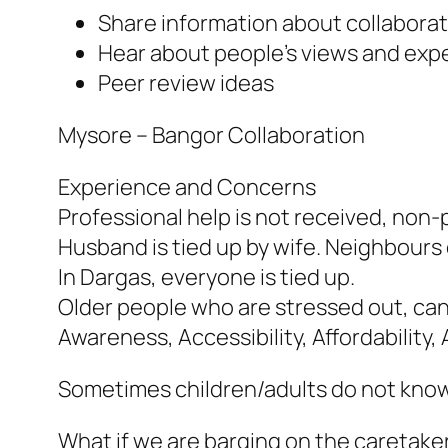
Share information about collabora
Hear about people’s views and expe
Peer review ideas
Mysore – Bangor Collaboration
Experience and Concerns
Professional help is not received, non-p
Husband is tied up by wife. Neighbours do
In Dargas, everyone is tied up.
Older people who are stressed out, can’
Awareness, Accessibility, Affordability, 
Sometimes children/adults do not know t
What if we are barging on the caretaker