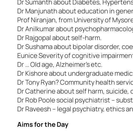
Dr Sumanth about Diabetes, Hypertens
Dr Manjunath about education in genera
Prof Niranjan, from University of Mys
Dr Anilkumar about psychopharmacology,
Dr Rajgopal about self-harm.
Dr Sushama about bipolar disorder, coe
Eunice Severity of cognitive impairment
Dr … Old age, Alzheimer’s etc.
Dr Kishore about undergraduate medica
Dr Tony Ryan? Community health servi
Dr Catherine about self harm, suicide, 
Dr Rob Poole social psychiatrist – subs
Dr Raveesh – legal psychiatry, ethics a
Aims for the Day