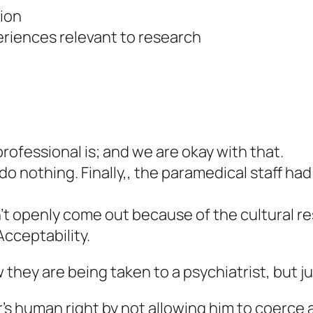
tion
riences relevant to research
rofessional is; and we are okay with that.
 nothing. Finally,, the paramedical staff had t
t openly come out because of the cultural res
Acceptability.
hey are being taken to a psychiatrist, but ju
’s human right by not allowing him to coerce a