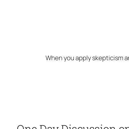
Skip
to
content
When you apply skepticism an
One Day Discussion o