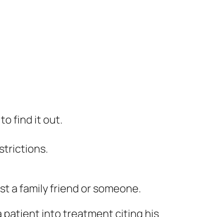
o find it out.
trictions.
st a family friend or someone.
 patient into treatment citing his