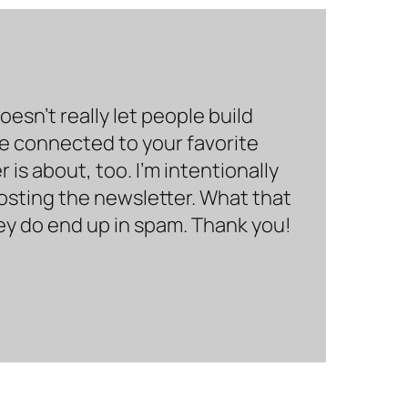
sn’t really let people build
be connected to your favorite
is about, too. I’m intentionally
hosting the newsletter. What that
hey do end up in spam. Thank you!