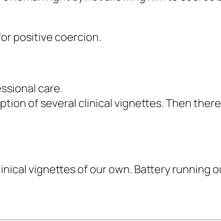
or positive coercion.
essional care.
tion of several clinical vignettes. Then the
inical vignettes of our own. Battery running o