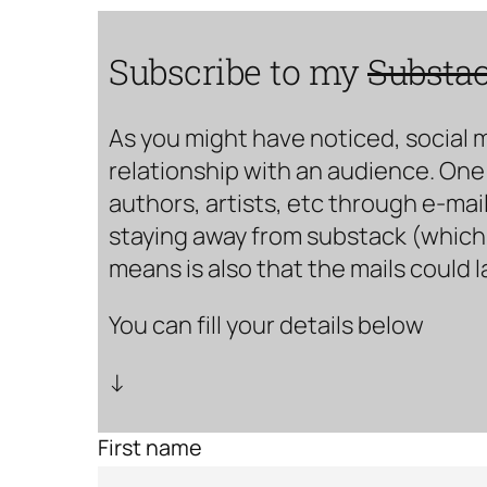
Subscribe to my
Substa
As you might have noticed, social 
relationship with an audience. One 
authors, artists, etc through e-mail
staying away from substack (which i
means is also that the mails could 
You can fill your details below
↓
First name