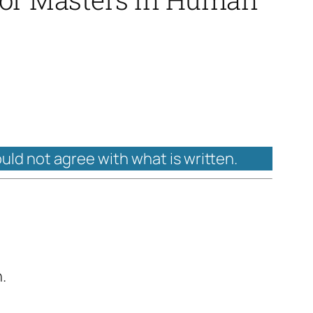
ould not agree with what is written.
.