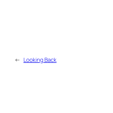
←
Looking Back