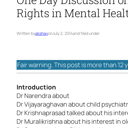
Rights in Mental Heal
Written by
akshay
on
July 2, 2014
and filed under
Fair warning. This post is more than 12 
Introduction
Dr Narendra about
Dr Vijayaraghavan about child psychiat
Dr Krishnaprasad talked about his intere
Dr Muralikrishna about his interest in o