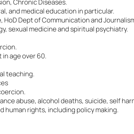
ion, Chronic Diseases.
l, and medical education in particular.
ore, HoD Dept of Communication and Journalis
 sexual medicine and spiritual psychiatry.
rcion.
 in age over 60.
l teaching.
ces
coercion.
tance abuse, alcohol deaths, suicide, self har
nd human rights, including policy making.