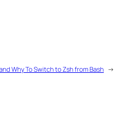
and Why To Switch to Zsh from Bash
→