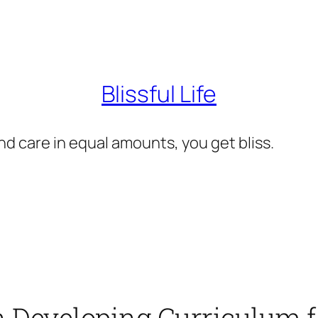
Blissful Life
d care in equal amounts, you get bliss.
n Developing Curriculum 