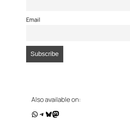
Email
Also available on:
WhatsApp
Telegram
Bluesky
Mastodon