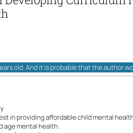
th
years old. And it is probable that the author w
ry
st in providing affordable child mental health
ld age mental health.