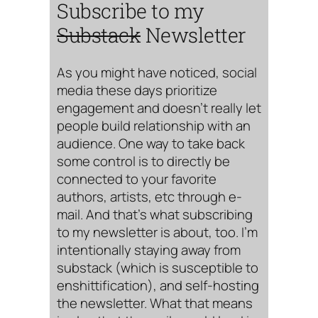
Subscribe to my
Substack
Newsletter
As you might have noticed, social
media these days prioritize
engagement and doesn’t really let
people build relationship with an
audience. One way to take back
some control is to directly be
connected to your favorite
authors, artists, etc through e-
mail. And that’s what subscribing
to my newsletter is about, too. I’m
intentionally staying away from
substack (which is susceptible to
enshittification), and self-hosting
the newsletter. What that means