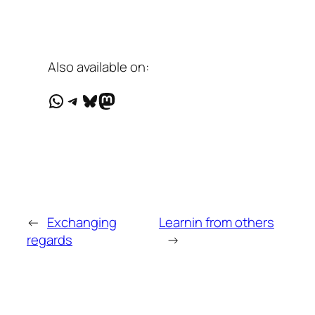
Also available on:
WhatsApp
Telegram
Bluesky
Mastodon
←
Exchanging
Learnin from others
regards
→