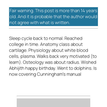
Fair warning. This post is more than 14 years
old. And it is probable that the author would
not agree with what is written.
Sleep cycle back to normal. Reached
college in time. Anatomy class about
cartilage. Physiology about white blood
cells, plasma. Walks back very motivated (to
learn). Osteology was about radius. Wished
Abhijith happy birthday. Went to dolphins. Is
now covering Cunningham's manual