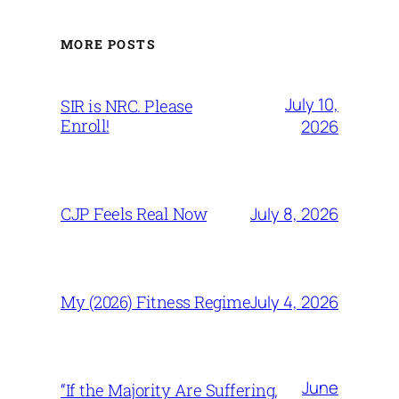
MORE POSTS
July 10,
SIR is NRC. Please
Enroll!
2026
July 8, 2026
CJP Feels Real Now
July 4, 2026
My (2026) Fitness Regime
June
“If the Majority Are Suffering,