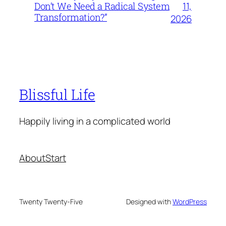
11,
Don’t We Need a Radical System
Transformation?”
2026
Blissful Life
Happily living in a complicated world
About
Start
Twenty Twenty-Five
Designed with
WordPress