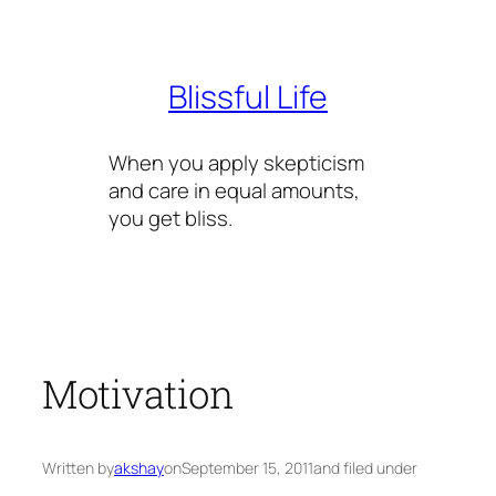
Skip
to
content
Blissful Life
When you apply skepticism
and care in equal amounts,
you get bliss.
Motivation
Written by
akshay
on
September 15, 2011
and filed under