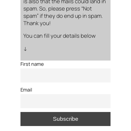
is also that the mails could land in
spam. So, please press “Not
spam” if they do end up in spam.
Thank you!
You can fill your details below
↓
First name
Email