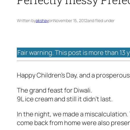
Written by
akshay
on
November 15, 2012
and filed under
Fair warning. This post is more than 13 
Happy Children's Day, and a prosperous
The grand feast for Diwali.
9L ice cream and still it didn't last.
In the night, we made a miscalculation
come back from home were also present