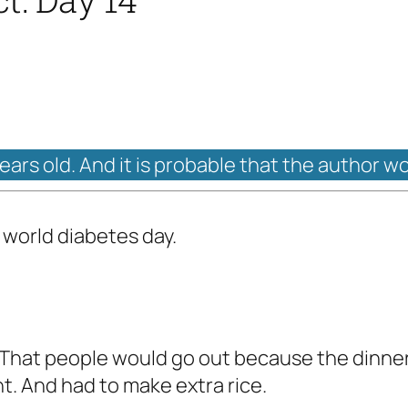
years old. And it is probable that the author w
 world diabetes day.
. That people would go out because the dinne
. And had to make extra rice.