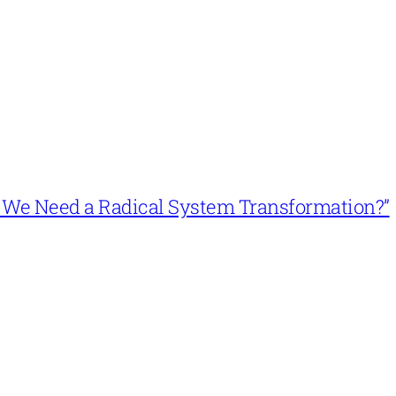
n’t We Need a Radical System Transformation?”