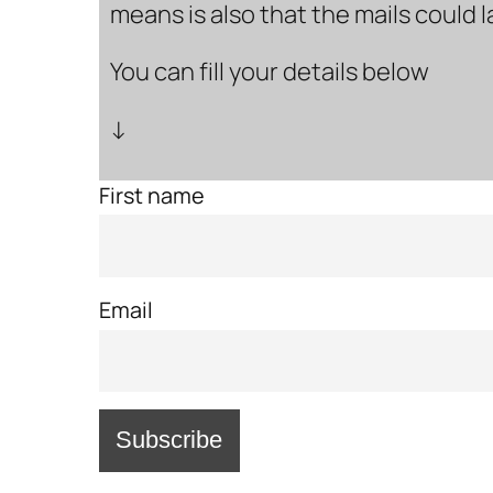
means is also that the mails could 
You can fill your details below
↓
First name
Email