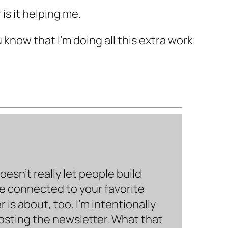
 is it helping me.
u know that I'm doing all this extra work
sn’t really let people build
be connected to your favorite
is about, too. I’m intentionally
hosting the newsletter. What that