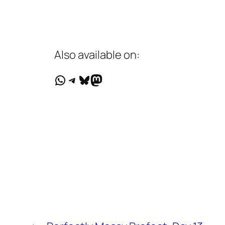
Also available on:
WhatsApp
Telegram
Bluesky
Mastodon