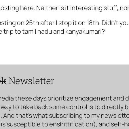
sting here. Neither is it interesting stuff, nor
osting on 25th after I stop it on 18th. Didn't yo
e trip to tamil nadu and kanyakumari?
ck
Newsletter
media these days prioritize engagement and doe
way to take back some control is to directly 
. And that’s what subscribing to my newsletter 
s susceptible to enshittification), and self-