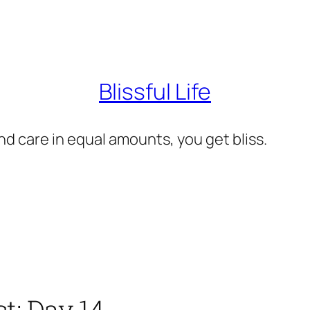
Blissful Life
d care in equal amounts, you get bliss.
t: Day 14