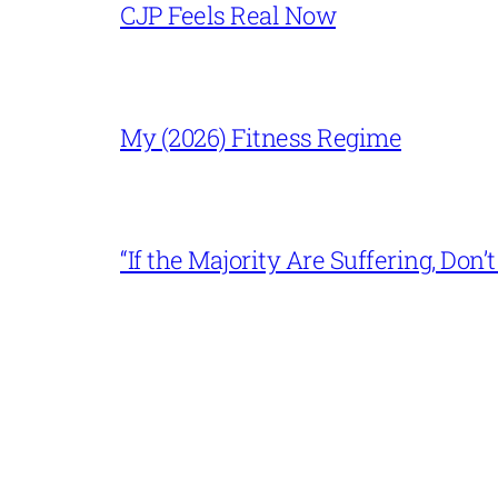
CJP Feels Real Now
My (2026) Fitness Regime
“If the Majority Are Suffering, Do