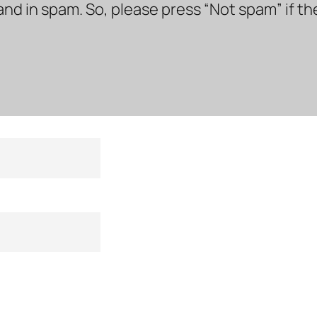
land in spam. So, please press “Not spam” if t