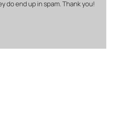
hey do end up in spam. Thank you!