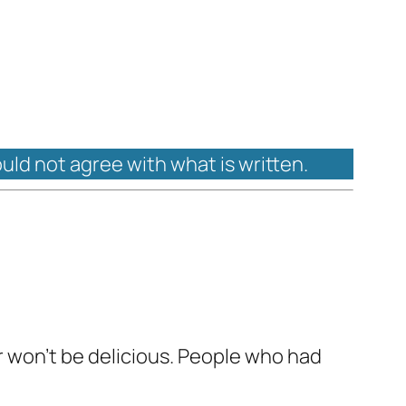
ould not agree with what is written.
r won't be delicious. People who had