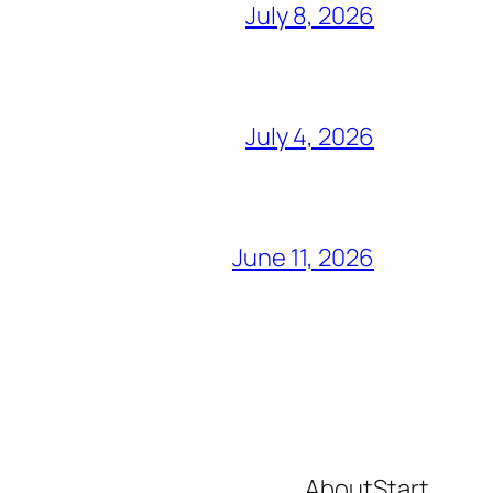
July 8, 2026
July 4, 2026
June 11, 2026
About
Start