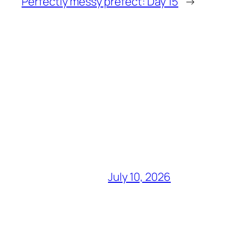
Perfectly messy prefect: Day 15
→
July 10, 2026