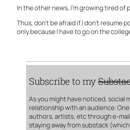
In the other news, I'm growing tired of po
Thus, don't be afraid if I don't resume p
only because I have to go on the colleg
Subscribe to my
Substa
As you might have noticed, social 
relationship with an audience. One 
authors, artists, etc through e-mail
staying away from substack (which i