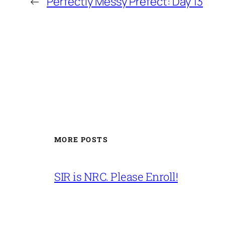
←
Perfectly Messy Prefect: Day 13
MORE POSTS
SIR is NRC. Please Enroll!