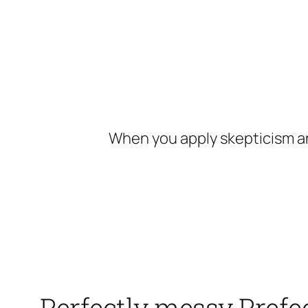
Skip
to
content
When you apply skepticism an
Perfectly messy Prefec