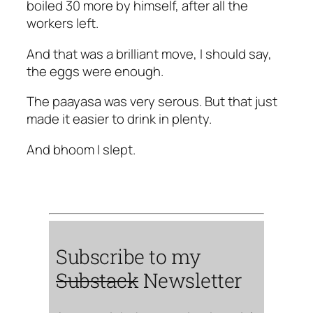
boiled 30 more by himself, after all the
workers left.
And that was a brilliant move, I should say,
the eggs were enough.
The paayasa was very serous. But that just
made it easier to drink in plenty.
And bhoom I slept.
Subscribe to my
Substack
Newsletter