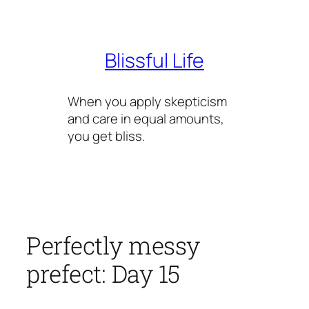
Skip
to
content
Blissful Life
When you apply skepticism
and care in equal amounts,
you get bliss.
Perfectly messy
prefect: Day 15