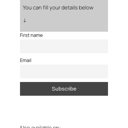
You can fill your details below
↓
First name
Email
Also available on: