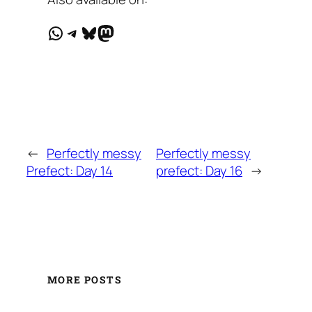
WhatsApp
Telegram
Bluesky
Mastodon
←
Perfectly messy
Perfectly messy
Prefect: Day 14
prefect: Day 16
→
MORE POSTS