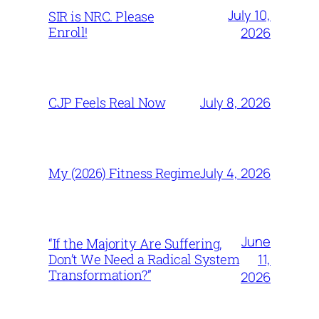
July 10,
SIR is NRC. Please
Enroll!
2026
July 8, 2026
CJP Feels Real Now
July 4, 2026
My (2026) Fitness Regime
June
“If the Majority Are Suffering,
11,
Don’t We Need a Radical System
Transformation?”
2026