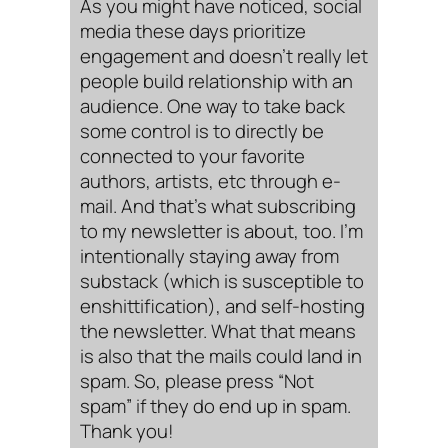
As you might have noticed, social
media these days prioritize
engagement and doesn’t really let
people build relationship with an
audience. One way to take back
some control is to directly be
connected to your favorite
authors, artists, etc through e-
mail. And that’s what subscribing
to my newsletter is about, too. I’m
intentionally staying away from
substack (which is susceptible to
enshittification), and self-hosting
the newsletter. What that means
is also that the mails could land in
spam. So, please press “Not
spam” if they do end up in spam.
Thank you!