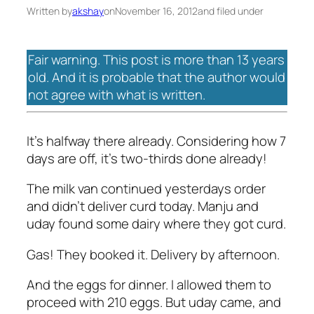
Written by
akshay
on
November 16, 2012
and filed under
Fair warning. This post is more than 13 years
old. And it is probable that the author would
not agree with what is written.
It's halfway there already. Considering how 7
days are off, it's two-thirds done already!
The milk van continued yesterdays order
and didn't deliver curd today. Manju and
uday found some dairy where they got curd.
Gas! They booked it. Delivery by afternoon.
And the eggs for dinner. I allowed them to
proceed with 210 eggs. But uday came, and