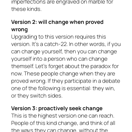
imperfections are engraved on marble for
these kinds.
Version 2: will change when proved
wrong
Upgrading to this version requires this
version. It’s a catch-22. In other words, if you
can change yourself, then you can change
yourself into a person who can change
themself. Let’s forget about the paradox for
now. These people change when they are
proved wrong. If they participate in a debate
one of the following is essential: they win,
or they switch sides.
Version 3: proactively seek change
This is the highest version one can reach.
People of this kind change, and think of all
the ways they can change, without the