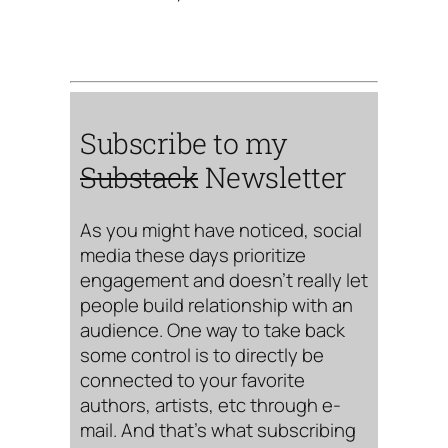
Subscribe to my
Substack
Newsletter
As you might have noticed, social
media these days prioritize
engagement and doesn’t really let
people build relationship with an
audience. One way to take back
some control is to directly be
connected to your favorite
authors, artists, etc through e-
mail. And that’s what subscribing