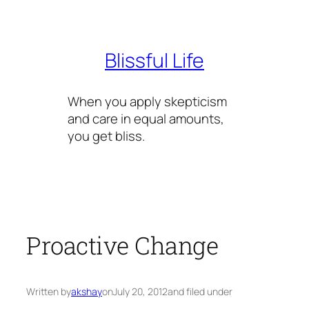
Skip
to
content
Blissful Life
When you apply skepticism
and care in equal amounts,
you get bliss.
Proactive Change
Written by
akshay
on
July 20, 2012
and filed under