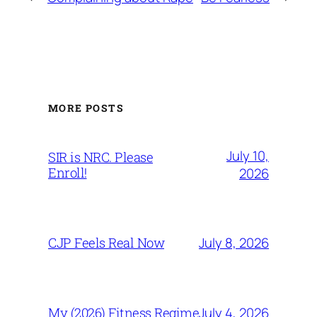
MORE POSTS
July 10,
SIR is NRC. Please
Enroll!
2026
July 8, 2026
CJP Feels Real Now
July 4, 2026
My (2026) Fitness Regime