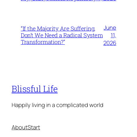
June
“If the Majority Are Suffering,
11,
Don’t We Need a Radical System
Transformation?”
2026
Blissful Life
Happily living in a complicated world
About
Start