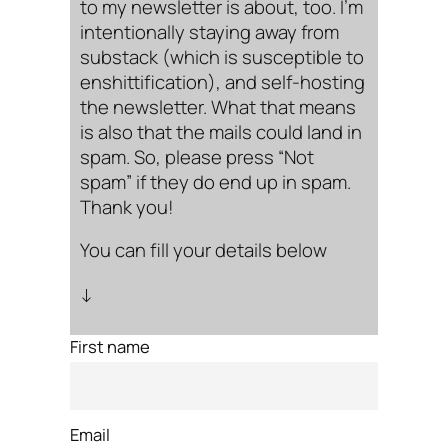
to my newsletter is about, too. I’m
intentionally staying away from
substack (which is susceptible to
enshittification), and self-hosting
the newsletter. What that means
is also that the mails could land in
spam. So, please press “Not
spam” if they do end up in spam.
Thank you!
You can fill your details below
↓
First name
Email