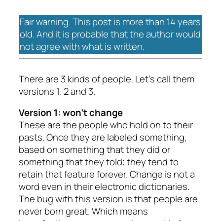
Fair warning. This post is more than 14 years
old. And it is probable that the author would
not agree with what is written.
There are 3 kinds of people. Let’s call them
versions 1, 2 and 3.
Version 1: won’t change
These are the people who hold on to their
pasts. Once they are labeled something,
based on something that they did or
something that they told; they tend to
retain that feature forever. Change is not a
word even in their electronic dictionaries.
The bug with this version is that people are
never born great. Which means