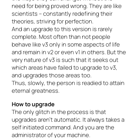
need for being proved wrong. They are like
scientists – constantly redefining their
theories, striving for perfection.
And an upgrade to this version is rarely
complete. Most often than not people
behave like v3 only in some aspects of life
and remain in v2 or even v1 in others. But the
very nature of v3 is such that it seeks out
which areas have failed to upgrade to v3,
and upgrades those areas too.
Thus, slowly, the person is readied to attain
eternal greatness.
How to upgrade
The only glitch in the process is that
upgrades aren’t automatic. It always takes a
self initiated command. And you are the
administrator of your machine.