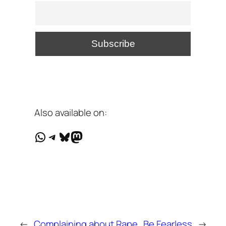
Also available on:
WhatsApp
Telegram
Bluesky
Mastodon
←
Complaining about Rape
Be Fearless
→