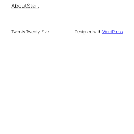
About
Start
Twenty Twenty-Five
Designed with
WordPress