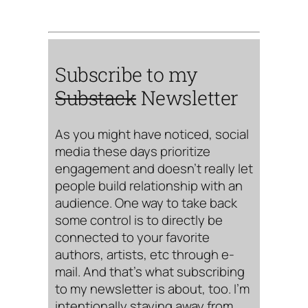
Subscribe to my
Substack
Newsletter
As you might have noticed, social
media these days prioritize
engagement and doesn’t really let
people build relationship with an
audience. One way to take back
some control is to directly be
connected to your favorite
authors, artists, etc through e-
mail. And that’s what subscribing
to my newsletter is about, too. I’m
intentionally staying away from