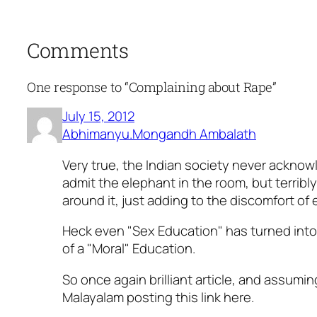
Comments
One response to “Complaining about Rape”
July 15, 2012
Abhimanyu.Mongandh Ambalath
Very true, the Indian society never acknow
admit the elephant in the room, but terribly
around it, just adding to the discomfort of
Heck even "Sex Education" has turned int
of a "Moral" Education.
So once again brilliant article, and assumi
Malayalam posting this link here.