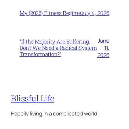
July 4, 2026
My (2026) Fitness Regime
June
“If the Majority Are Suffering,
11,
Don’t We Need a Radical System
Transformation?”
2026
Blissful Life
Happily living in a complicated world