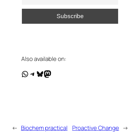
Also available on:
WhatsApp
Telegram
Bluesky
Mastodon
←
Biochem practical
Proactive Change
→