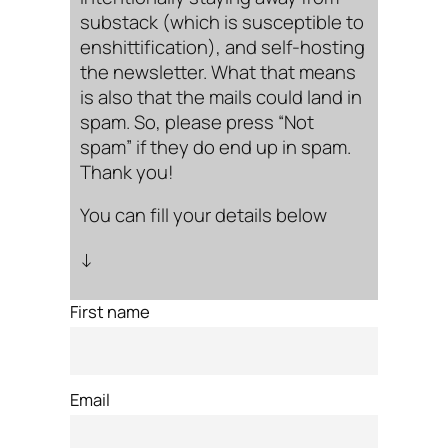
substack (which is susceptible to
enshittification), and self-hosting
the newsletter. What that means
is also that the mails could land in
spam. So, please press “Not
spam” if they do end up in spam.
Thank you!
You can fill your details below
↓
First name
Email