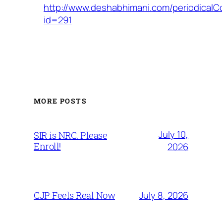
http://www.deshabhimani.com/periodicalC
id=291
MORE POSTS
July 10,
SIR is NRC. Please
Enroll!
2026
July 8, 2026
CJP Feels Real Now