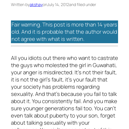
Written by
akshay
on
July 14, 2012
and filed under
Fair warning. This post is more than 14 years
old. And it is probable that the author would
not agree with what is written.
All you idiots out there who want to castrate
the guys who molested the girl in Guwahati,
your anger is misdirected. It’s not their fault,
it is not the girl’s fault, it’s your fault that
your society has problems regarding
sexuality. And that’s because you fail to talk
about it. You consistently fail. And you make
sure younger generations fail too. You can’t
even talk about puberty to your son, forget
about talking sexuality with your