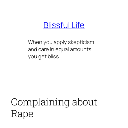
Skip
to
content
Blissful Life
When you apply skepticism
and care in equal amounts,
you get bliss.
Complaining about
Rape