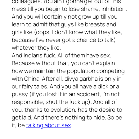
colleagues. You ain’t gonna get out of this
mess till you begin to lose shame, inhibition.
And you will certainly not grow up till you
learn to admit that guys like breasts and
girls like (oops, I don’t know what they like,
because I’ve never got a chance to talk)
whatever they like.
And Indians fuck. All of them have sex.
Because without that, you can’t explain
how we maintain the population competing
with China. After all,
divya garbha
is only in
our fairy tales. And you all have a dick or a
pussy (if you lost it in an accident, I’m not
responsible, shut the fuck up). And all of
you, thanks to evolution, has the desire to
get laid. And there’s nothing to hide. So be
it, be
talking about sex
.