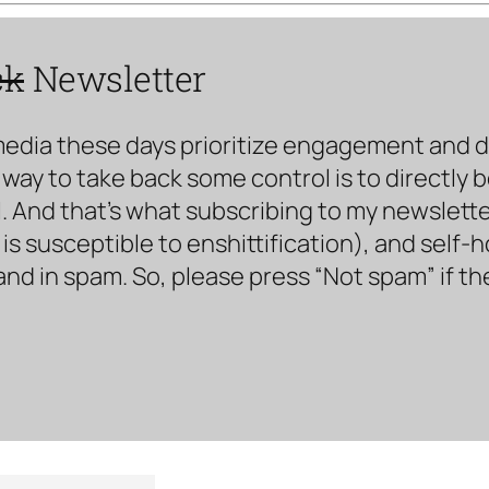
ck
Newsletter
media these days prioritize engagement and doe
way to take back some control is to directly 
. And that’s what subscribing to my newsletter 
s susceptible to enshittification), and self-
land in spam. So, please press “Not spam” if t