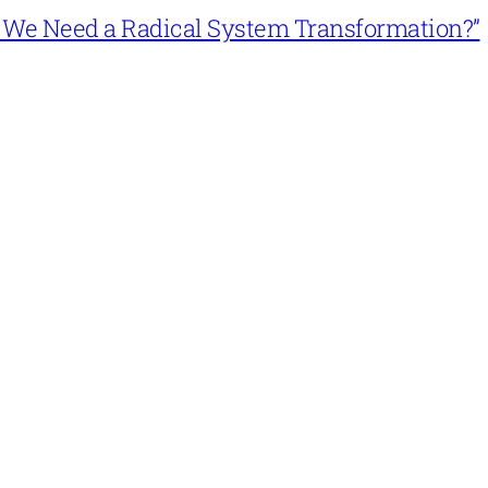
n’t We Need a Radical System Transformation?”