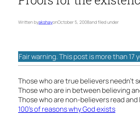
Written by
akshay
on
October 5, 2008
and filed under
Fair warning. This post is more than 17 
Those who are true believers needn’t s
Those who are in between believing an
Those who are non-believers read and 
100’s of reasons why God exists