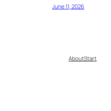
June 11, 2026
About
Start