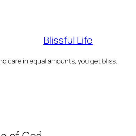
Blissful Life
d care in equal amounts, you get bliss.
ce of God