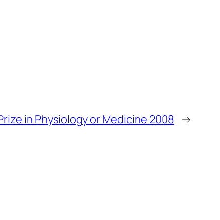
Prize in Physiology or Medicine 2008
→