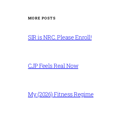
MORE POSTS
SIR is NRC. Please Enroll!
CJP Feels Real Now
My (2026) Fitness Regime