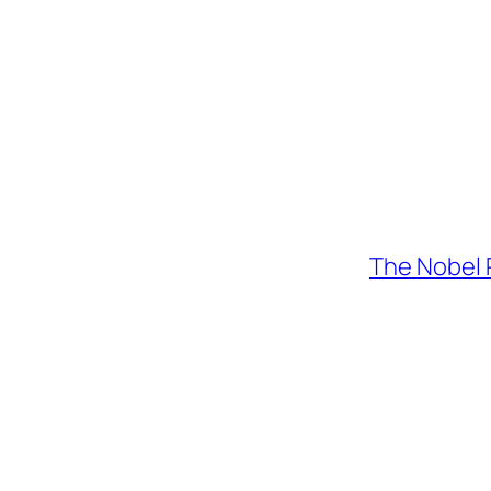
The Nobel 