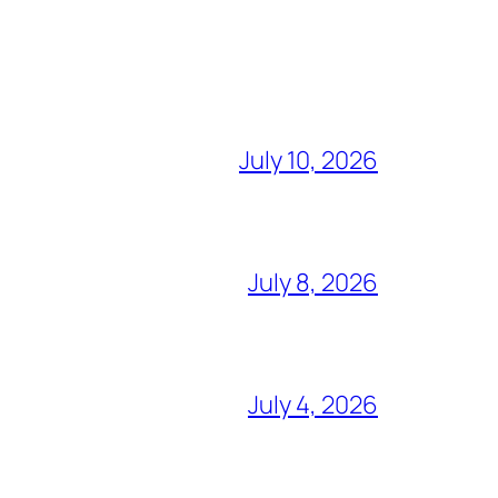
July 10, 2026
July 8, 2026
July 4, 2026