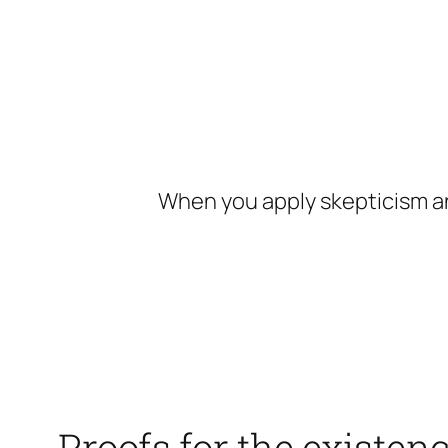
Skip
to
content
When you apply skepticism an
Proofs for the existen