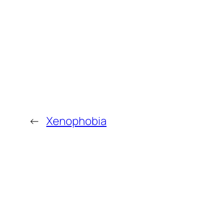
←
Xenophobia