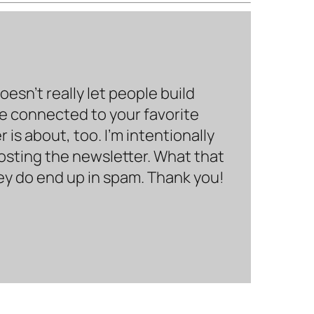
sn’t really let people build
be connected to your favorite
is about, too. I’m intentionally
hosting the newsletter. What that
hey do end up in spam. Thank you!