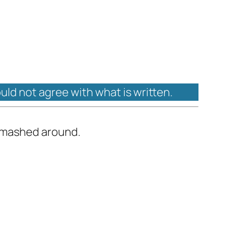
ould not agree with what is written.
 smashed around.