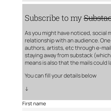
Subscribe to my
Substa
As you might have noticed, social 
relationship with an audience. One 
authors, artists, etc through e-mail
staying away from substack (which i
means is also that the mails could 
You can fill your details below
↓
First name