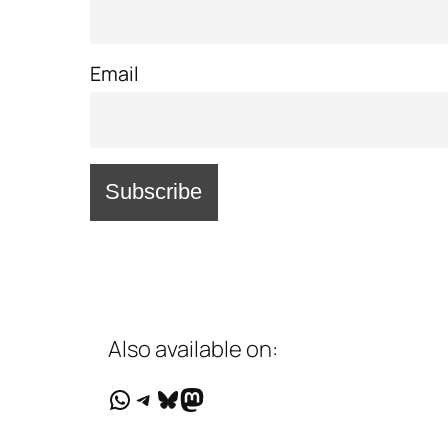
Email
Also available on:
WhatsApp
Telegram
Bluesky
Mastodon