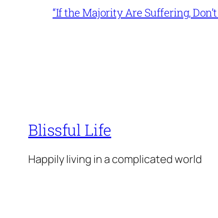
“If the Majority Are Suffering, Do
Blissful Life
Happily living in a complicated world