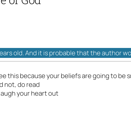
years old. And it is probable that the author w
ee this because your beliefs are going to be
d not, do read
laugh your heart out