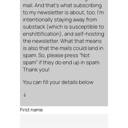
mail. And that’s what subscribing
to my newsletter is about, too. I’m
intentionally staying away from
substack (which is susceptible to
enshittification), and self-hosting
the newsletter. What that means
is also that the mails could land in
spam. So, please press “Not
spam” if they do end up in spam.
Thank you!
You can fill your details below
↓
First name