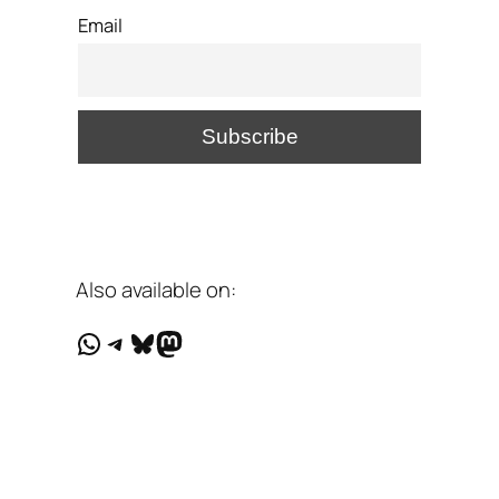
Email
Also available on:
WhatsApp
Telegram
Bluesky
Mastodon