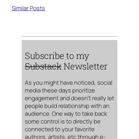
Similar Posts
Subscribe to my
Substack
Newsletter
As you might have noticed, social
media these days prioritize
engagement and doesn’t really let
people build relationship with an
audience. One way to take back
some control is to directly be
connected to your favorite
authors, artists, etc through e-