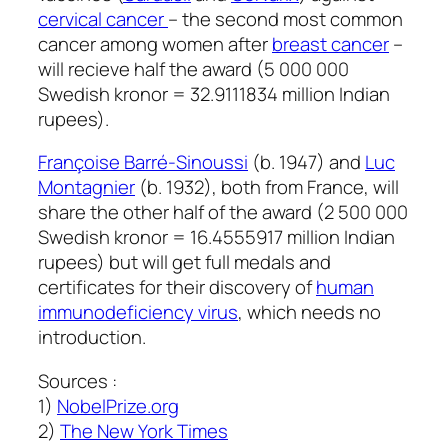
cervical cancer
– the second most common
cancer among women after
breast cancer
–
will recieve half the award (5 000 000
Swedish kronor = 32.9111834 million Indian
rupees).
Françoise Barré-Sinoussi
(b. 1947) and
Luc
Montagnier
(b. 1932), both from France, will
share the other half of the award (2 500 000
Swedish kronor = 16.4555917 million Indian
rupees) but will get full medals and
certificates for their discovery of
human
immunodeficiency virus
, which needs no
introduction.
Sources :
1)
NobelPrize.org
2)
The New York Times