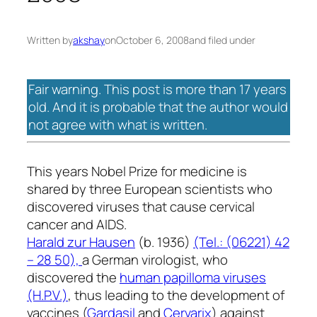
Written by
akshay
on
October 6, 2008
and filed under
Fair warning. This post is more than 17 years
old. And it is probable that the author would
not agree with what is written.
This years Nobel Prize for medicine is
shared by three European scientists who
discovered viruses that cause cervical
cancer and AIDS.
Harald zur Hausen
(b. 1936)
(Tel.: (06221) 42
– 28 50),
a German virologist, who
discovered the
human papilloma viruses
(H.P.V.)
, thus leading to the development of
vaccines (
Gardasil
and
Cervarix
) against