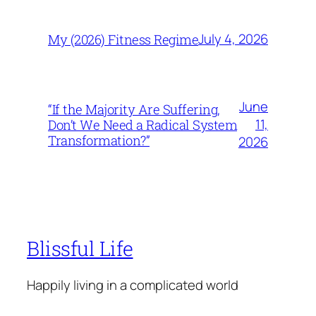
July 4, 2026
My (2026) Fitness Regime
June
“If the Majority Are Suffering,
11,
Don’t We Need a Radical System
Transformation?”
2026
Blissful Life
Happily living in a complicated world