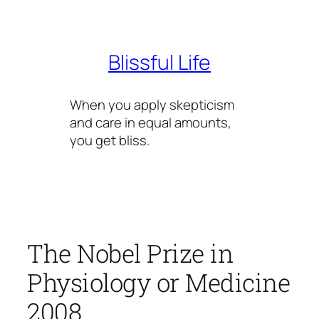
Skip
to
content
Blissful Life
When you apply skepticism
and care in equal amounts,
you get bliss.
The Nobel Prize in
Physiology or Medicine
2008