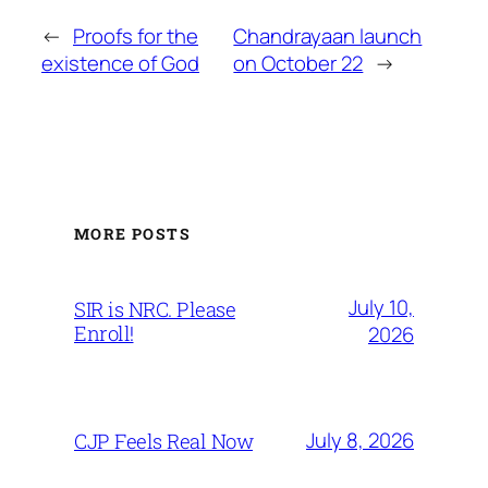
←
Proofs for the
Chandrayaan launch
existence of God
on October 22
→
MORE POSTS
July 10,
SIR is NRC. Please
Enroll!
2026
July 8, 2026
CJP Feels Real Now