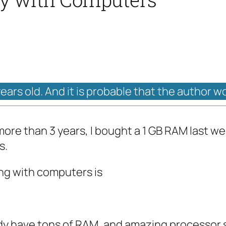
years old. And it is probable that the author w
ore than 3 years, I bought a 1 GB RAM last wee
s.
ing with computers is
ady have tons of RAM, and amazing processor 