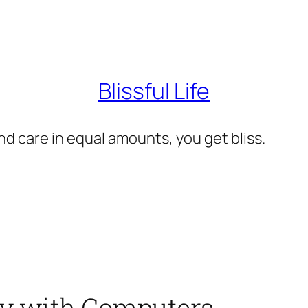
Blissful Life
d care in equal amounts, you get bliss.
ity with Computers