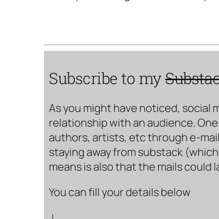
Subscribe to my
Substa
As you might have noticed, social 
relationship with an audience. One 
authors, artists, etc through e-mail
staying away from substack (which i
means is also that the mails could 
You can fill your details below
↓