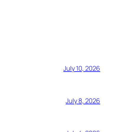
July 10, 2026
July 8, 2026