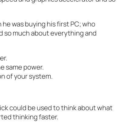
he was buying his first PC; who
ned so much about everything and
er.
he same power.
on of your system.
lick could be used to think about what
ted thinking faster.