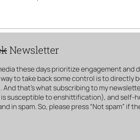
ck
Newsletter
media these days prioritize engagement and doe
way to take back some control is to directly 
. And that’s what subscribing to my newsletter 
s susceptible to enshittification), and self-
land in spam. So, please press “Not spam” if t