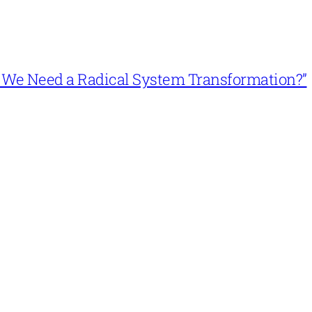
n’t We Need a Radical System Transformation?”