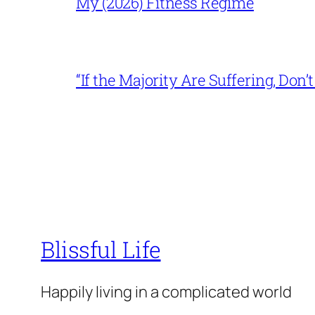
My (2026) Fitness Regime
“If the Majority Are Suffering, Do
Blissful Life
Happily living in a complicated world