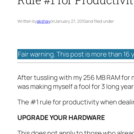
Written by
akshay
on
January 27, 2010
and filed under
Fair warning. This post is more than 16 
After tussling with my 256 MB RAM for m
was making myself a fool for 3 long year
The #1 rule for productivity when deal
UPGRADE YOUR HARDWARE
This does not apply to those who alre