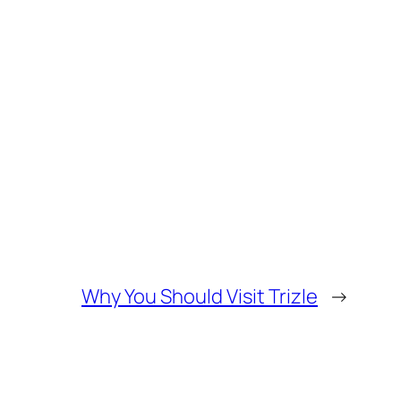
Why You Should Visit Trizle
→