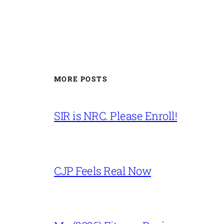
MORE POSTS
SIR is NRC. Please Enroll!
CJP Feels Real Now