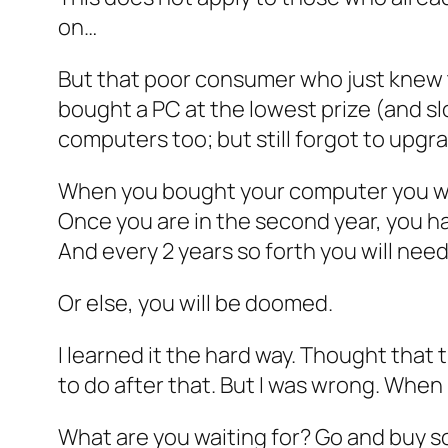
on…
But that poor consumer who just knew 
bought a PC at the lowest prize (and s
computers too; but still forgot to upgra
When you bought your computer you were
Once you are in the second year, you 
And every 2 years so forth you will nee
Or else, you will be doomed.
I learned it the hard way. Thought that
to do after that. But I was wrong. When
What are you waiting for? Go and buy 