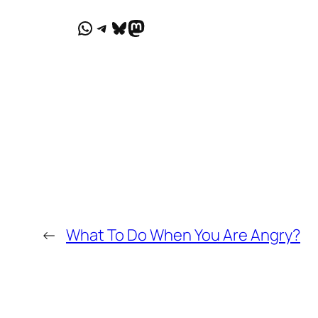
WhatsApp
Telegram
Bluesky
Mastodon
←
What To Do When You Are Angry?