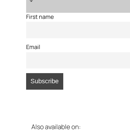
First name
Email
Also available on: