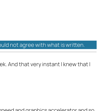
ould not agree with what is written.
k. And that very instant I knew that I
speed and graphics accelerator and so