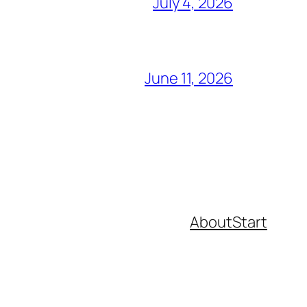
July 4, 2026
June 11, 2026
About
Start