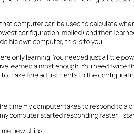
that computer can be used to calculate when 
lowest configuration implied) and then lear
de his own computer, this is to you.
 only learning. You needed just a little pow
have learned almost enough. You need twice t
d to make fine adjustments to the configurati
 the time my computer takes to respond to a c
 my computer started responding faster, I star
some new chips.