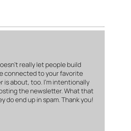
sn’t really let people build
be connected to your favorite
is about, too. I’m intentionally
hosting the newsletter. What that
hey do end up in spam. Thank you!