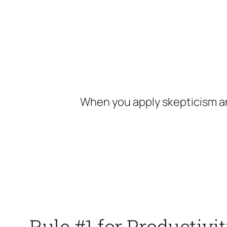
Skip
to
content
When you apply skepticism an
Rule #1 for Productiv