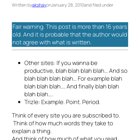
Written by
akshay
on
January 28, 2010
and filed under
Fair warning. This post is more than 16 years
old. And it is probable that the author would
not agree with what is written.
Other sites: If you wanna be
productive, blah blah blah blah… And so
blah blah blah blah… For example blah
blah blah blah…. And finally blah blah
blah blah….
Trizle: Example. Point. Period.
Think of every site you are subscribed to.
Think of how much words they take to
explain a thing.
And think of how much of what you read