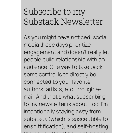
Subscribe to my
Substack
Newsletter
As you might have noticed, social
media these days prioritize
engagement and doesn’t really let
people build relationship with an
audience. One way to take back
some control is to directly be
connected to your favorite
authors, artists, etc through e-
mail. And that’s what subscribing
to my newsletter is about, too. I’m
intentionally staying away from
substack (which is susceptible to
enshittification), and self-hosting