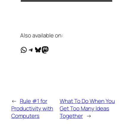
Also available on:
WhatsApp
Telegram
Bluesky
Mastodon
←
Rule #1 for
What To Do When You
Productivity with
Get Too Many Ideas
Computers
Together
→