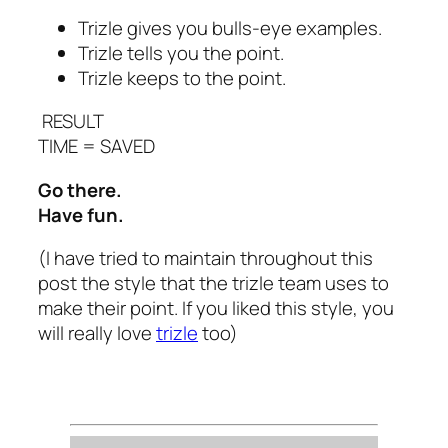
Trizle gives you bulls-eye examples.
Trizle tells you the point.
Trizle keeps to the point.
RESULT
TIME = SAVED
Go there.
Have fun.
(I have tried to maintain throughout this
post the style that the trizle team uses to
make their point. If you liked this style, you
will really love
trizle
too)