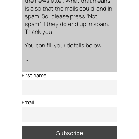
the newsletter. What that means
is also that the mails could land in
spam. So, please press “Not
spam” if they do end up in spam.
Thank you!
You can fill your details below
↓
First name
Email