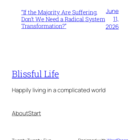
June
“If the Majority Are Suffering,
11,
Don’t We Need a Radical System
Transformation?”
2026
Blissful Life
Happily living in a complicated world
About
Start