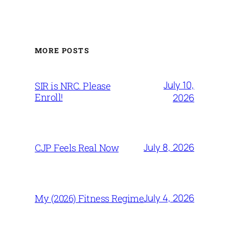
MORE POSTS
July 10,
SIR is NRC. Please
Enroll!
2026
July 8, 2026
CJP Feels Real Now
July 4, 2026
My (2026) Fitness Regime