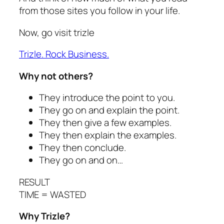
from those sites you follow in your life.
Now, go visit trizle
Trizle. Rock Business.
Why not others?
They introduce the point to you.
They go on and explain the point.
They then give a few examples.
They then explain the examples.
They then conclude.
They go on and on…
RESULT
TIME = WASTED
Why Trizle?