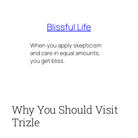
Skip
to
content
Blissful Life
When you apply skepticism
and care in equal amounts,
you get bliss.
Why You Should Visit
Trizle