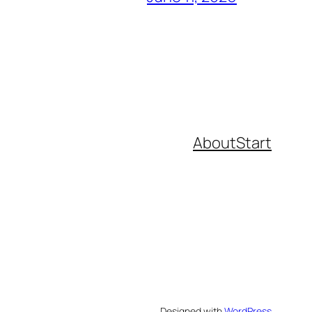
About
Start
Designed with
WordPress