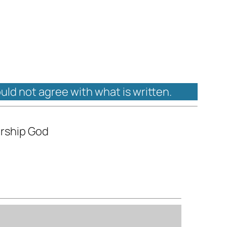
ould not agree with what is written.
orship God