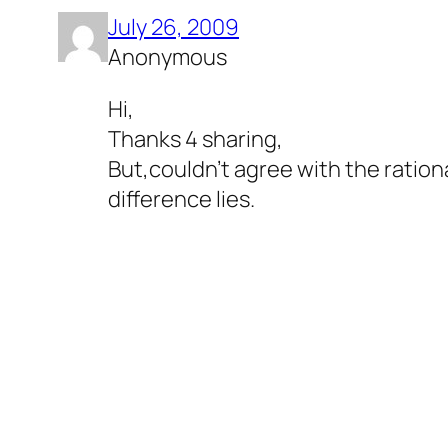
July 26, 2009
Anonymous
Hi,
Thanks 4 sharing,
But,couldn't agree with the ration
difference lies.