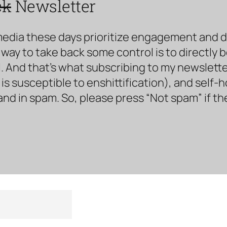
ck
Newsletter
media these days prioritize engagement and doe
way to take back some control is to directly 
. And that’s what subscribing to my newsletter 
s susceptible to enshittification), and self-
land in spam. So, please press “Not spam” if t