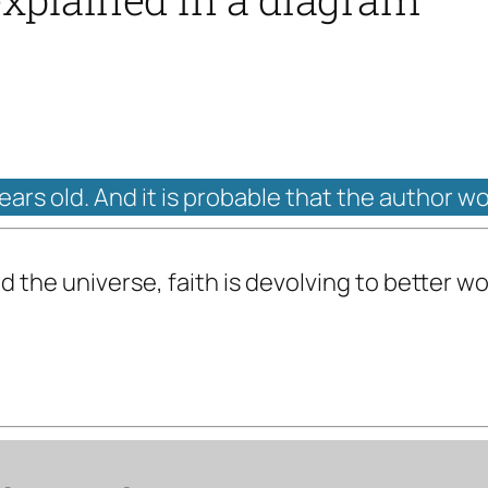
years old. And it is probable that the author w
d the universe, faith is devolving to better w