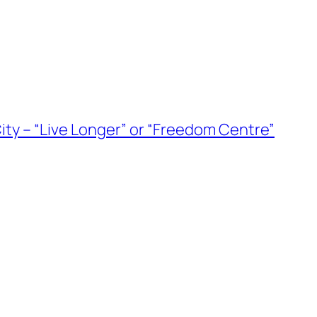
ity – “Live Longer” or “Freedom Centre”