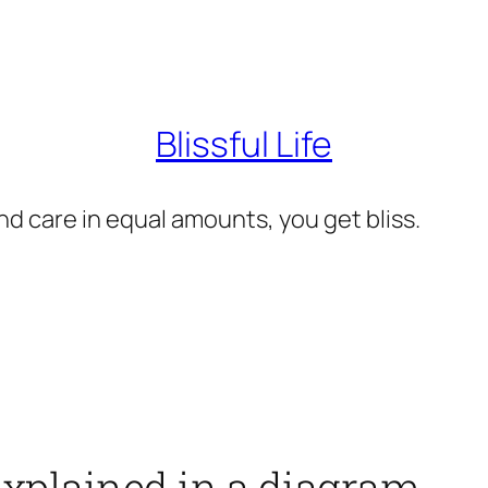
Blissful Life
d care in equal amounts, you get bliss.
explained in a diagram