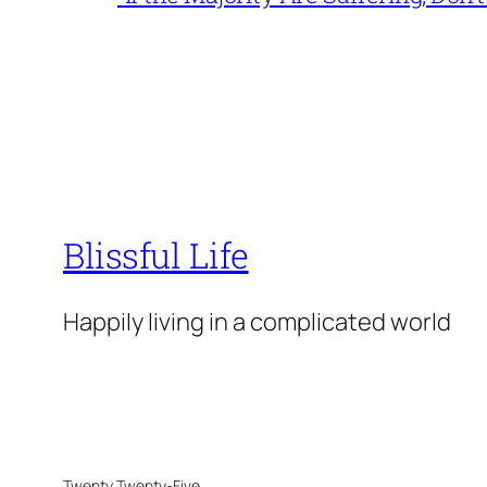
Blissful Life
Happily living in a complicated world
Twenty Twenty-Five