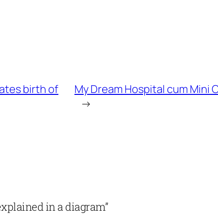
ates birth of
My Dream Hospital cum Mini C
→
explained in a diagram”