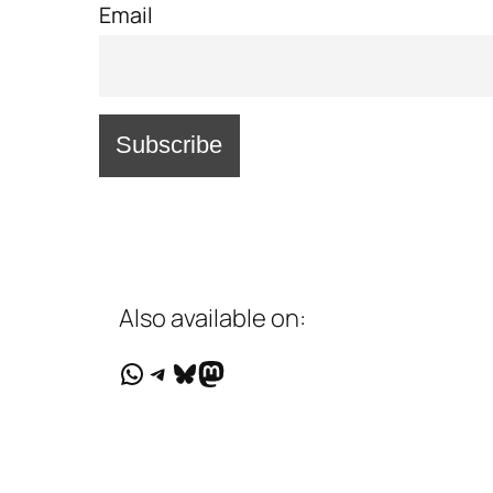
Email
Also available on:
WhatsApp
Telegram
Bluesky
Mastodon