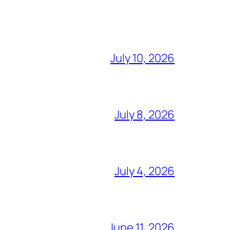
July 10, 2026
July 8, 2026
July 4, 2026
June 11, 2026