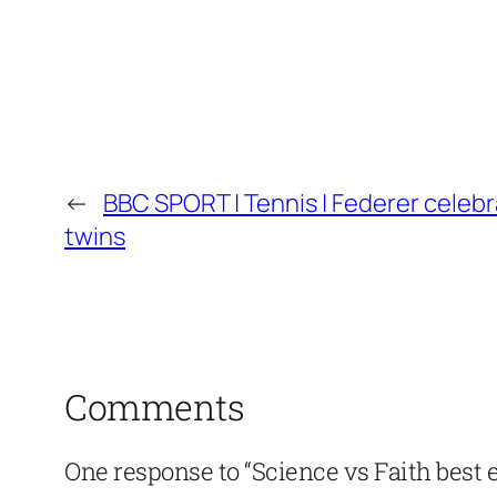
←
BBC SPORT | Tennis | Federer celebr
twins
Comments
One response to “Science vs Faith best 