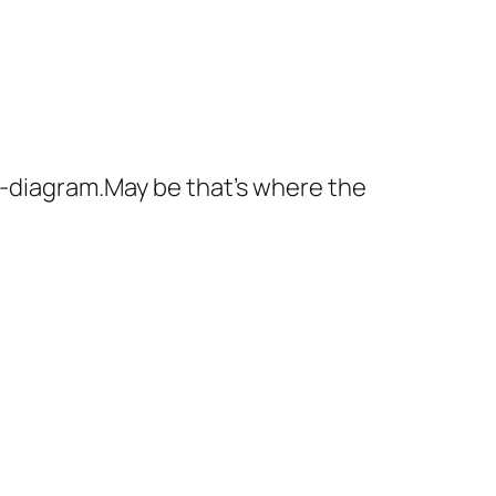
th-diagram.May be that's where the