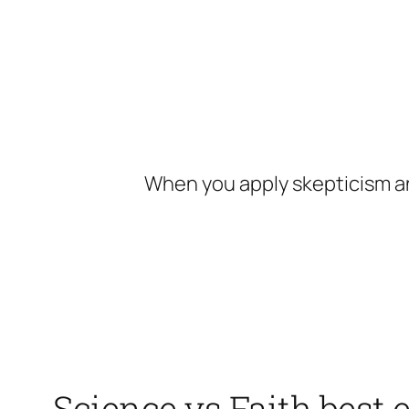
Skip
to
content
When you apply skepticism an
Science vs Faith best 