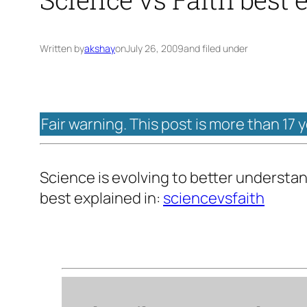
Written by
akshay
on
July 26, 2009
and filed under
Fair warning. This post is more than 17 
Science is evolving to better understan
best explained in:
sciencevsfaith