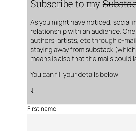
Subscribe to my
Substa
As you might have noticed, social 
relationship with an audience. One 
authors, artists, etc through e-mail
staying away from substack (which i
means is also that the mails could 
You can fill your details below
↓
First name