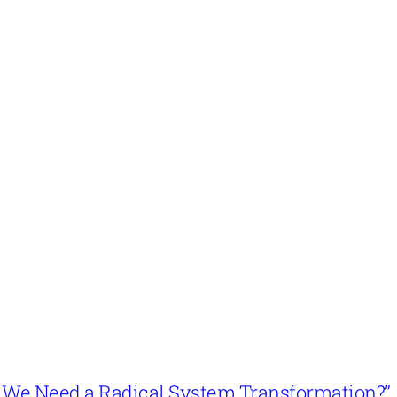
n’t We Need a Radical System Transformation?”