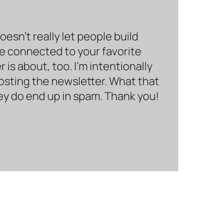
sn’t really let people build
be connected to your favorite
is about, too. I’m intentionally
hosting the newsletter. What that
hey do end up in spam. Thank you!