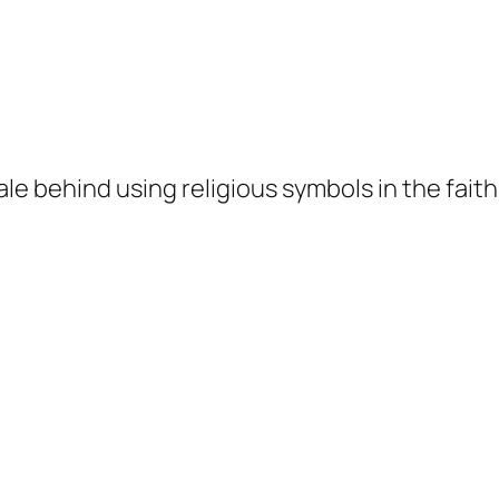
ale behind using religious symbols in the fai