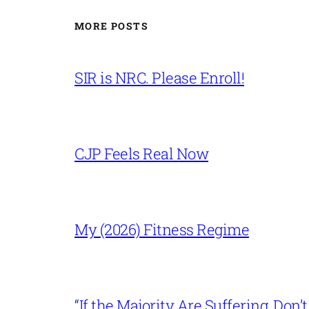
MORE POSTS
SIR is NRC. Please Enroll!
CJP Feels Real Now
My (2026) Fitness Regime
“If the Majority Are Suffering, Do