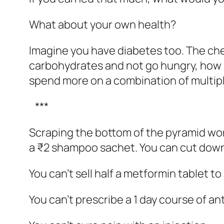
What about your own health?
Imagine you have diabetes too. The che
carbohydrates and not go hungry, how 
spend more on a combination of multip
***
Scraping the bottom of the pyramid wor
a ₹2 shampoo sachet. You can cut down 
You can’t sell half a metformin tablet to
You can’t prescribe a 1 day course of ant