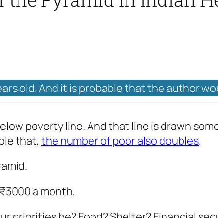
ears old. And it is probable that the author wo
e below poverty line. And that line is drawn 
ble that,
the number of poor also doubles
.
ramid.
n ₹3000 a month.
r priorities be? Food? Shelter? Financial secu