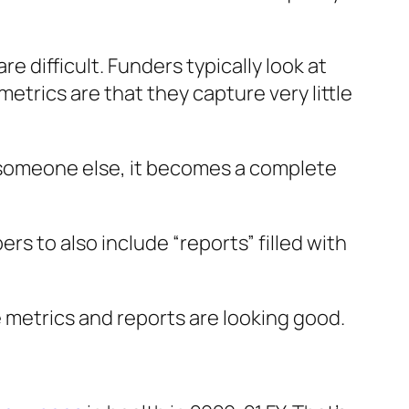
re difficult. Funders typically look at
metrics are that they capture very little
o someone else, it becomes a complete
s to also include “reports” filled with
e metrics and reports are looking good.