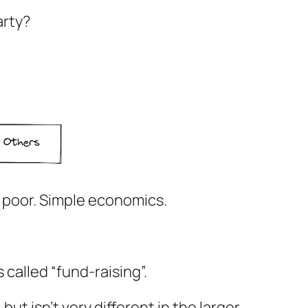
party?
e poor. Simple economics.
called “fund-raising”.
ut isn’t very different in the larger