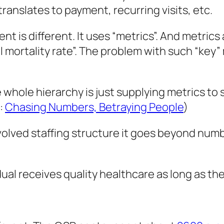
translates to payment, recurring visits, etc.
t is different. It uses “metrics”. And metrics a
 mortality rate”. The problem with such “key” 
whole hierarchy is just supplying metrics t
:
Chasing Numbers, Betraying People
)
lved staffing structure it goes beyond number
dual receives quality healthcare as long as th