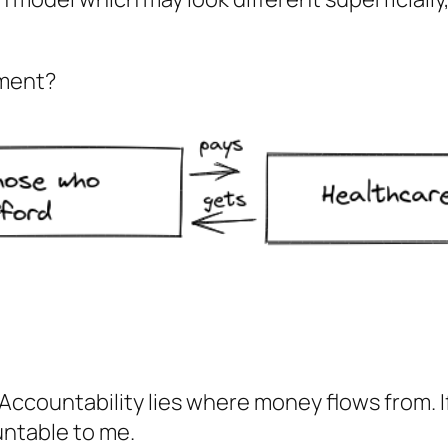
yment?
y. Accountability lies where money flows from.
untable to me.