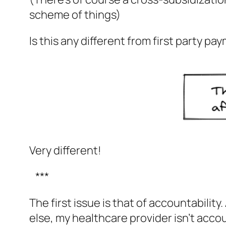
scheme of things)
Is this any different from first party pa
Very different!
***
The first issue is that of accountabilit
else, my healthcare provider isn’t acco