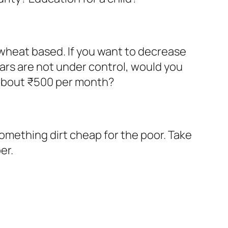
 wheat based. If you want to decrease
rs are not under control, would you
 about ₹500 per month?
omething dirt cheap for the poor. Take
er.