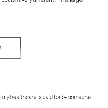
 If my healthcare is paid for by someone