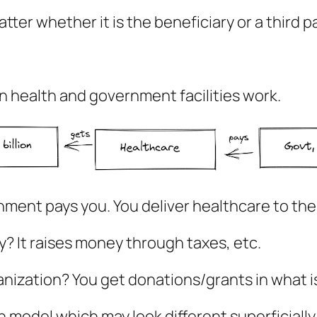
atter whether it is the beneficiary or a third 
n health and government facilities work.
rnment pays you. You deliver healthcare to th
 It raises money through taxes, etc.
ization? You get donations/grants in what is 
model which may look different superficially, b