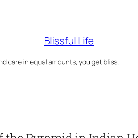
Blissful Life
d care in equal amounts, you get bliss.
f the Pyramid in Indian H