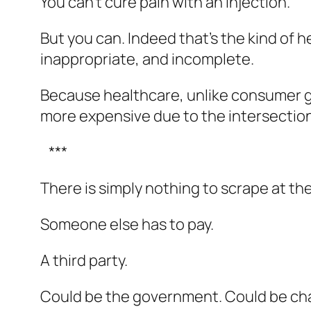
You can’t cure pain with an injection.
But you can. Indeed that’s the kind of 
inappropriate, and incomplete.
Because healthcare, unlike consumer g
more expensive due to the intersection 
***
There is simply nothing to scrape at th
Someone else has to pay.
A third party.
Could be the government. Could be char