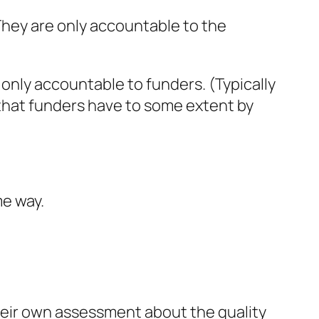
 They are only accountable to the
only accountable to funders. (Typically
 that funders have to some extent by
me way.
their own assessment about the quality