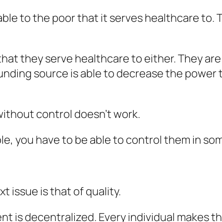
able to the poor that it serves healthcare to.
at they serve healthcare to either. They are 
 funding source is able to decrease the power
ithout control doesn’t work.
e, you have to be able to control them in so
 issue is that of quality.
ent is decentralized. Every individual makes 