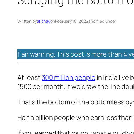
Written by
akshay
on
February 18, 2022
and filed under
Fair warning. This post is more than 4 y
At least
300 million people
in India liv
1500 per month. If we draw the line dou
That’s the bottom of the bottomless py
Half a billion people who earn less tha
If you earned that much, what would you