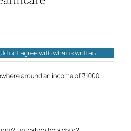
uld not agree with what is written.
somewhere around an income of ₹1000-
rity? Education for a child?