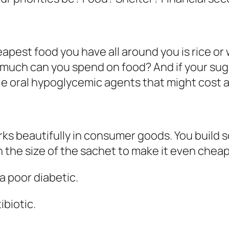
apest food you have all around you is rice or
much can you spend on food? And if your suga
le oral hypoglycemic agents that might cost
ks beautifully in consumer goods. You build s
the size of the sachet to make it even cheap
 a poor diabetic.
ibiotic.