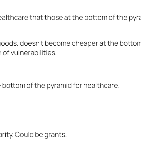
healthcare that those at the bottom of the py
oods, doesn’t become cheaper at the bottom 
of vulnerabilities.
e bottom of the pyramid for healthcare.
ity. Could be grants.