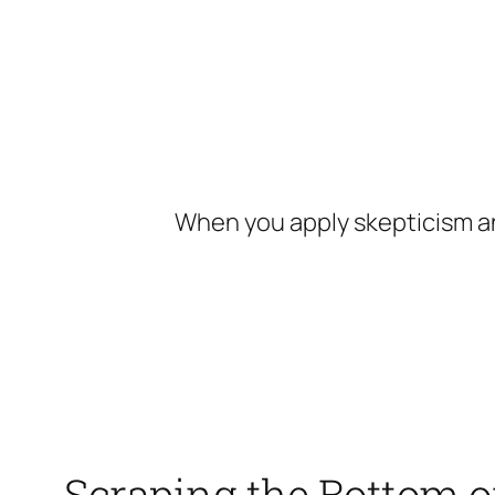
Skip
to
content
When you apply skepticism an
Scraping the Bottom o