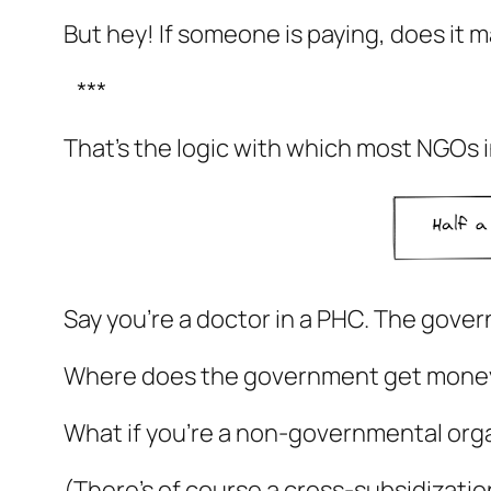
But hey! If someone is paying, does it m
***
That’s the logic with which most NGOs i
Say you’re a doctor in a PHC. The gove
Where does the government get money?
What if you’re a non-governmental organ
(There’s of course a cross-subsidization 