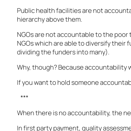
Public health facilities are not account
hierarchy above them.
NGOs are not accountable to the poor th
NGOs which are able to diversify their
dividing the funders into many).
Why, though? Because accountability w
If you want to hold someone accountabl
***
When there is no accountability, the next
In first party payment, quality assessm