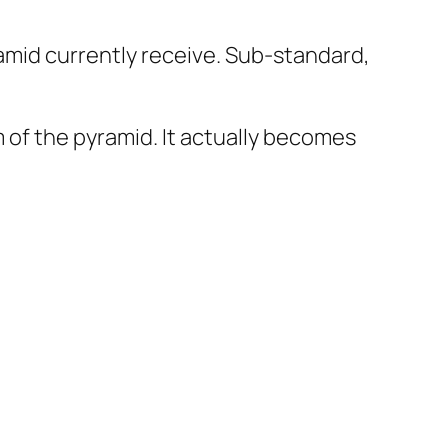
ramid currently receive. Sub-standard,
of the pyramid. It actually becomes