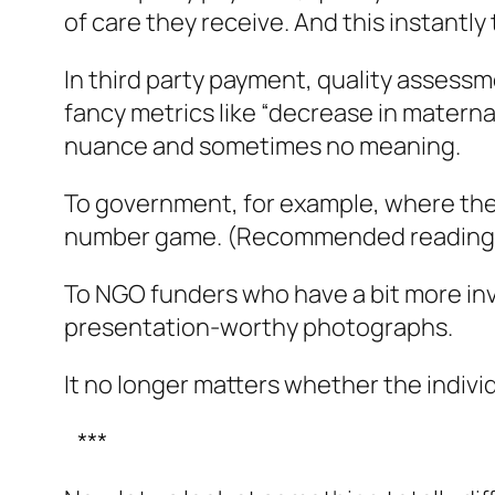
of care they receive. And this instantly 
In third party payment, quality assessmen
fancy metrics like “decrease in maternal
nuance and sometimes no meaning.
To government, for example, where the 
number game. (Recommended reading
To NGO funders who have a bit more invo
presentation-worthy photographs.
It no longer matters whether the indivi
***