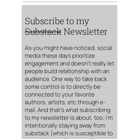
Subscribe to my
Substack
Newsletter
As you might have noticed, social
media these days prioritize
engagement and doesn’t really let
people build relationship with an
audience. One way to take back
some control is to directly be
connected to your favorite
authors, artists, etc through e-
mail. And that’s what subscribing
to my newsletter is about, too. I’m
intentionally staying away from
substack (which is susceptible to