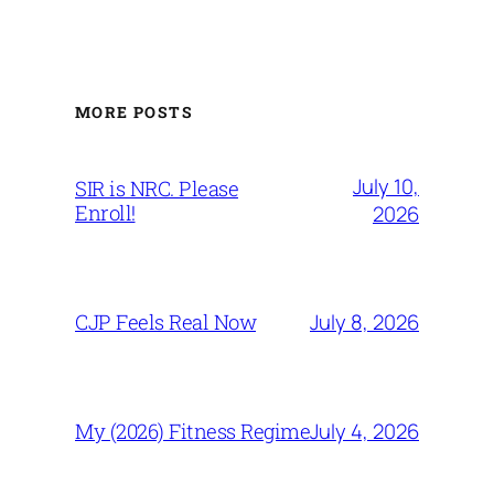
MORE POSTS
July 10,
SIR is NRC. Please
Enroll!
2026
July 8, 2026
CJP Feels Real Now
July 4, 2026
My (2026) Fitness Regime