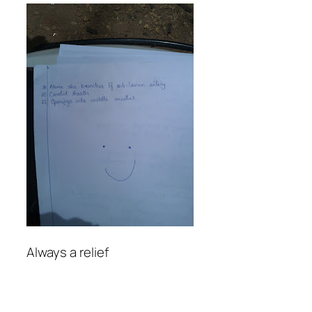
Always a relief