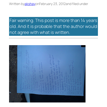
Written by
akshay
on
February 23, 2012
and filed under
Fair warning. This post is more than 14 years
old. And it is probable that the author would
not agree with what is written.