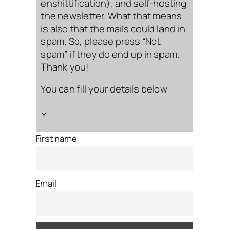
enshittification), and self-hosting
the newsletter. What that means
is also that the mails could land in
spam. So, please press “Not
spam” if they do end up in spam.
Thank you!
You can fill your details below
↓
First name
Email