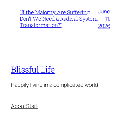
June
“If the Majority Are Suffering,
11,
Don’t We Need a Radical System
Transformation?”
2026
Blissful Life
Happily living in a complicated world
About
Start