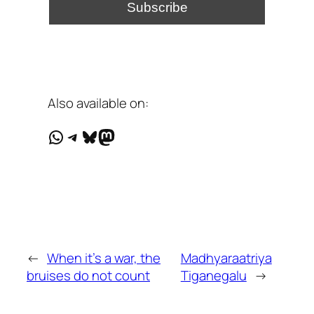
Also available on:
WhatsApp
Telegram
Bluesky
Mastodon
←
When it's a war, the
Madhyaraatriya
bruises do not count
Tiganegalu
→