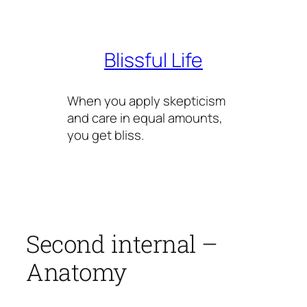
Skip
to
content
Blissful Life
When you apply skepticism
and care in equal amounts,
you get bliss.
Second internal –
Anatomy