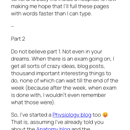
making me hope that I’ll full these pages
with words faster than I can type.
–
Part 2
Do not believe part 1. Not even in your
dreams. When there is an exam going on, I
get all sorts of crazy ideas, blog posts,
thousand important interesting things to
do, none of which can wait till the end of the
week (because after the week, when exam
is done with, I wouldn’t even remember
what those were).
So, I’ve started a
Physiology blog
too
That is, assuming I’ve already told you
about the
Anatomy blog
and the