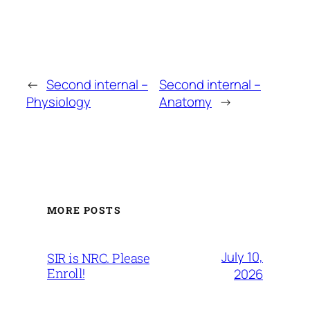
←
Second internal –
Second internal –
Physiology
Anatomy
→
MORE POSTS
July 10,
SIR is NRC. Please
Enroll!
2026