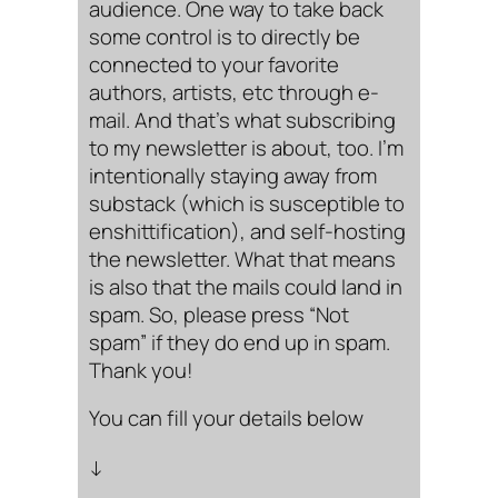
audience. One way to take back
some control is to directly be
connected to your favorite
authors, artists, etc through e-
mail. And that’s what subscribing
to my newsletter is about, too. I’m
intentionally staying away from
substack (which is susceptible to
enshittification), and self-hosting
the newsletter. What that means
is also that the mails could land in
spam. So, please press “Not
spam” if they do end up in spam.
Thank you!
You can fill your details below
↓