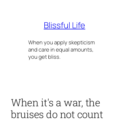
Skip
to
content
Blissful Life
When you apply skepticism
and care in equal amounts,
you get bliss.
When it's a war, the
bruises do not count