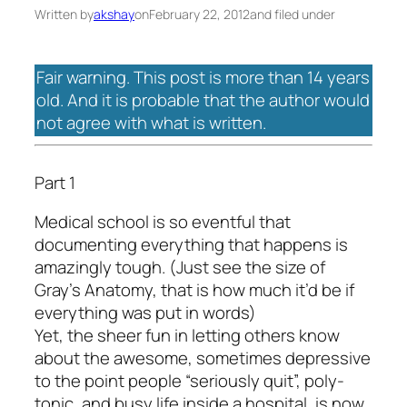
Written by
akshay
on
February 22, 2012
and filed under
Fair warning. This post is more than 14 years
old. And it is probable that the author would
not agree with what is written.
Part 1
Medical school is so eventful that
documenting everything that happens is
amazingly tough. (Just see the size of
Gray’s Anatomy, that is how much it’d be if
everything was put in words)
Yet, the sheer fun in letting others know
about the awesome, sometimes depressive
to the point people “seriously quit”, poly-
tonic, and busy life inside a hospital, is now