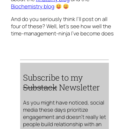
Biochemistry blog
And do you seriously think I’ll post on all
four of these? Well, let’s see how well the
time-management-ninja I’ve become does
Subscribe to my
Substack
Newsletter
As you might have noticed, social
media these days prioritize
engagement and doesn’t really let
people build relationship with an