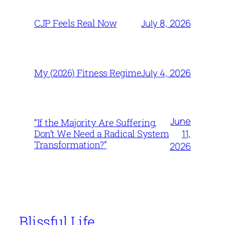
July 8, 2026
CJP Feels Real Now
July 4, 2026
My (2026) Fitness Regime
June
“If the Majority Are Suffering,
11,
Don’t We Need a Radical System
Transformation?”
2026
Blissful Life