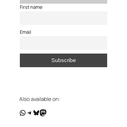
First name
Email
Also available on:
WhatsApp
Telegram
Bluesky
Mastodon