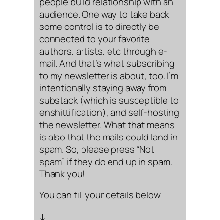
people build relationship with an
audience. One way to take back
some control is to directly be
connected to your favorite
authors, artists, etc through e-
mail. And that’s what subscribing
to my newsletter is about, too. I’m
intentionally staying away from
substack (which is susceptible to
enshittification), and self-hosting
the newsletter. What that means
is also that the mails could land in
spam. So, please press “Not
spam” if they do end up in spam.
Thank you!
You can fill your details below
↓