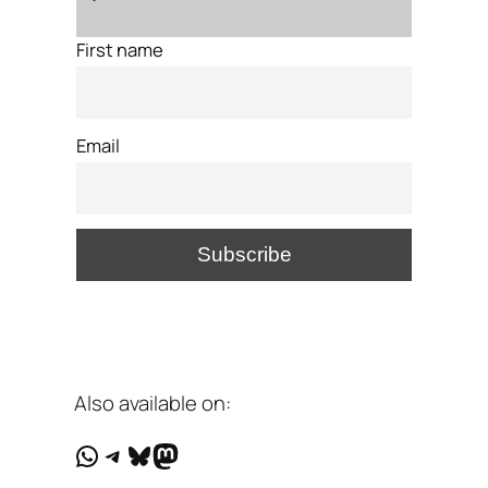
First name
Email
Also available on:
WhatsApp
Telegram
Bluesky
Mastodon