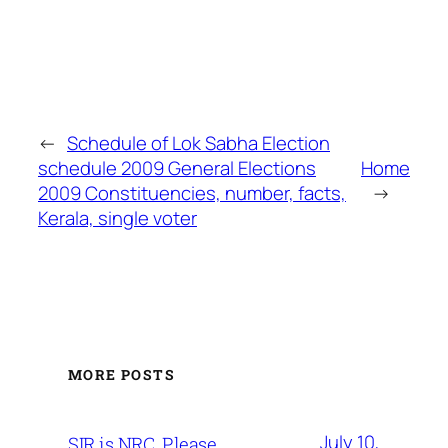
←
Schedule of Lok Sabha Election
schedule 2009 General Elections
Home
2009 Constituencies, number, facts,
→
Kerala, single voter
MORE POSTS
July 10,
SIR is NRC. Please