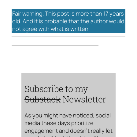
Fair warning. This post is more than 17 years
old. And it is probable that the author would
not agree with what is written.
Subscribe to my
Substack
Newsletter
As you might have noticed, social
media these days prioritize
engagement and doesn’t really let