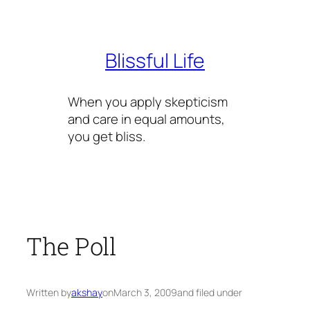
Skip
to
content
Blissful Life
When you apply skepticism
and care in equal amounts,
you get bliss.
The Poll
Written by
akshay
on
March 3, 2009
and filed under