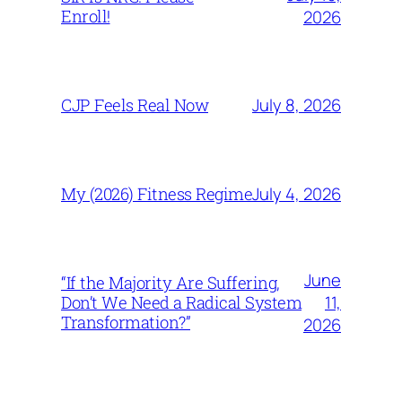
Enroll!
2026
July 8, 2026
CJP Feels Real Now
July 4, 2026
My (2026) Fitness Regime
June
“If the Majority Are Suffering,
11,
Don’t We Need a Radical System
Transformation?”
2026