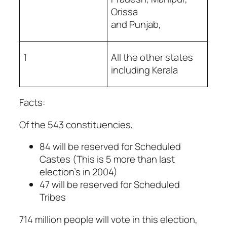
Orissa
and Punjab,
1
All the other states
including Kerala
Facts:
Of the 543 constituencies,
84 will be reserved for Scheduled
Castes (This is 5 more than last
election’s in 2004)
47 will be reserved for Scheduled
Tribes
714 million people will vote in this election,