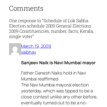
Comments
One response to “Schedule of Lok Sabha
Election schedule 2009 General Elections
2009 Constituencies, number, facts, Kerala,
single voter”
March 19, 2009
vaibhav
Sanjeev Naik is Navi Mumbai mayor
Father Ganesh Naiks hold in Navi
Mumbai reaffirmed
The Navi Mumbai mayoral election
yesterday, which was tipped to be a
close contest unlike any other before,
eventually turned out to be a no-