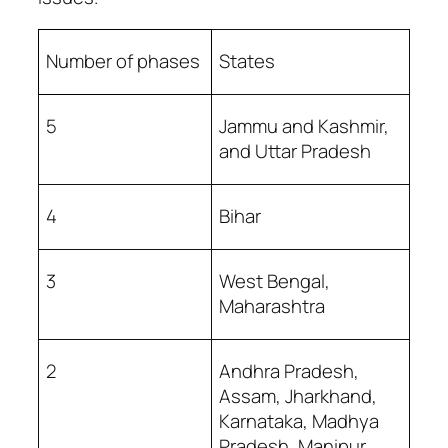
Number of phases
States
5
Jammu and Kashmir,
and Uttar Pradesh
4
Bihar
3
West Bengal,
Maharashtra
2
Andhra Pradesh,
Assam, Jharkhand,
Karnataka, Madhya
Pradesh, Manipur,