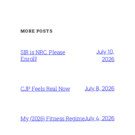
MORE POSTS
July 10,
SIR is NRC. Please
Enroll!
2026
July 8, 2026
CJP Feels Real Now
July 4, 2026
My (2026) Fitness Regime