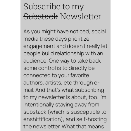
Subscribe to my
Substack
Newsletter
As you might have noticed, social
media these days prioritize
engagement and doesn’t really let
people build relationship with an
audience. One way to take back
some control is to directly be
connected to your favorite
authors, artists, etc through e-
mail. And that’s what subscribing
to my newsletter is about, too. I’m
intentionally staying away from
substack (which is susceptible to
enshittification), and self-hosting
the newsletter. What that means