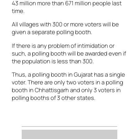
43 million more than 671 million people last
time.
All villages with 300 or more voters will be
given a separate polling booth.
If there is any problem of intimidation or
such, a polling booth will be awarded even if
the population is less than 300.
Thus, a polling booth in Gujarat has a single
voter. There are only two voters in a polling
booth in Chhattisgarh and only 3 voters in
polling booths of 3 other states.