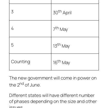
3
th
30
April
4
th
7
May
5
th
13
May
Counting
th
16
May
The new government will come in power on
nd
the 2
of June.
Different states will have different number
of phases depending on the size and other
issues.