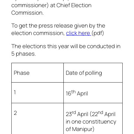
commissioner) at Chief Election
Commission.
To get the press release given by the
election commission,
click here
(pdf)
The elections this year will be conducted in
5 phases.
Phase
Date of polling
1
th
16
April
2
rd
nd
23
April (22
April
in one constituency
of Manipur)