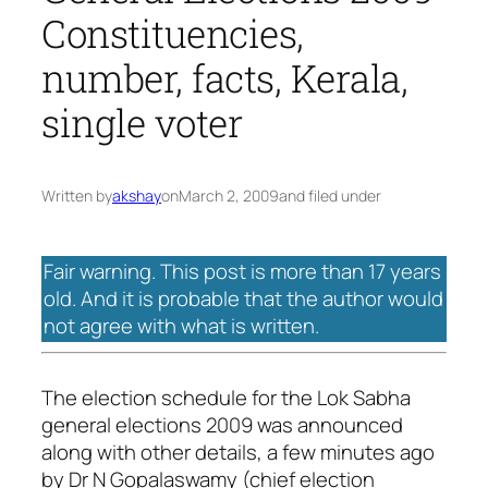
Constituencies,
number, facts, Kerala,
single voter
Written by
akshay
on
March 2, 2009
and filed under
Fair warning. This post is more than 17 years
old. And it is probable that the author would
not agree with what is written.
The election schedule for the Lok Sabha
general elections 2009 was announced
along with other details, a few minutes ago
by Dr N Gopalaswamy (chief election