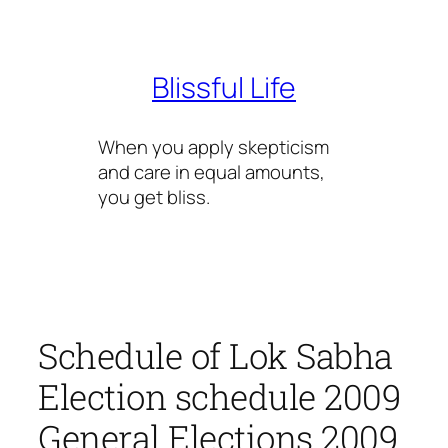
Skip
to
content
Blissful Life
When you apply skepticism
and care in equal amounts,
you get bliss.
Schedule of Lok Sabha
Election schedule 2009
General Elections 2009