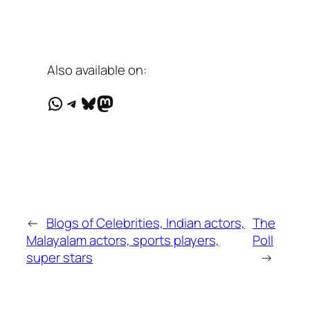
Also available on:
WhatsApp
Telegram
Bluesky
Mastodon
←
Blogs of Celebrities, Indian actors,
The
Malayalam actors, sports players,
Poll
super stars
→