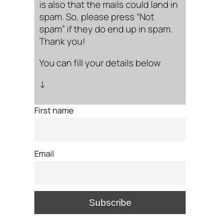
is also that the mails could land in
spam. So, please press “Not
spam” if they do end up in spam.
Thank you!
You can fill your details below
↓
First name
Email