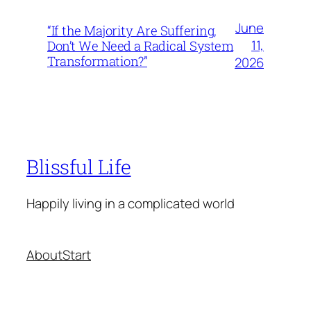
June
“If the Majority Are Suffering,
11,
Don’t We Need a Radical System
Transformation?”
2026
Blissful Life
Happily living in a complicated world
About
Start