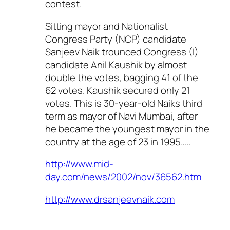
contest.
Sitting mayor and Nationalist
Congress Party (NCP) candidate
Sanjeev Naik trounced Congress (I)
candidate Anil Kaushik by almost
double the votes, bagging 41 of the
62 votes. Kaushik secured only 21
votes. This is 30-year-old Naiks third
term as mayor of Navi Mumbai, after
he became the youngest mayor in the
country at the age of 23 in 1995…..
http://www.mid-
day.com/news/2002/nov/36562.htm
http://www.drsanjeevnaik.com