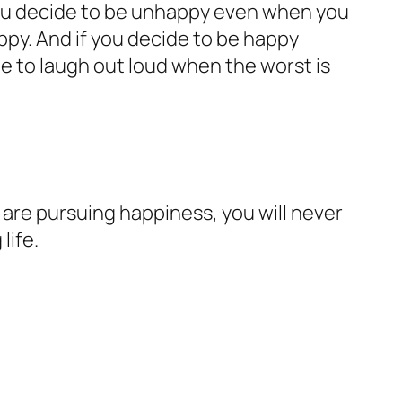
 you decide to be unhappy even when you
py. And if you decide to be happy
de to laugh out loud when the worst is
are pursuing happiness, you will never
life.