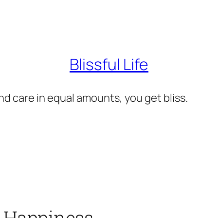
Blissful Life
d care in equal amounts, you get bliss.
e) Happiness