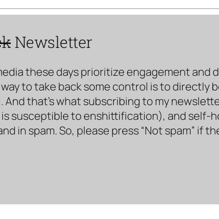
ck
Newsletter
media these days prioritize engagement and doe
way to take back some control is to directly 
. And that’s what subscribing to my newsletter 
s susceptible to enshittification), and self-
land in spam. So, please press “Not spam” if t