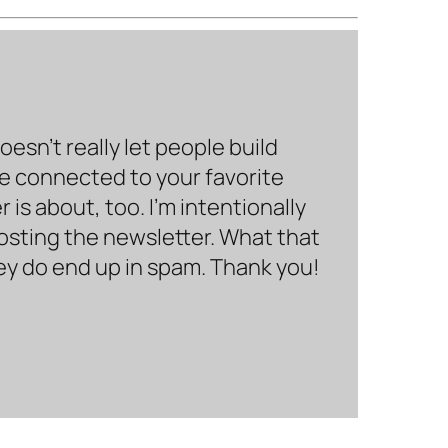
sn’t really let people build
be connected to your favorite
is about, too. I’m intentionally
hosting the newsletter. What that
hey do end up in spam. Thank you!