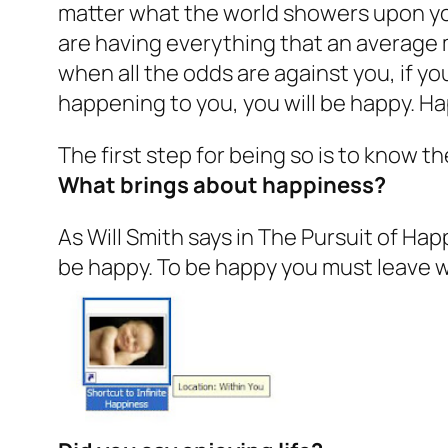
matter what the world showers upon you
are having everything that an average 
when all the odds are against you, if yo
happening to you, you will be happy. Ha
The first step for being so is to know 
What brings about happiness?
As Will Smith says in
The Pursuit of Ha
be happy. To be happy you must leave w