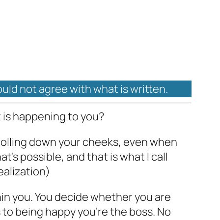
ould not agree with what is written.
 is happening to you?
e rolling down your cheeks, even when
’s possible, and that is what I call
ealization)
hin you. You decide whether you are
 to being happy you’re the boss. No