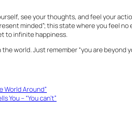
urself, see your thoughts, and feel your acti
 present minded”; this state where you feel no
t to infinite happiness.
n the world. Just remember “you are beyond 
the World Around”
ls You – “You can’t”