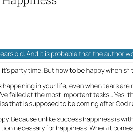
years old. And it is probable that the author w
’s party time. But how to be happy when s*it
s happening in your life, even when tears ar
ve failed at the most important tasks… Yes, that
bliss that is supposed to be coming after God r
ppy. Because unlike success happiness is wit
dition necessary for happiness. When it comes