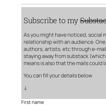
Subscribe to my
Substa
As you might have noticed, social 
relationship with an audience. One 
authors, artists, etc through e-mail
staying away from substack (which i
means is also that the mails could 
You can fill your details below
↓
First name