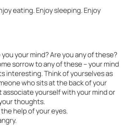
Enjoy eating. Enjoy sleeping. Enjoy
e you your mind? Are you any of these?
some sorrow to any of these – your mind
ts interesting. Think of yourselves as
meone who sits at the back of your
 associate yourself with your mind or
 your thoughts.
h the help of your eyes.
angry.