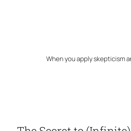
Skip
to
content
When you apply skepticism an
The Secret to (Infinit