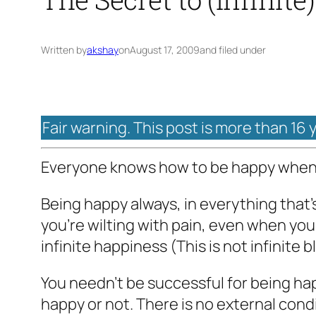
Written by
akshay
on
August 17, 2009
and filed under
Fair warning. This post is more than 16 
Everyone knows how to be happy when it
Being happy always, in everything that’
you’re wilting with pain, even when you’
infinite happiness (This is not infinite 
You needn’t be successful for being ha
happy or not. There is no external con