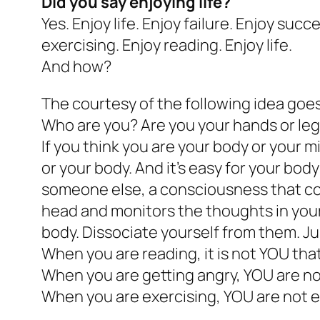
Did you say enjoying life?
Yes. Enjoy life. Enjoy failure. Enjoy suc
exercising. Enjoy reading. Enjoy life.
And how?
The courtesy of the following idea goes
Who are you? Are you your hands or legs
If you think you are your body or your 
or your body. And it’s easy for your bod
someone else, a consciousness that con
head and monitors the thoughts in your
body. Dissociate yourself from them. Ju
When you are reading, it is not YOU that 
When you are getting angry, YOU are not 
When you are exercising, YOU are not exe