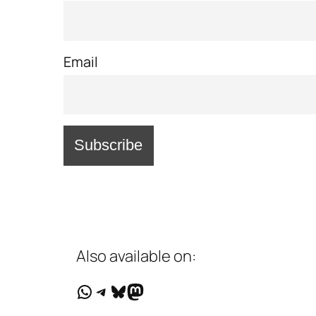
Email
Also available on:
WhatsApp
Telegram
Bluesky
Mastodon