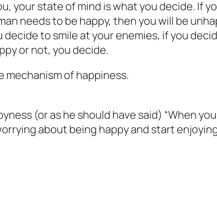
, your state of mind is what you decide. If
man needs to be happy, then you will be unhap
u decide to smile at your enemies, if you deci
ppy or not, you decide.
the mechanism of happiness.
ppyness
(or as he should have said) “When you 
orrying about being happy and start enjoying 