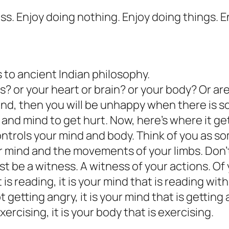
cess. Enjoy doing nothing. Enjoy doing things. 
 to ancient Indian philosophy.
? or your heart or brain? or your body? Or ar
mind, then you will be unhappy when there is 
y and mind to get hurt. Now, here’s where it ge
trols your mind and body. Think of you as so
 mind and the movements of your limbs. Don’t
st be a witness. A witness of your actions. Of
is reading, it is your mind that is reading wit
getting angry, it is your mind that is getting 
rcising, it is your body that is exercising.