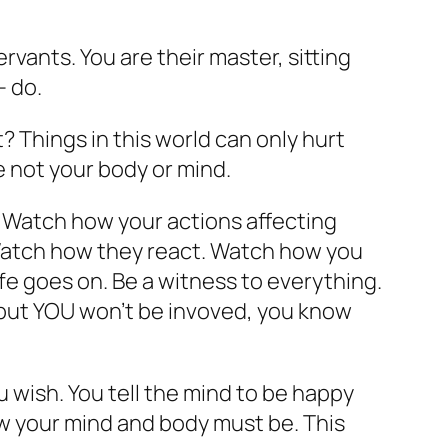
rvants. You are their master, sitting
– do.
? Things in this world can only hurt
e not your body or mind.
 Watch how your actions affecting
 Watch how they react. Watch how you
e goes on. Be a witness to everything.
, but YOU won’t be invoved, you know
 wish. You tell the mind to be happy
how your mind and body must be. This