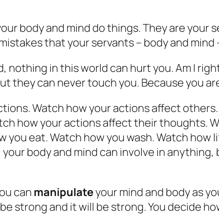
 your body and mind do things. They are your se
le mistakes that your servants – body and mind 
nothing in this world can hurt you. Am I right
But they can never touch you. Because you ar
tions. Watch how your actions affect others.
atch how your actions affect their thoughts.
 you eat. Watch how you wash. Watch how lif
, your body and mind can involve in anything
you can
manipulate
your mind and body as you
to be strong and it will be strong. You decide 