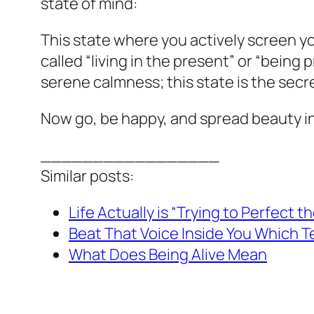
state of mind:
This state where you actively screen yo
called “living in the present” or “being
serene calmness; this state is the secre
Now go, be happy, and spread beauty i
_________________
Similar posts:
Life Actually is “Trying to Perfect 
Beat That Voice Inside You Which Tel
What Does Being Alive Mean