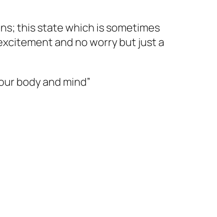
ons; this state which is sometimes
 excitement and no worry but just a
your body and mind”