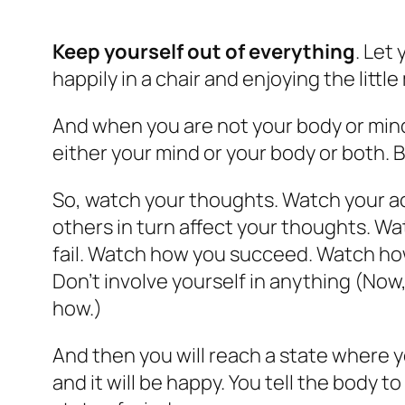
Keep yourself out of everything
. Let
happily in a chair and enjoying the litt
And when you are not your body or mind, 
either your mind or your body or both. 
So, watch your thoughts. Watch your ac
others in turn affect your thoughts. W
fail. Watch how you succeed. Watch how
Don’t involve yourself in anything (Now
how.)
And then you will reach a state where 
and it will be happy. You tell the body 