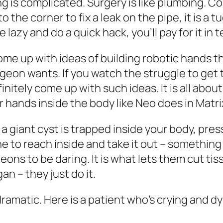
 is complicated. Surgery is like plumbing. C
 the corner to fix a leak on the pipe, it is 
 lazy and do a quick hack, you’ll pay for it in
ome up with ideas of building robotic hands t
geon wants. If you watch the struggle to get th
nitely come up with such ideas. It is all abou
ur hands inside the body like Neo does in Matri
 a giant cyst is trapped inside your body, pr
ne to reach inside and take it out – somethin
ons to be daring. It is what lets them cut tiss
an – they just do it.
ramatic. Here is a patient who’s crying and dy