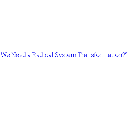
n’t We Need a Radical System Transformation?”