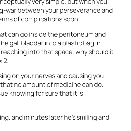
onceptually very simple, but when you
a tug-war between your perseverance and
 terms of complications soon.
hat can go inside the peritoneum and
e gall bladder into a plastic bag in
t reaching into that space, why should it
x 2.
essing on your nerves and causing you
g that no amount of medicine can do.
ue knowing for sure that it is
ing, and minutes later he’s smiling and