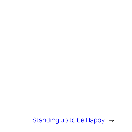
Standing up to be Happy
→