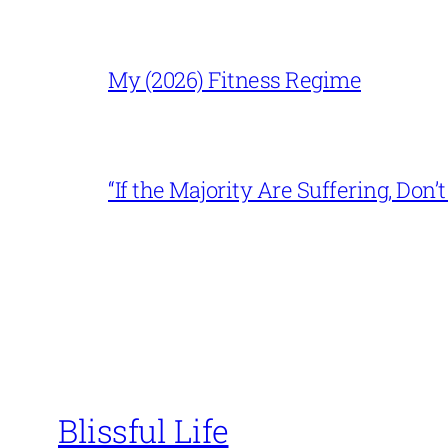
My (2026) Fitness Regime
“If the Majority Are Suffering, Do
Blissful Life