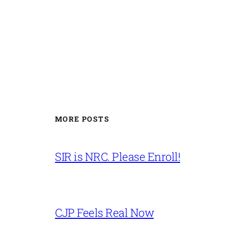
MORE POSTS
SIR is NRC. Please Enroll!
CJP Feels Real Now