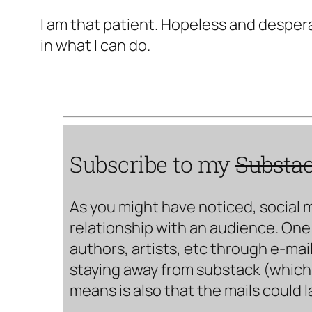
I am that patient. Hopeless and despera
in what I can do.
Subscribe to my
Substa
As you might have noticed, social 
relationship with an audience. One 
authors, artists, etc through e-mail
staying away from substack (which i
means is also that the mails could 