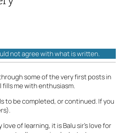
ould not agree with what is written.
through some of the very first posts in
l fills me with enthusiasm.
ds to be completed, or continued. If you
rs).
ove of learning, it is Balu sir’s love for