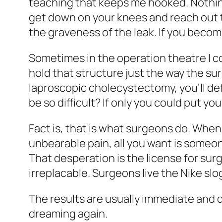
teaching that keeps me hooked. Nothing
get down on your knees and reach out to
the graveness of the leak. If you become
Sometimes in the operation theatre I c
hold that structure just the way the sur
laproscopic cholecystectomy, you’ll defi
be so difficult? If only you could put yo
Fact is, that is what surgeons do. When
unbearable pain, all you want is someo
That desperation is the license for surge
irreplacable. Surgeons live the Nike slog
The results are usually immediate and d
dreaming again.