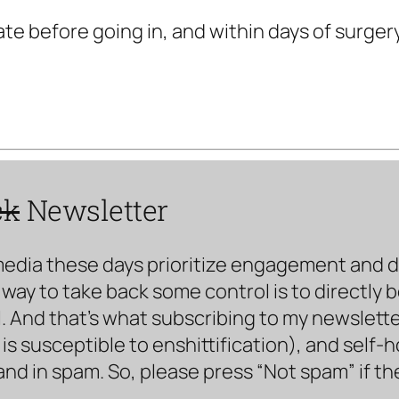
te before going in, and within days of surger
ck
Newsletter
media these days prioritize engagement and doe
way to take back some control is to directly 
. And that’s what subscribing to my newsletter 
s susceptible to enshittification), and self-
land in spam. So, please press “Not spam” if t