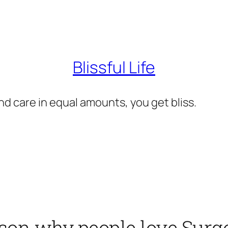
Blissful Life
d care in equal amounts, you get bliss.
ason why people love Surg