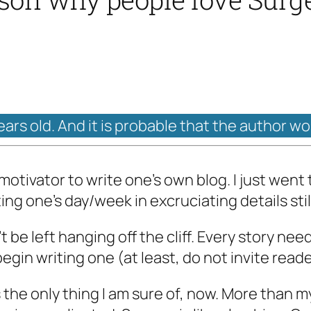
years old. And it is probable that the author w
otivator to write one’s own blog. I just went 
ng one’s day/week in excruciating details stil
be left hanging off the cliff. Every story nee
begin writing one (at least, do not invite reade
 the only thing I am sure of, now. More than my l