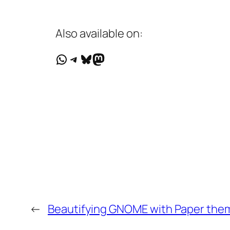
Also available on:
WhatsApp
Telegram
Bluesky
Mastodon
←
Beautifying GNOME with Paper them