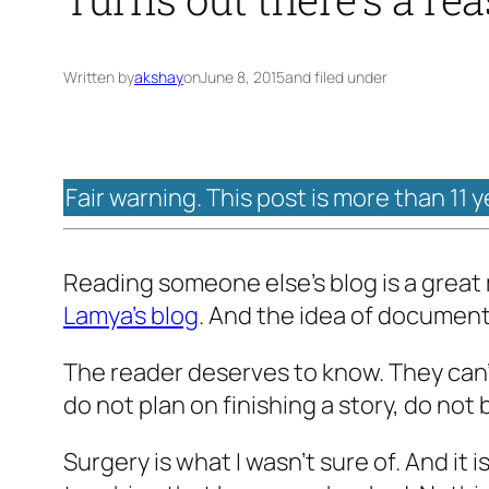
Written by
akshay
on
June 8, 2015
and filed under
Fair warning. This post is more than 11 
Reading someone else’s blog is a great m
Lamya’s blog
. And the idea of documenti
The reader deserves to know. They can’t 
do not plan on finishing a story, do not 
Surgery is what I wasn’t sure of. And it is