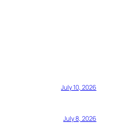
July 10, 2026
July 8, 2026