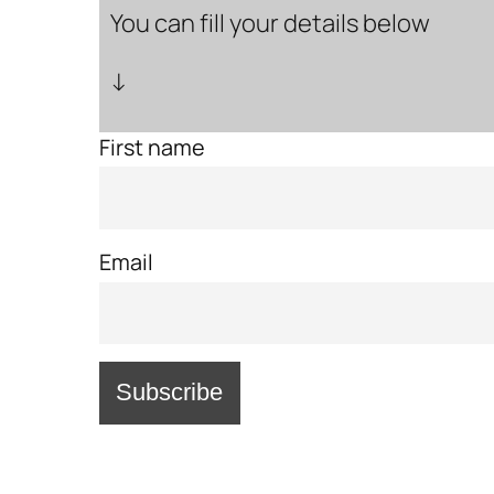
You can fill your details below
↓
First name
Email