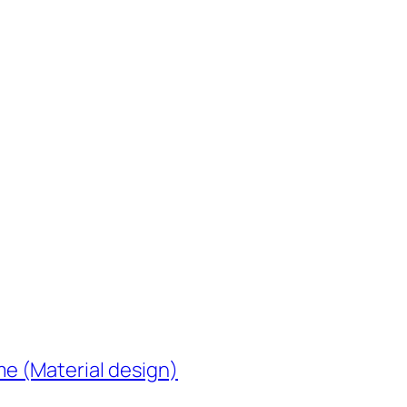
e (Material design)