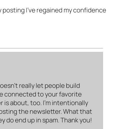
y posting I’ve regained my confidence
sn’t really let people build
be connected to your favorite
is about, too. I’m intentionally
hosting the newsletter. What that
hey do end up in spam. Thank you!