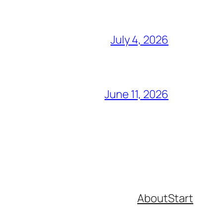
July 4, 2026
June 11, 2026
About
Start