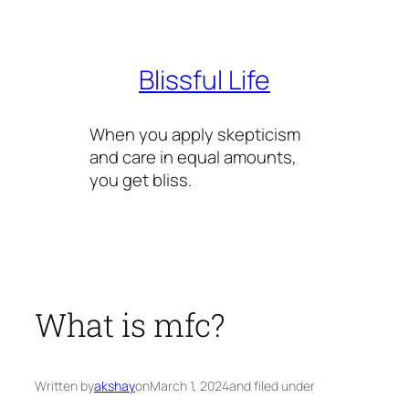
Skip
to
content
Blissful Life
When you apply skepticism
and care in equal amounts,
you get bliss.
What is mfc?
Written by
akshay
on
March 1, 2024
and filed under