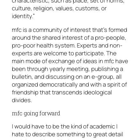
characteristic, such as place, set of norms,
culture, religion, values, customs, or
identity.”
mfc is a community of interest that’s formed
around the shared interest of a pro-people,
pro-poor health system. Experts and non-
experts are welcome to participate. The
main mode of exchange of ideas in mfc have
been through yearly meeting, publishing a
bulletin, and discussing on an e-group, all
organized democratically and with a spirit of
friendship that transcends ideological
divides.
mfc going forward
I would have to be the kind of academic I
hate to describe something to great detail