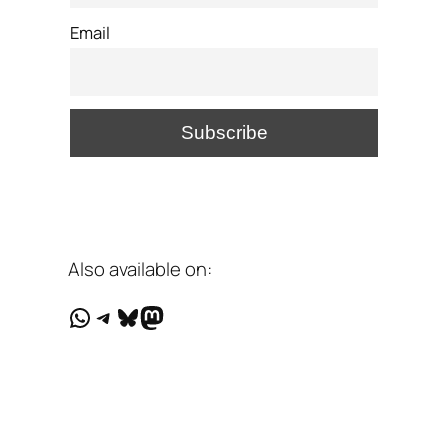
Email
Also available on:
WhatsApp
Telegram
Bluesky
Mastodon