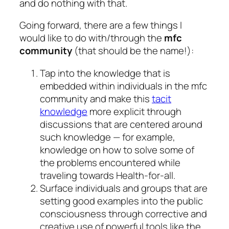
and do nothing with that.
Going forward, there are a few things I
would like to do with/through the
mfc
community
(that should be the name!):
Tap into the knowledge that is
embedded within individuals in the mfc
community and make this
tacit
knowledge
more explicit through
discussions that are centered around
such knowledge — for example,
knowledge on how to solve some of
the problems encountered while
traveling towards Health-for-all.
Surface individuals and groups that are
setting good examples into the public
consciousness through corrective and
creative use of powerful tools like the