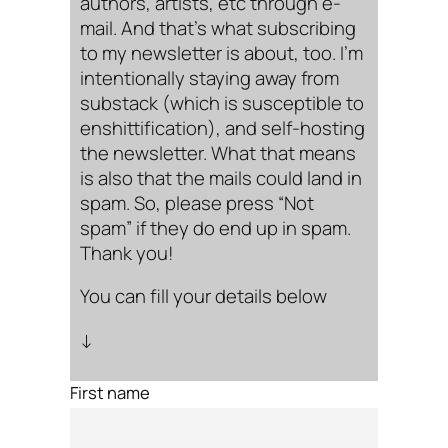
authors, artists, etc through e-
mail. And that’s what subscribing
to my newsletter is about, too. I’m
intentionally staying away from
substack (which is susceptible to
enshittification), and self-hosting
the newsletter. What that means
is also that the mails could land in
spam. So, please press “Not
spam” if they do end up in spam.
Thank you!
You can fill your details below
↓
First name