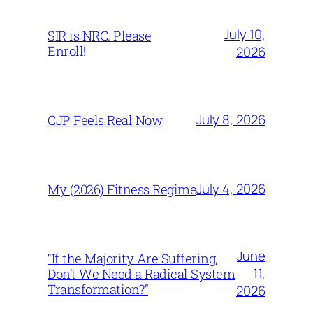
July 10,
SIR is NRC. Please
Enroll!
2026
July 8, 2026
CJP Feels Real Now
July 4, 2026
My (2026) Fitness Regime
June
“If the Majority Are Suffering,
11,
Don’t We Need a Radical System
Transformation?”
2026