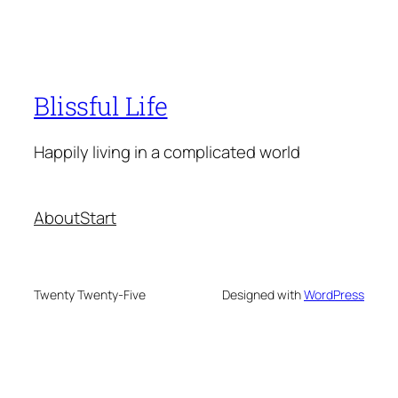
Blissful Life
Happily living in a complicated world
About
Start
Twenty Twenty-Five
Designed with
WordPress