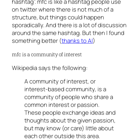
hashtag”. mfc is like a hashtag people use
on twitter where there is not much of a
structure, but things could happen
sporadically. And there is a lot of discussion
around the same hashtag. But then I found
something better (
thanks to AI
)
mfc is a community of interest
Wikipedia says the following:
A community of interest, or
interest-based community, is a
community of people who share a
common interest or passion.
These people exchange ideas and
thoughts about the given passion,
but may know (or care) little about
each other outside this area.