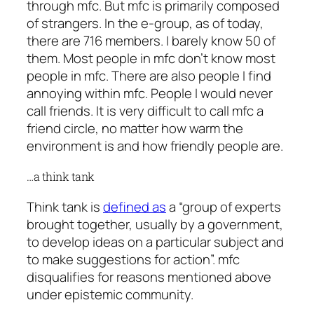
through mfc. But mfc is primarily composed
of strangers. In the e-group, as of today,
there are 716 members. I barely know 50 of
them. Most people in mfc don’t know most
people in mfc. There are also people I find
annoying within mfc. People I would never
call friends. It is very difficult to call mfc a
friend circle, no matter how warm the
environment is and how friendly people are.
…a think tank
Think tank is
defined as
a “group of experts
brought together, usually by a government,
to develop ideas on a particular subject and
to make suggestions for action”. mfc
disqualifies for reasons mentioned above
under epistemic community.