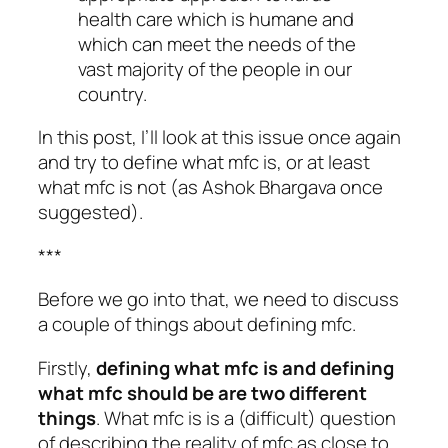
health care which is humane and
which can meet the needs of the
vast majority of the people in our
country.
In this post, I’ll look at this issue once again
and try to define what mfc is, or at least
what mfc is not (as Ashok Bhargava once
suggested).
***
Before we go into that, we need to discuss
a couple of things about defining mfc.
Firstly,
defining
what mfc is
and defining
what mfc should be
are two different
things
. What mfc is is a (difficult) question
of describing the reality of mfc as close to