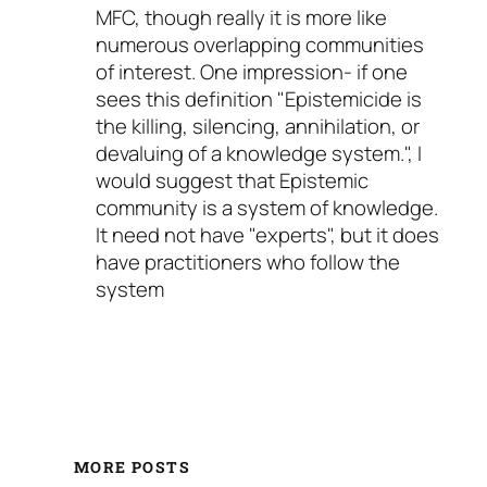
MFC, though really it is more like
numerous overlapping communities
of interest. One impression- if one
sees this definition "Epistemicide is
the killing, silencing, annihilation, or
devaluing of a knowledge system.", I
would suggest that Epistemic
community is a system of knowledge.
It need not have "experts", but it does
have practitioners who follow the
system
MORE POSTS