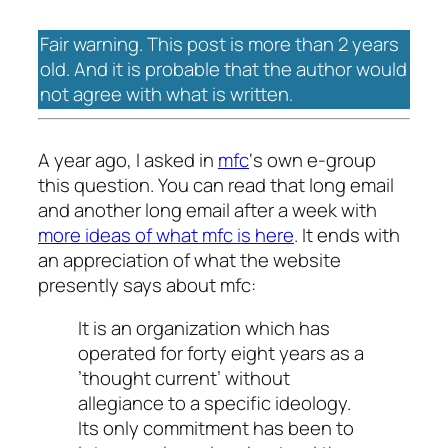
Fair warning. This post is more than 2 years
old. And it is probable that the author would
not agree with what is written.
A year ago, I asked in
mfc
‘s own e-group
this question. You can read that long email
and another long email after a week with
more ideas of what mfc is here
. It ends with
an appreciation of what the website
presently says about mfc:
It is an organization which has
operated for forty eight years as a
’thought current’ without
allegiance to a specific ideology.
Its only commitment has been to