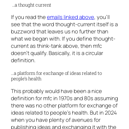
…a thought current
If you read the
emails linked above
, you’ll
see that the word thought-current itself is a
buzzword that leaves us no further than
what we began with. If you define thought-
current as think-tank above, then mfc
doesn’t qualify. Basically, it is a circular
definition.
…a platform for exchange of ideas related to
people’s health
This probably would have been a nice
definition for mfc in 1970s and 80s assuming
there was no other platform for exchange of
ideas related to people’s health. But in 2024
when you have plenty of avenues for
publishing ideas and exchanging it with the