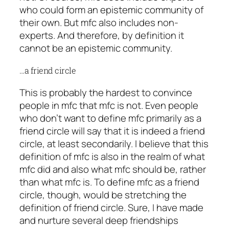
who could form an epistemic community of
their own. But mfc also includes non-
experts. And therefore, by definition it
cannot be an epistemic community.
…a friend circle
This is probably the hardest to convince
people in mfc that mfc is not. Even people
who don’t want to define mfc primarily as a
friend circle will say that it is indeed a friend
circle, at least secondarily. I believe that this
definition of mfc is also in the realm of
what
mfc did
and also
what mfc should be
, rather
than
what mfc is
. To define mfc as a friend
circle, though, would be stretching the
definition of friend circle. Sure, I have made
and nurture several deep friendships