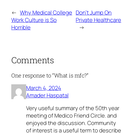
←
Why Medical College
Don’t Jump On
Work Culture is So
Private Healthcare
Horrible
→
Comments
One response to “What is mfc?”
March 4, 2024
Amader Haspatal
Very useful summary of the 50th year
meeting of Medico Friend Circle. and
enjoyed the discussion. Community
of interest is a useful term to describe