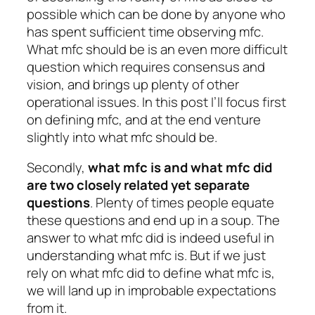
possible which can be done by anyone who
has spent sufficient time observing mfc.
What mfc should be is an even more difficult
question which requires consensus and
vision, and brings up plenty of other
operational issues. In this post I’ll focus first
on defining mfc, and at the end venture
slightly into what mfc should be.
Secondly,
what mfc is
and
what mfc did
are two closely related yet separate
questions
. Plenty of times people equate
these questions and end up in a soup. The
answer to what mfc did is indeed useful in
understanding what mfc is. But if we just
rely on what mfc did to define what mfc is,
we will land up in improbable expectations
from it.