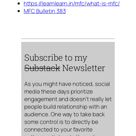
https://learnlearn.in/mfc/what-is-mfc/
MFC Bulletin 383
Subscribe to my
Substack
Newsletter
As you might have noticed, social
media these days prioritize
engagement and doesn’t really let
people build relationship with an
audience. One way to take back
some control is to directly be
connected to your favorite