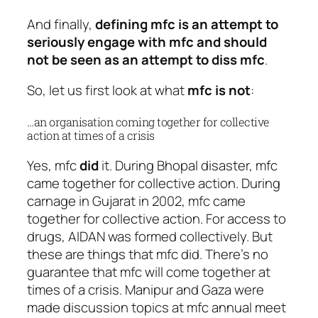
And finally,
defining mfc is an attempt to
seriously engage with mfc and should
not be seen as an attempt to diss mfc
.
So, let us first look at what
mfc is not
:
…an organisation coming together for collective
action at times of a crisis
Yes, mfc
did
it. During Bhopal disaster, mfc
came together for collective action. During
carnage in Gujarat in 2002, mfc came
together for collective action. For access to
drugs, AIDAN was formed collectively. But
these are things that mfc did. There’s no
guarantee that mfc will come together at
times of a crisis. Manipur and Gaza were
made discussion topics at mfc annual meet