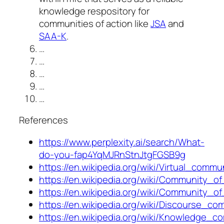
knowledge respository for
communities of action like
JSA
and
SAA-K
.
…
…
…
…
…
References
https://www.perplexity.ai/search/What-
do-you-fap4YqMJRnStnJtgFGSB9g
https://en.wikipedia.org/wiki/Virtual_comm
https://en.wikipedia.org/wiki/Community_of
https://en.wikipedia.org/wiki/Community_of
https://en.wikipedia.org/wiki/Discourse_co
https://en.wikipedia.org/wiki/Knowledge_c