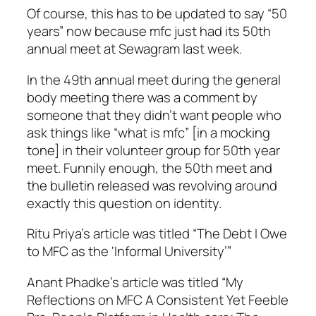
Of course, this has to be updated to say “50
years” now because mfc just had its 50th
annual meet at Sewagram last week.
In the 49th annual meet during the general
body meeting there was a comment by
someone that they didn’t want people who
ask things like “what is mfc” [in a mocking
tone] in their volunteer group for 50th year
meet. Funnily enough, the 50th meet and
the bulletin released was revolving around
exactly this question on identity.
Ritu Priya’s article was titled “The Debt I Owe
to MFC as the ‘Informal University’”
Anant Phadke’s article was titled “My
Reflections on MFC A Consistent Yet Feeble