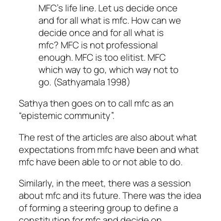
MFC’s life line. Let us decide once
and for all what is mfc. How can we
decide once and for all what is
mfc? MFC is not professional
enough. MFC is too elitist. MFC
which way to go, which way not to
go. (Sathyamala 1998)
Sathya then goes on to call mfc as an
“epistemic community”.
The rest of the articles are also about what
expectations from mfc have been and what
mfc have been able to or not able to do.
Similarly, in the meet, there was a session
about mfc and its future. There was the idea
of forming a steering group to define a
constitution for mfc and decide on