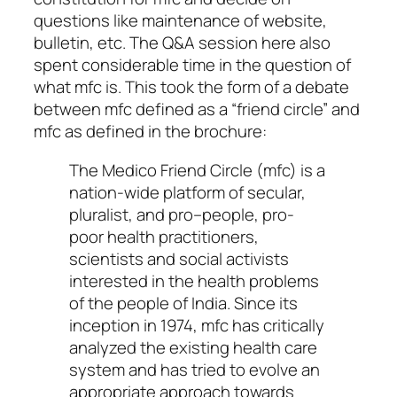
questions like maintenance of website,
bulletin, etc. The Q&A session here also
spent considerable time in the question of
what mfc is. This took the form of a debate
between mfc defined as a “friend circle” and
mfc as defined in the brochure:
The Medico Friend Circle (mfc) is a
nation-wide platform of secular,
pluralist, and pro–people, pro-
poor health practitioners,
scientists and social activists
interested in the health problems
of the people of India. Since its
inception in 1974, mfc has critically
analyzed the existing health care
system and has tried to evolve an
appropriate approach towards