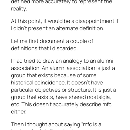
defined more accurately to represent the
reality.
At this point, it would be a disappointment if
I didn’t present an alternate definition.
Let me first document a couple of
definitions that I discarded.
I had tried to draw an analogy to an alumni
association. An alumni association is just a
group that exists because of some
historical coincidence. It doesn’t have
particular objectives or structure. It is just a
group that exists, have shared nostalgia,
etc. This doesn’t accurately describe mfc
either.
Then I thought about saying “mfc is a