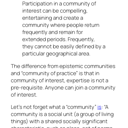
Participation in a community of
interest can be compelling,
entertaining and create a
community where people return
frequently and remain for
extended periods. Frequently,
they cannot be easily defined by a
particular geographical area.
The difference from epistemic communities
and “community of practice” is that in
community of interest, expertise is not a
pre-requisite. Anyone can join a community
of interest.
Let’s not forget what a “community”
is
: “A
community is a social unit (a group of living
things) with a shared socially significant