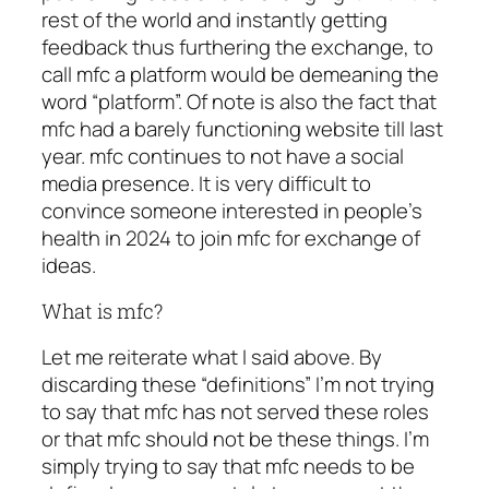
rest of the world and instantly getting
feedback thus furthering the exchange, to
call mfc a platform would be demeaning the
word “platform”. Of note is also the fact that
mfc had a barely functioning website till last
year. mfc continues to not have a social
media presence. It is very difficult to
convince someone interested in people’s
health in 2024 to join mfc for exchange of
ideas.
What is mfc?
Let me reiterate what I said above. By
discarding these “definitions” I’m not trying
to say that mfc has not served these roles
or that mfc should not be these things. I’m
simply trying to say that mfc needs to be