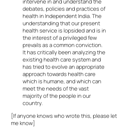
intervene in and understand the
debates, policies and practices of
health in Independent India. The
understanding that our present
health service is lopsided and is in
the interest of a privileged few
prevails as a common conviction.
It has critically been analyzing the
existing health care system and
has tried to evolve an appropriate
approach towards health care
which is humane, and which can
meet the needs of the vast
majority of the people in our
country.
[If anyone knows who wrote this, please let
me know]