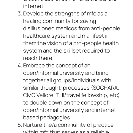
internet.
Develop the strengths of mfc as a
healing community for saving
disillusioned medicos from anti-people
healthcare system and manifest in
them the vision of a pro-people health
system and the skillset required to
reach there.
Embrace the concept of an
open/informal university and bring
together all groups/individuals with
similar thought-processes (SOCHARA,
CMC Vellore, THI/travel fellowship, etc)
to double down on the concept of
open/informal university and internet
based pedagogies.
Nurture the/a community of practice
within mfc that serves as a reliable