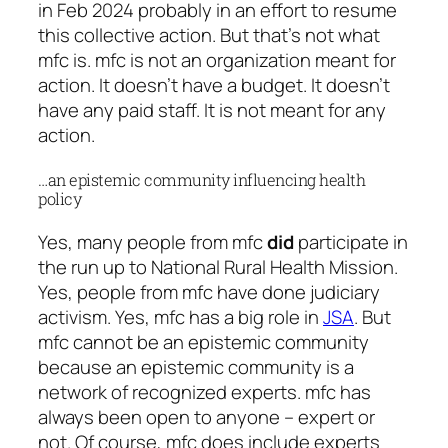
in Feb 2024 probably in an effort to resume
this collective action. But that’s not what
mfc is. mfc is not an organization meant for
action. It doesn’t have a budget. It doesn’t
have any paid staff. It is not meant for any
action.
…an epistemic community influencing health
policy
Yes, many people from mfc
did
participate in
the run up to National Rural Health Mission.
Yes, people from mfc have done judiciary
activism. Yes, mfc has a big role in
JSA
. But
mfc cannot be an epistemic community
because an epistemic community is a
network of recognized experts. mfc has
always been open to anyone – expert or
not. Of course, mfc does include experts