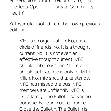
Pro-People Platform in Health care; The
Fee-less, Open University of Community
Health”
Sathyamala quoted from their own previous
editorial
MFC is an organization. No, it is a
circle of friends. No, it is a thought
current. No, it is not even an
effective thought current. MFC
should debate issues. No, mfc
should act. No, mfc is only for Mitra
Milan. No, mfc should take stands.
MFC has missed the bus. MFC
members are unfriendly. MFC is
like a family. The Bulletin serves no
purpose. Bulletin must continue.
Close the Bulletin. The Bulletin is