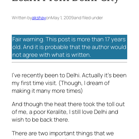
Written by
akshay
on
May 1, 2009
and filed under
Fair warning. This post is more than 17 years
old. And it is probable that the author would
not agree with what is written.
I’ve recently been to Delhi. Actually it’s been
my first time visit. (Though, I dream of
making it many more times)
And though the heat there took the toll out
of me, a poor Keralite, I still love Delhi and
wish to be back there.
There are two important things that we