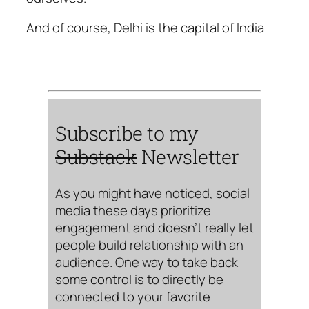
And of course, Delhi is the capital of India
Subscribe to my
Substack
Newsletter
As you might have noticed, social
media these days prioritize
engagement and doesn’t really let
people build relationship with an
audience. One way to take back
some control is to directly be
connected to your favorite