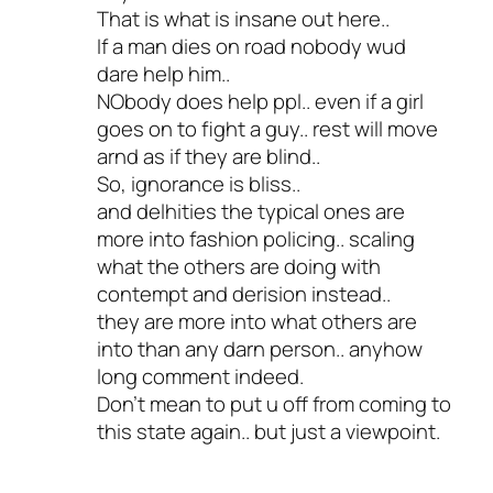
That is what is insane out here..
If a man dies on road nobody wud
dare help him..
NObody does help ppl.. even if a girl
goes on to fight a guy.. rest will move
arnd as if they are blind..
So, ignorance is bliss..
and delhities the typical ones are
more into fashion policing.. scaling
what the others are doing with
contempt and derision instead..
they are more into what others are
into than any darn person.. anyhow
long comment indeed.
Don’t mean to put u off from coming to
this state again.. but just a viewpoint.