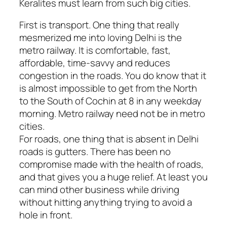
Keralites must learn from such big cities.
First is transport. One thing that really
mesmerized me into loving Delhi is the
metro railway. It is comfortable, fast,
affordable, time-savvy and reduces
congestion in the roads. You do know that it
is almost impossible to get from the North
to the South of Cochin at 8 in any weekday
morning. Metro railway need not be in metro
cities.
For roads, one thing that is absent in Delhi
roads is gutters. There has been no
compromise made with the health of roads,
and that gives you a huge relief. At least you
can mind other business while driving
without hitting anything trying to avoid a
hole in front.