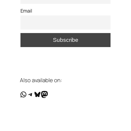
Email
Also available on:
WhatsApp
Telegram
Bluesky
Mastodon