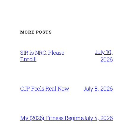
MORE POSTS
July 10,
SIR is NRC. Please
Enroll!
2026
July 8, 2026
CJP Feels Real Now
July 4, 2026
My (2026) Fitness Regime