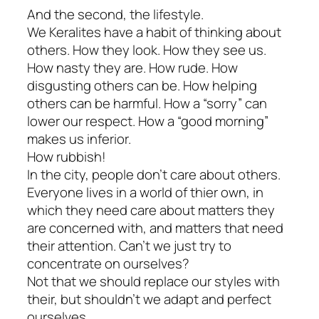
And the second, the lifestyle.
We Keralites have a habit of thinking about
others. How they look. How they see us.
How nasty they are. How rude. How
disgusting others can be. How helping
others can be harmful. How a “sorry” can
lower our respect. How a “good morning”
makes us inferior.
How rubbish!
In the city, people don’t care about others.
Everyone lives in a world of thier own, in
which they need care about matters they
are concerned with, and matters that need
their attention. Can’t we just try to
concentrate on ourselves?
Not that we should replace our styles with
their, but shouldn’t we adapt and perfect
ourselves.