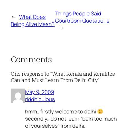
Things People Said:
←
What Does
Courtroom Quotations
Being Alive Mean?
→
Comments
One response to “What Kerala and Keralites
Can and Must Learn From Delhi City”
May 9, 2009
riddhiculous
hmm.. firstly welcome to delhi
secondly.. do not learn “bein too much
of yourselves” from delhi.