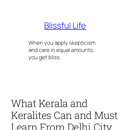
Skip
to
content
Blissful Life
When you apply skepticism
and care in equal amounts,
you get bliss.
What Kerala and
Keralites Can and Must
Learn From Delhi City