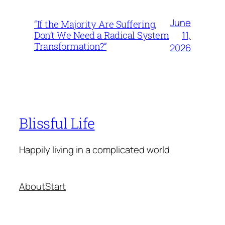
June
“If the Majority Are Suffering,
11,
Don’t We Need a Radical System
Transformation?”
2026
Blissful Life
Happily living in a complicated world
About
Start