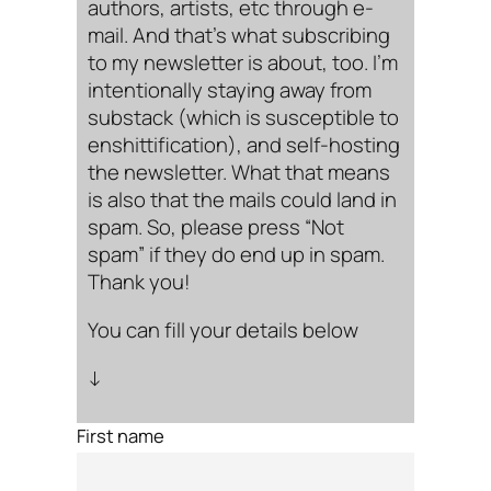
authors, artists, etc through e-
mail. And that’s what subscribing
to my newsletter is about, too. I’m
intentionally staying away from
substack (which is susceptible to
enshittification), and self-hosting
the newsletter. What that means
is also that the mails could land in
spam. So, please press “Not
spam” if they do end up in spam.
Thank you!
You can fill your details below
↓
First name