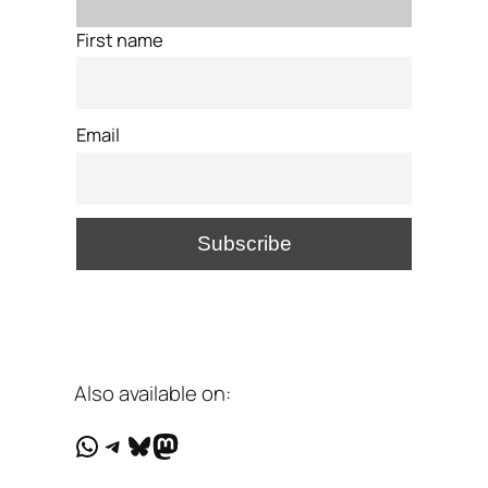
First name
Email
Also available on:
WhatsApp
Telegram
Bluesky
Mastodon