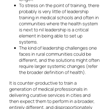
To stress on the point of training, there
probably is very little of leadership
training in medical schools and often in
communities where the health system
is next to nil leadership is a critical
element in being able to set up
systems.
The kind of leadership challenges one
faces in rural communities could be
different, and the solutions might often
require larger systemic changes (refer
the broader definition of health).
It is counter-productive to train a
generation of medical professionals in
delivering curative services in cities and
then expect them to perform in a broader,
entirely different, and disproportionately