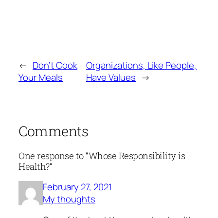
←
Don’t Cook
Organizations, Like People,
Your Meals
Have Values
→
Comments
One response to “Whose Responsibility is
Health?”
February 27, 2021
My thoughts