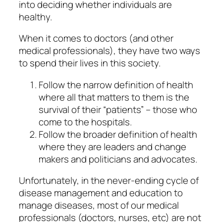
into deciding whether individuals are
healthy.
When it comes to doctors (and other
medical professionals), they have two ways
to spend their lives in this society.
Follow the narrow definition of health
where all that matters to them is the
survival of their “patients” – those who
come to the hospitals.
Follow the broader definition of health
where they are leaders and change
makers and politicians and advocates.
Unfortunately, in the never-ending cycle of
disease management and education to
manage diseases, most of our medical
professionals (doctors, nurses, etc) are not