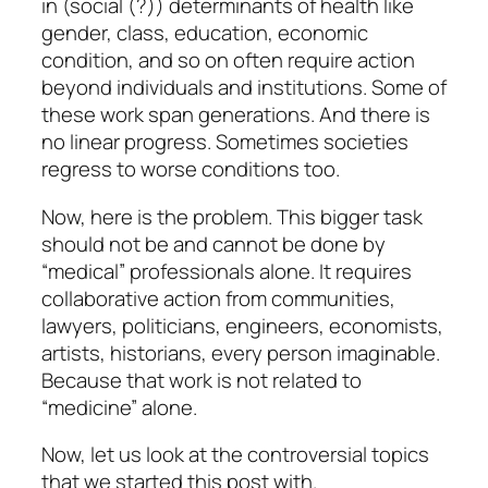
in (social (?)) determinants of health like
gender, class, education, economic
condition, and so on often require action
beyond individuals and institutions. Some of
these work span generations. And there is
no linear progress. Sometimes societies
regress to worse conditions too.
Now, here is the problem. This bigger task
should not be and cannot be done by
“medical” professionals alone. It requires
collaborative action from communities,
lawyers, politicians, engineers, economists,
artists, historians, every person imaginable.
Because that work is not related to
“medicine” alone.
Now, let us look at the controversial topics
that we started this post with.