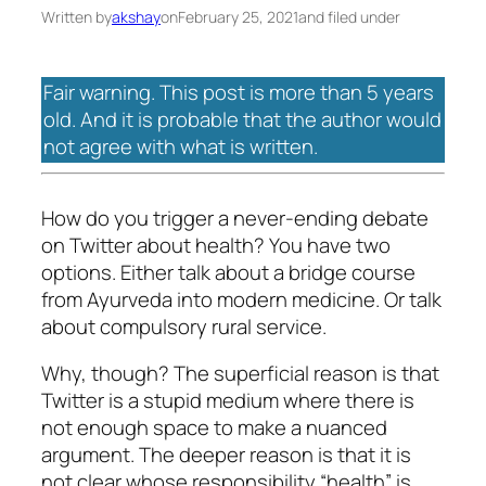
Written by
akshay
on
February 25, 2021
and filed under
Fair warning. This post is more than 5 years
old. And it is probable that the author would
not agree with what is written.
How do you trigger a never-ending debate
on Twitter about health? You have two
options. Either talk about a bridge course
from Ayurveda into modern medicine. Or talk
about compulsory rural service.
Why, though? The superficial reason is that
Twitter is a stupid medium where there is
not enough space to make a nuanced
argument. The deeper reason is that it is
not clear whose responsibility “health” is.