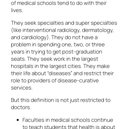
of medical schools tend to do with their
lives.
They seek specialties and super specialties
(like interventional radiology, dermatology,
and cardiology). They do not have a
problem in spending one, two, or three
years in trying to get post-graduation
seats. They seek work in the largest
hospitals in the largest cities. They make
their life about “diseases” and restrict their
role to providers of disease-curative
services.
But this definition is not just restricted to
doctors.
Faculties in medical schools continue
to teach students that health is about