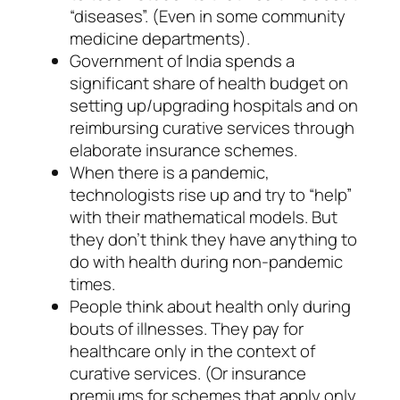
“diseases”. (Even in some community
medicine departments).
Government of India spends a
significant share of health budget on
setting up/upgrading hospitals and on
reimbursing curative services through
elaborate insurance schemes.
When there is a pandemic,
technologists rise up and try to “help”
with their mathematical models. But
they don’t think they have anything to
do with health during non-pandemic
times.
People think about health only during
bouts of illnesses. They pay for
healthcare only in the context of
curative services. (Or insurance
premiums for schemes that apply only