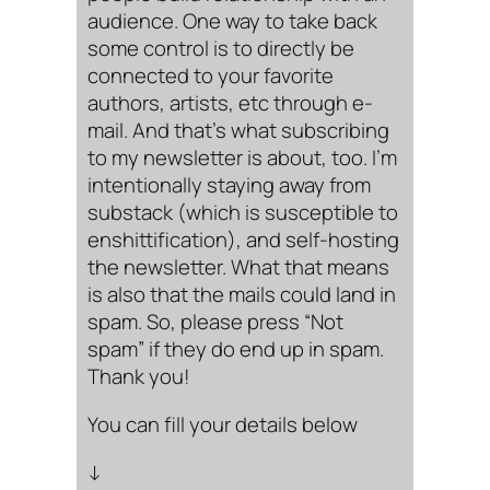
audience. One way to take back
some control is to directly be
connected to your favorite
authors, artists, etc through e-
mail. And that’s what subscribing
to my newsletter is about, too. I’m
intentionally staying away from
substack (which is susceptible to
enshittification), and self-hosting
the newsletter. What that means
is also that the mails could land in
spam. So, please press “Not
spam” if they do end up in spam.
Thank you!
You can fill your details below
↓