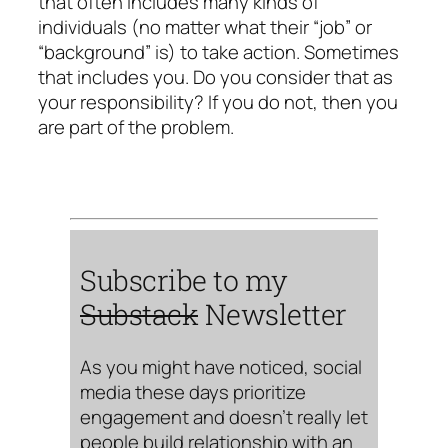
that often includes many kinds of
individuals (no matter what their “job” or
“background” is) to take action. Sometimes
that includes you. Do you consider that as
your responsibility? If you do not, then you
are part of the problem.
Subscribe to my
Substack
Newsletter
As you might have noticed, social
media these days prioritize
engagement and doesn’t really let
people build relationship with an