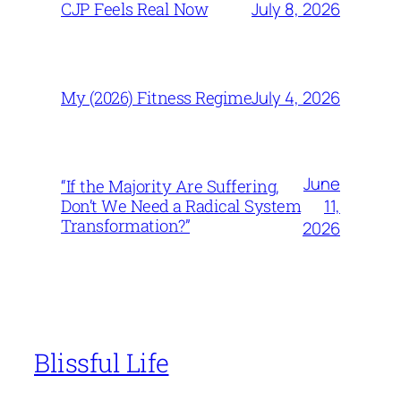
July 8, 2026
CJP Feels Real Now
July 4, 2026
My (2026) Fitness Regime
June
“If the Majority Are Suffering,
11,
Don’t We Need a Radical System
Transformation?”
2026
Blissful Life