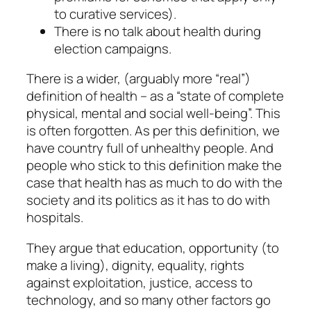
to curative services).
There is no talk about health during
election campaigns.
There is a wider, (arguably more “real”)
definition of health – as a “state of complete
physical, mental and social well-being”. This
is often forgotten. As per this definition, we
have country full of unhealthy people. And
people who stick to this definition make the
case that health has as much to do with the
society and its politics as it has to do with
hospitals.
They argue that education, opportunity (to
make a living), dignity, equality, rights
against exploitation, justice, access to
technology, and so many other factors go