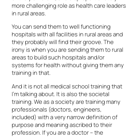
more challenging role as health care leaders
in rural areas.
You can send them to well functioning
hospitals with all facilities in rural areas and
they probably will find their groove. The
irony is when you are sending them to rural
areas to build such hospitals and/or
systems for health without giving them any
training in that.
And it is not all medical school training that
I’m talking about. It is also the societal
training. We as a society are training many
professionals (doctors, engineers,
included) with a very narrow definition of
purpose and meaning ascribed to their
profession. If you are a doctor – the