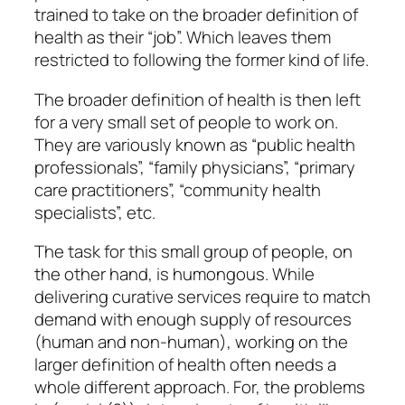
trained to take on the broader definition of
health as their “job”. Which leaves them
restricted to following the former kind of life.
The broader definition of health is then left
for a very small set of people to work on.
They are variously known as “public health
professionals”, “family physicians”, “primary
care practitioners”, “community health
specialists”, etc.
The task for this small group of people, on
the other hand, is humongous. While
delivering curative services require to match
demand with enough supply of resources
(human and non-human), working on the
larger definition of health often needs a
whole different approach. For, the problems