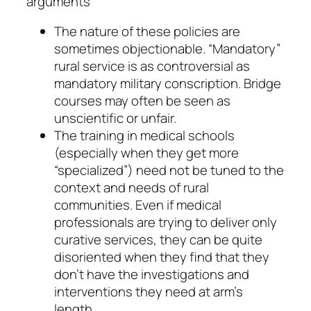
arguments
The nature of these policies are
sometimes objectionable. “Mandatory”
rural service is as controversial as
mandatory military conscription. Bridge
courses may often be seen as
unscientific or unfair.
The training in medical schools
(especially when they get more
“specialized”) need not be tuned to the
context and needs of rural
communities. Even if medical
professionals are trying to deliver only
curative services, they can be quite
disoriented when they find that they
don’t have the investigations and
interventions they need at arm’s
length.