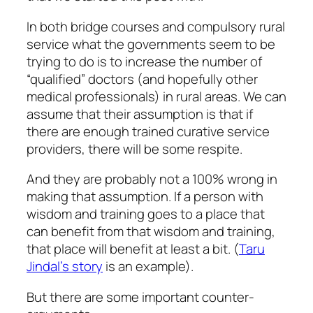
In both bridge courses and compulsory rural
service what the governments seem to be
trying to do is to increase the number of
“qualified” doctors (and hopefully other
medical professionals) in rural areas. We can
assume that their assumption is that if
there are enough trained curative service
providers, there will be some respite.
And they are probably not a 100% wrong in
making that assumption. If a person with
wisdom and training goes to a place that
can benefit from that wisdom and training,
that place will benefit at least a bit. (
Taru
Jindal’s story
is an example).
But there are some important counter-