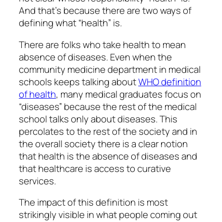
And that’s because there are two ways of
defining what “health” is.
There are folks who take health to mean
absence of diseases. Even when the
community medicine department in medical
schools keeps talking about
WHO definition
of health
, many medical graduates focus on
“diseases” because the rest of the medical
school talks only about diseases. This
percolates to the rest of the society and in
the overall society there is a clear notion
that health is the absence of diseases and
that healthcare is access to curative
services.
The impact of this definition is most
strikingly visible in what people coming out