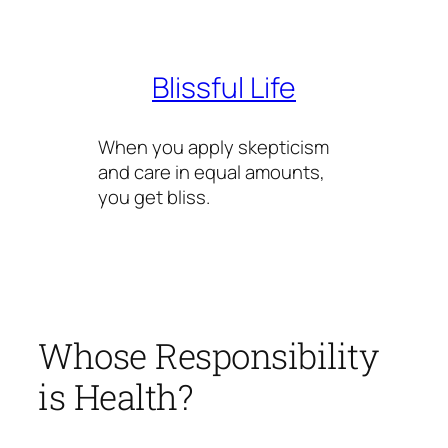
Skip
to
content
Blissful Life
When you apply skepticism
and care in equal amounts,
you get bliss.
Whose Responsibility
is Health?