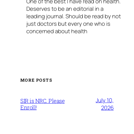
One of the best I have read on health.
Deserves to be an editorial in a
leading journal. Should be read by not
just doctors but every one who is
concerned about health
MORE POSTS
July 10,
SIR is NRC. Please
Enroll!
2026