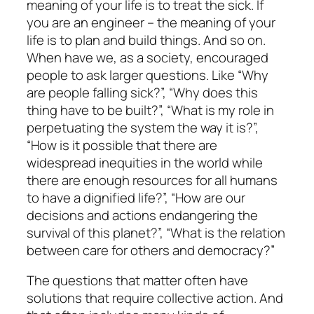
meaning of your life is to treat the sick. If
you are an engineer – the meaning of your
life is to plan and build things. And so on.
When have we, as a society, encouraged
people to ask larger questions. Like “Why
are people falling sick?”, “Why does this
thing have to be built?”, “What is my role in
perpetuating the system the way it is?”,
“How is it possible that there are
widespread inequities in the world while
there are enough resources for all humans
to have a dignified life?”, “How are our
decisions and actions endangering the
survival of this planet?”, “What is the relation
between care for others and democracy?”
The questions that matter often have
solutions that require collective action. And