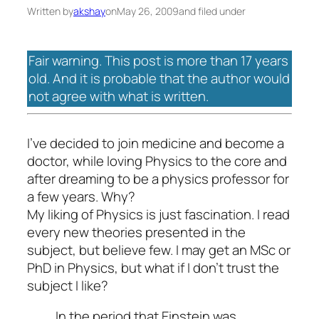
Written by
akshay
on
May 26, 2009
and filed under
Fair warning. This post is more than 17 years
old. And it is probable that the author would
not agree with what is written.
I’ve decided to join medicine and become a
doctor, while loving Physics to the core and
after dreaming to be a physics professor for
a few years. Why?
My liking of Physics is just fascination. I read
every new theories presented in the
subject, but believe few. I may get an MSc or
PhD in Physics, but what if I don’t trust the
subject I like?
In the period that Einstein was