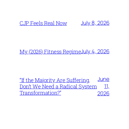
July 8, 2026
CJP Feels Real Now
July 4, 2026
My (2026) Fitness Regime
June
“If the Majority Are Suffering,
11,
Don’t We Need a Radical System
Transformation?”
2026