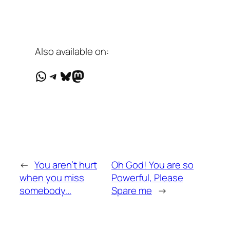
Also available on:
WhatsApp
Telegram
Bluesky
Mastodon
←
You aren’t hurt
Oh God! You are so
when you miss
Powerful, Please
somebody…
Spare me
→