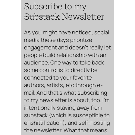
Subscribe to my
Substack
Newsletter
As you might have noticed, social
media these days prioritize
engagement and doesn’t really let
people build relationship with an
audience. One way to take back
some control is to directly be
connected to your favorite
authors, artists, etc through e-
mail. And that’s what subscribing
to my newsletter is about, too. I’m
intentionally staying away from
substack (which is susceptible to
enshittification), and self-hosting
the newsletter. What that means