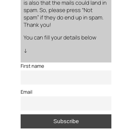
is also that the mails could land in
spam. So, please press “Not
spam” if they do end up in spam.
Thank you!
You can fill your details below
↓
First name
Email