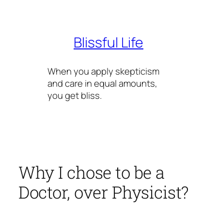
Skip
to
content
Blissful Life
When you apply skepticism
and care in equal amounts,
you get bliss.
Why I chose to be a
Doctor, over Physicist?