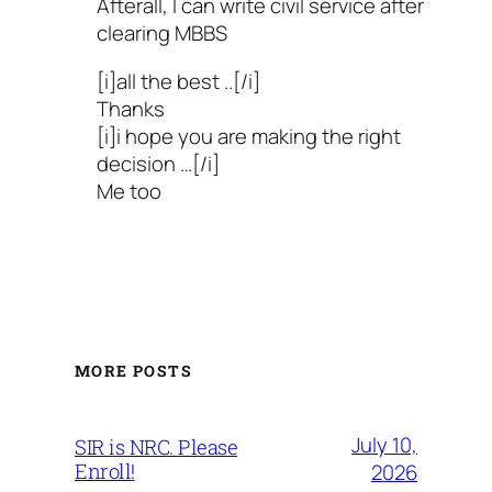
Afterall, I can write civil service after
clearing MBBS
[i]all the best ..[/i]
Thanks
[i]i hope you are making the right
decision …[/i]
Me too
MORE POSTS
July 10,
SIR is NRC. Please
Enroll!
2026