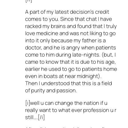
A part of my latest decision’s credit
comes to you. Since that chat I have
racked my brains and found that I truly
love medicine and was not liking to go
into it only because my father is a
doctor, and he is angry when patients
come to him during late-nights. (but, I
came to know that it is due to his age,
earlier he used to go to patients home
even in boats at near midnight).
Then I understood that this is a field
of purity and passion.
[i]well u can change the nation if u
really want to what ever profession u r
still….[/i]