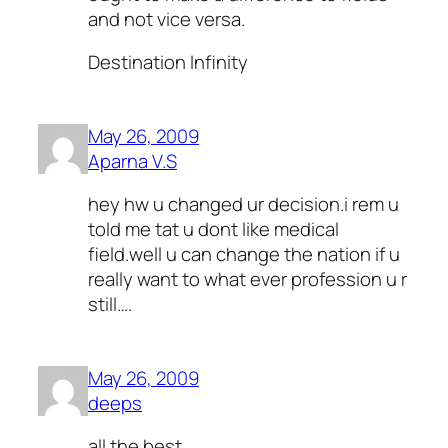
and not vice versa.
Destination Infinity
May 26, 2009
Aparna V.S
hey hw u changed ur decision.i rem u
told me tat u dont like medical
field.well u can change the nation if u
really want to what ever profession u r
still….
May 26, 2009
deeps
all the best ..