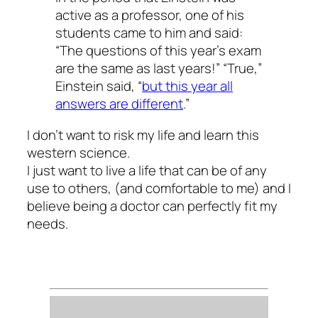
active as a professor, one of his
students came to him and said:
“The questions of this year’s exam
are the same as last years!” “True,”
Einstein said, “
but this year all
answers are different
.”
I don’t want to risk my life and learn this
western science.
I just want to live a life that can be of any
use to others, (and comfortable to me) and I
believe being a doctor can perfectly fit my
needs.