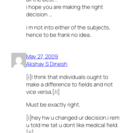
i hope you are making the right
decision …
i m not into either of the subjects,
hence to be frank no idea..
May 27, 2009
Akshay S Dinesh
[i]I think that individuals ought to
make a difference to fields and not
vice versa.[/i]
Must be exactly right.
[i]hey hw u changed ur decision.i rem
u told me tat u dont like medical field.
[/i]