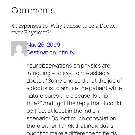
Comments
4 responses to “Why I chose to be a Doctor,
over Physicist?”
May 26, 2009
Destination Infinity
Your observations on physics are
intriguing – to say. I once asked a
doctor, “Some one said that the job of
a doctor is to amuse the patient while
nature cures the disease. Is this
true?” And I got the reply that it could
be true, at least in the Indian
scenario! So, not much consolation
there either. I think that individuals
ought to make a difference to fields