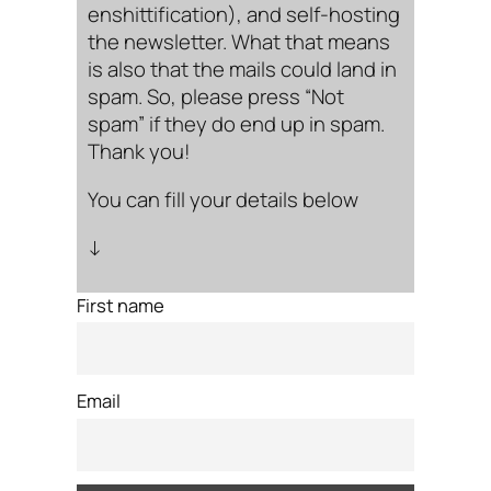
enshittification), and self-hosting
the newsletter. What that means
is also that the mails could land in
spam. So, please press “Not
spam” if they do end up in spam.
Thank you!
You can fill your details below
↓
First name
Email