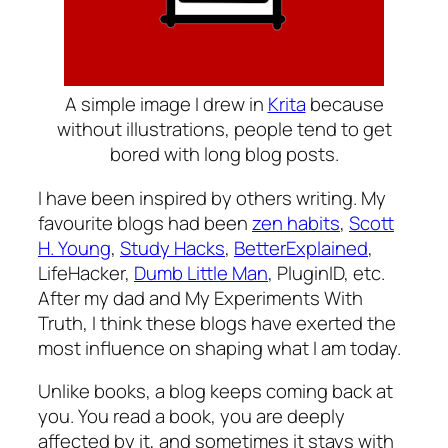
A simple image I drew in
Krita
because
without illustrations, people tend to get
bored with long blog posts.
I have been inspired by others writing. My
favourite blogs had been
zen habits
,
Scott
H. Young
,
Study Hacks
,
BetterExplained
,
LifeHacker,
Dumb Little Man
, PluginID, etc.
After my dad and
My Experiments With
Truth
, I think these blogs have exerted the
most influence on shaping what I am today.
Unlike books, a blog keeps coming back at
you. You read a book, you are deeply
affected by it, and sometimes it stays with