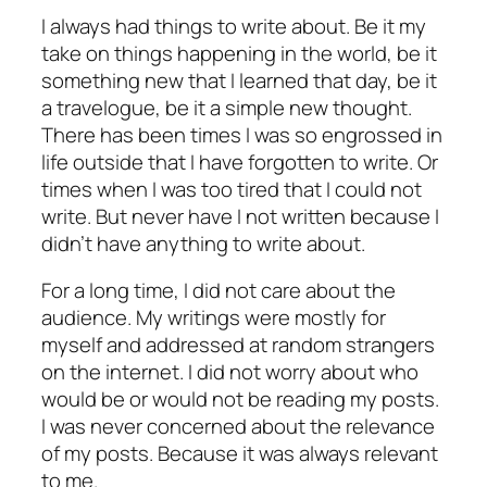
I always had things to write about. Be it my
take on things happening in the world, be it
something new that I learned that day, be it
a travelogue, be it a simple new thought.
There has been times I was so engrossed in
life outside that I have forgotten to write. Or
times when I was too tired that I could not
write. But never have I not written because I
didn’t have anything to write about.
For a long time, I did not care about the
audience. My writings were mostly for
myself and addressed at random strangers
on the internet. I did not worry about who
would be or would not be reading my posts.
I was never concerned about the relevance
of my posts. Because it was always relevant
to me.