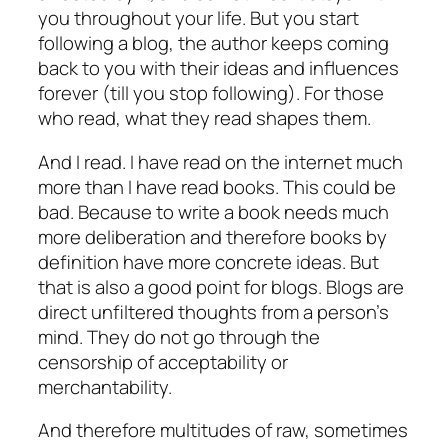
you throughout your life. But you start
following a blog, the author keeps coming
back to you with their ideas and influences
forever (till you stop following). For those
who read, what they read shapes them.
And I read. I have read on the internet much
more than I have read books. This could be
bad. Because to write a book needs much
more deliberation and therefore books by
definition have more concrete ideas. But
that is also a good point for blogs. Blogs are
direct unfiltered thoughts from a person’s
mind. They do not go through the
censorship of acceptability or
merchantability.
And therefore multitudes of raw, sometimes