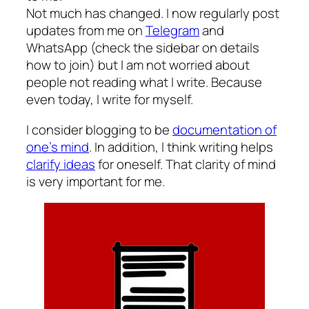
Not much has changed. I now regularly post
updates from me on
Telegram
and
WhatsApp (check the sidebar on details
how to join) but I am not worried about
people not reading what I write. Because
even today, I write for myself.
I consider blogging to be
documentation of
one’s mind
. In addition, I think writing helps
clarify ideas
for oneself. That clarity of mind
is very important for me.