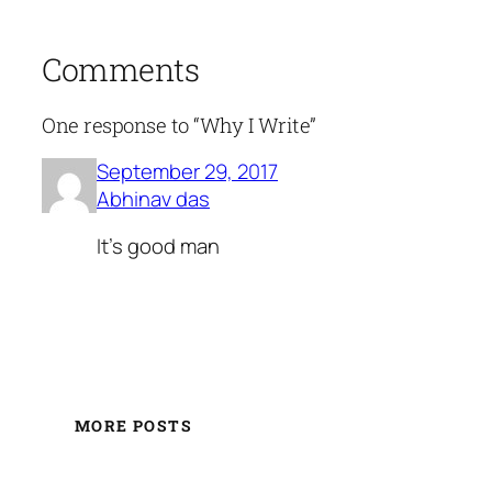
Comments
One response to “Why I Write”
September 29, 2017
Abhinav das
It's good man
MORE POSTS