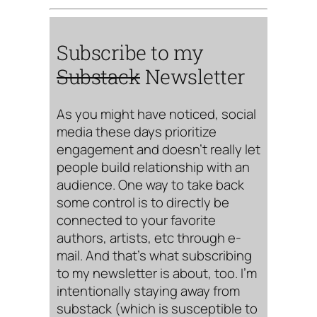
Subscribe to my
Substack
Newsletter
As you might have noticed, social
media these days prioritize
engagement and doesn’t really let
people build relationship with an
audience. One way to take back
some control is to directly be
connected to your favorite
authors, artists, etc through e-
mail. And that’s what subscribing
to my newsletter is about, too. I’m
intentionally staying away from
substack (which is susceptible to