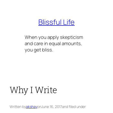
Skip
to
content
Blissful Life
When you apply skepticism
and care in equal amounts,
you get bliss.
Why I Write
Written by
akshay
on
June 16, 2017
and filed under