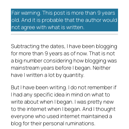
Fair warning. This post is more than 9 years
old. And it is probable that the author would
not agree with what is written.
Subtracting the dates, I have been blogging
for more than 9 years as of now. That is not
a big number considering how blogging was
mainstream years before I began. Neither
have I written a lot by quantity.
But I have been writing. I do not remember if
I had any specific idea in mind on what to
write about when I began. I was pretty new
to the internet when I began. And I thought
everyone who used internet maintained a
blog for their personal ruminations.