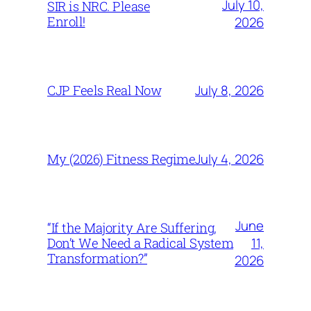
July 10,
SIR is NRC. Please
Enroll!
2026
July 8, 2026
CJP Feels Real Now
July 4, 2026
My (2026) Fitness Regime
June
“If the Majority Are Suffering,
11,
Don’t We Need a Radical System
Transformation?”
2026