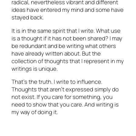
radical, nevertheless vibrant and different
ideas have entered my mind and some have
stayed back.
It is in the same spirit that I write. What use
is a thought if it has not been shared? I may
be redundant and be writing what others
have already written about. But the
collection of thoughts that I represent in my
writings is unique.
That’s the truth. I write to influence.
Thoughts that aren’t expressed simply do
not exist. If you care for something, you
need to show that you care. And writing is
my way of doing it.