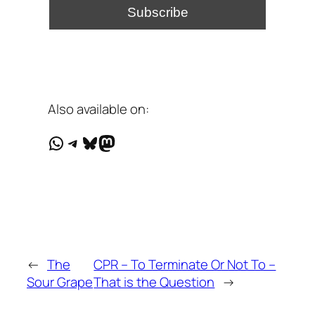
Also available on:
WhatsApp
Telegram
Bluesky
Mastodon
←
The
CPR – To Terminate Or Not To –
Sour Grape
That is the Question
→