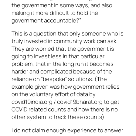
the government in some ways, and also
making it more difficult to hold the
government accountable?”
This is a question that only someone who is
truly invested in community work can ask.
They are worried that the government is
going to invest less in that particular
problem, that in the long run it becomes
harder and complicated because of the
reliance on “bespoke” solutions. (The
example given was how government relies
on the voluntary effort of data by
covid19india.org / covid19bharat.org to get
COVID related counts and how there is no
other system to track these counts)
I do not claim enough experience to answer