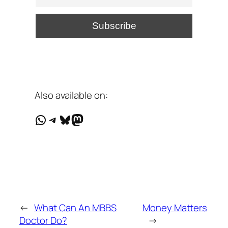
Also available on:
WhatsApp
Telegram
Bluesky
Mastodon
←
What Can An MBBS
Money Matters
Doctor Do?
→