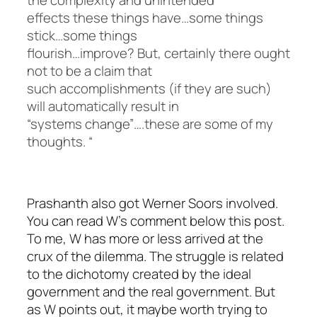
effects these things have…some things
stick…some things
flourish…improve? But, certainly there ought
not to be a claim that
such accomplishments (if they are such)
will automatically result in
“systems change”….these are some of my
thoughts. “
Prashanth also got Werner Soors involved.
You can read W’s comment below this post.
To me, W has more or less arrived at the
crux of the dilemma. The struggle is related
to the dichotomy created by the ideal
government and the real government. But
as W points out, it maybe worth trying to