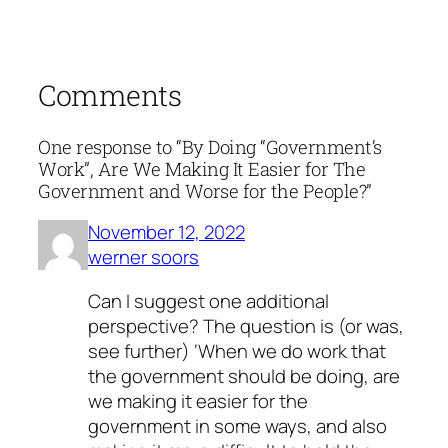
Comments
One response to “By Doing “Government’s
Work”, Are We Making It Easier for The
Government and Worse for the People?”
November 12, 2022
werner soors
Can I suggest one additional
perspective? The question is (or was,
see further) ‘When we do work that
the government should be doing, are
we making it easier for the
government in some ways, and also