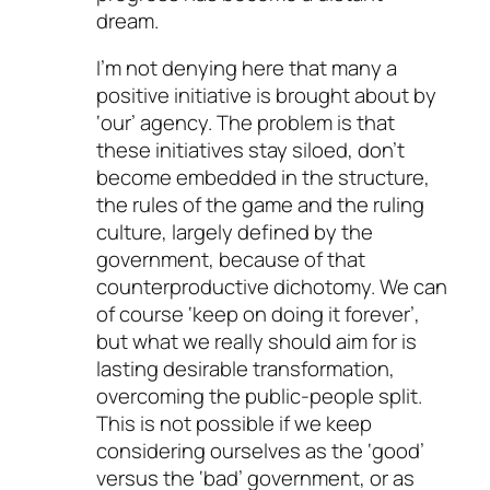
dream.
I’m not denying here that many a
positive initiative is brought about by
‘our’ agency. The problem is that
these initiatives stay siloed, don’t
become embedded in the structure,
the rules of the game and the ruling
culture, largely defined by the
government, because of that
counterproductive dichotomy. We can
of course ‘keep on doing it forever’,
but what we really should aim for is
lasting desirable transformation,
overcoming the public-people split.
This is not possible if we keep
considering ourselves as the ‘good’
versus the ‘bad’ government, or as