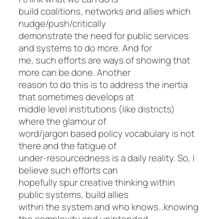
build coalitions, networks and allies which
nudge/push/critically
demonstrate the need for public services
and systems to do more. And for
me, such efforts are ways of showing that
more can be done. Another
reason to do this is to address the inertia
that sometimes develops at
middle level institutions (like districts)
where the glamour of
word/jargon based policy vocabulary is not
there and the fatigue of
under-resourcedness is a daily reality. So, I
believe such efforts can
hopefully spur creative thinking within
public systems, build allies
within the system and who knows…knowing
the complexity and unintended