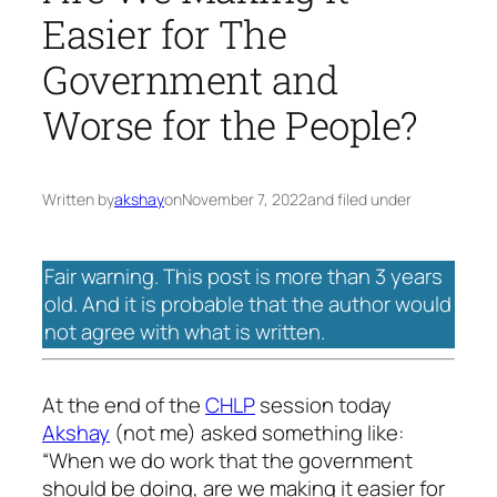
Easier for The
Government and
Worse for the People?
Written by
akshay
on
November 7, 2022
and filed under
Fair warning. This post is more than 3 years
old. And it is probable that the author would
not agree with what is written.
At the end of the
CHLP
session today
Akshay
(not me) asked something like:
“When we do work that the government
should be doing, are we making it easier for