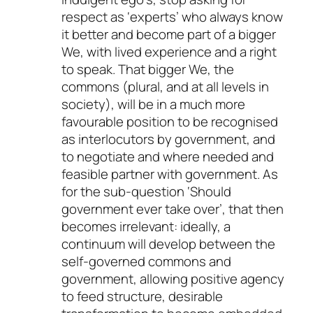
respect as ‘experts’ who always know
it better and become part of a bigger
We, with lived experience and a right
to speak. That bigger We, the
commons (plural, and at all levels in
society), will be in a much more
favourable position to be recognised
as interlocutors by government, and
to negotiate and where needed and
feasible partner with government. As
for the sub-question ‘Should
government ever take over’, that then
becomes irrelevant: ideally, a
continuum will develop between the
self-governed commons and
government, allowing positive agency
to feed structure, desirable