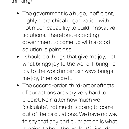
thinking:
The government is a huge, inefficient,
highly hierarchical organization with
not much capability to build innovative
solutions. Therefore, expecting
government to come up with a good
solution is pointless.
I should do things that give me joy, not
what brings joy to the world. If bringing
joy to the world in certain ways brings
me joy, then so be it.
The second-order, third-order effects
of our actions are very very hard to
predict. No matter how much we
“calculate”, not much is going to come
out of the calculations. We have no way
to say that any particular action is what
is going to help the world. We just do