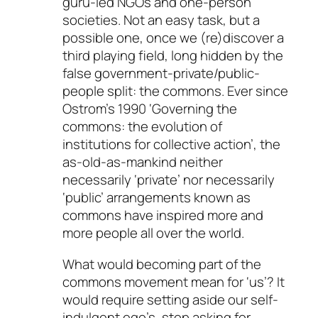
guru-led NGOs and one-person
societies. Not an easy task, but a
possible one, once we (re)discover a
third playing field, long hidden by the
false government-private/public-
people split: the commons. Ever since
Ostrom’s 1990 ‘Governing the
commons: the evolution of
institutions for collective action’, the
as-old-as-mankind neither
necessarily ‘private’ nor necessarily
‘public’ arrangements known as
commons have inspired more and
more people all over the world.
What would becoming part of the
commons movement mean for ‘us’? It
would require setting aside our self-
indulgent ego’s, stop asking for