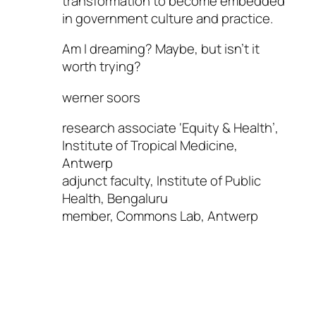
transformation to become embedded
in government culture and practice.
Am I dreaming? Maybe, but isn’t it
worth trying?
werner soors
research associate ‘Equity & Health’,
Institute of Tropical Medicine,
Antwerp
adjunct faculty, Institute of Public
Health, Bengaluru
member, Commons Lab, Antwerp