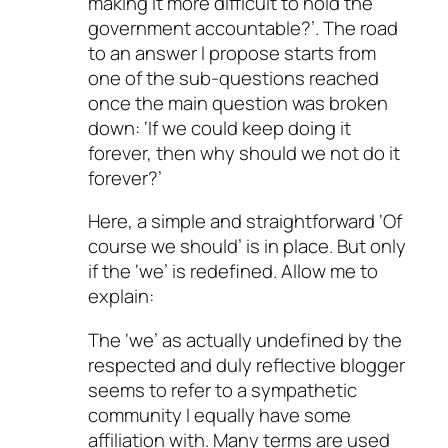
making it more difficult to hold the
government accountable?’. The road
to an answer I propose starts from
one of the sub-questions reached
once the main question was broken
down: ‘If we could keep doing it
forever, then why should we not do it
forever?’
Here, a simple and straightforward ‘Of
course we should’ is in place. But only
if the ‘we’ is redefined. Allow me to
explain:
The ‘we’ as actually undefined by the
respected and duly reflective blogger
seems to refer to a sympathetic
community I equally have some
affiliation with. Many terms are used