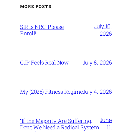
MORE POSTS
July 10,
SIR is NRC. Please
Enroll!
2026
July 8, 2026
CJP Feels Real Now
July 4, 2026
My (2026) Fitness Regime
June
“If the Majority Are Suffering,
11,
Don’t We Need a Radical System