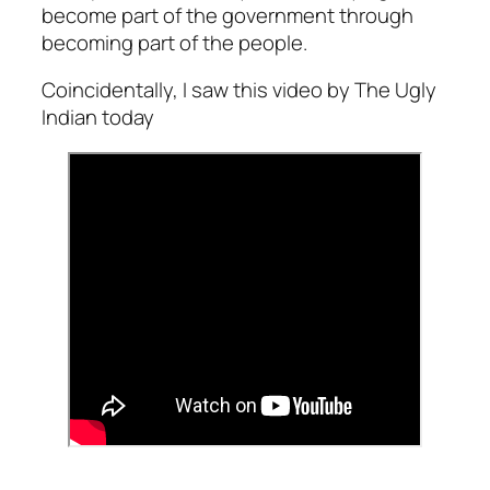
become part of the government through
becoming part of the people.
Coincidentally, I saw this video by The Ugly
Indian today