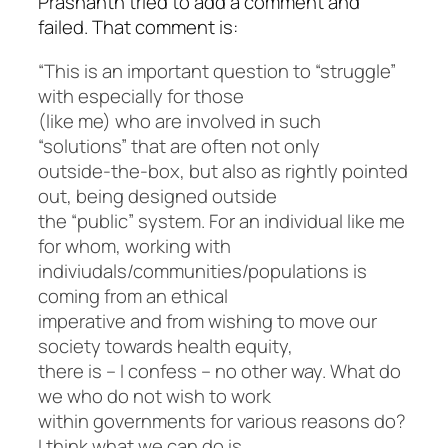
Prashanth tried to add a comment and
failed. That comment is:
“This is an important question to “struggle”
with especially for those
(like me) who are involved in such
“solutions” that are often not only
outside-the-box, but also as rightly pointed
out, being designed outside
the “public” system. For an individual like me
for whom, working with
indiviudals/communities/populations is
coming from an ethical
imperative and from wishing to move our
society towards health equity,
there is – I confess – no other way. What do
we who do not wish to work
within governments for various reasons do?
I think what we can do is