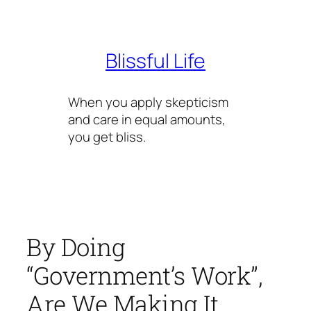
Skip
to
content
Blissful Life
When you apply skepticism
and care in equal amounts,
you get bliss.
By Doing
“Government’s Work”,
Are We Making It