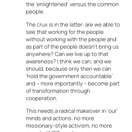
the ‘enlightened’ versus the common
people.
The crux is in the latter: are we able to
see that working for the people
without working with the people and
as part of the people doesn’t bring us
anywhere? Can we live up to that
awareness? I think we can, and we
should, because only then we can
‘hold the government accountable’
and – more importantly – become part
of transformation through
cooperation.
This needs a radical makeover in ‘our’
minds and actions: no more
missionary-style activism, no more