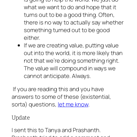
what we want to do and hope that it
turns out to be a good thing. Often,
there is no way to actually say whether
something turned out to be good
either.
If we are creating value, putting value
out into the world, it is more likely than
not that we’re doing something right.
The value will compound in ways we
cannot anticipate. Always.
If you are reading this and you have
answers to some of these (existential,
sorta) questions,
let me know
.
Update
I sent this to Tanya and Prashanth.