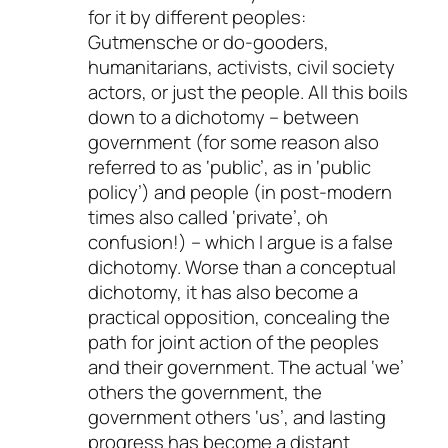
for it by different peoples:
Gutmensche or do-gooders,
humanitarians, activists, civil society
actors, or just the people. All this boils
down to a dichotomy – between
government (for some reason also
referred to as ‘public’, as in ‘public
policy’) and people (in post-modern
times also called ‘private’, oh
confusion!) – which I argue is a false
dichotomy. Worse than a conceptual
dichotomy, it has also become a
practical opposition, concealing the
path for joint action of the peoples
and their government. The actual ‘we’
others the government, the
government others ‘us’, and lasting
progress has become a distant