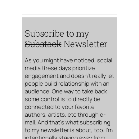
Subscribe to my
Substack
Newsletter
As you might have noticed, social
media these days prioritize
engagement and doesn’t really let
people build relationship with an
audience. One way to take back
some control is to directly be
connected to your favorite
authors, artists, etc through e-
mail. And that’s what subscribing
to my newsletter is about, too. I’m
intentionally staying away from