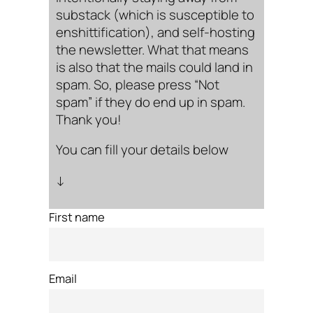
substack (which is susceptible to
enshittification), and self-hosting
the newsletter. What that means
is also that the mails could land in
spam. So, please press “Not
spam” if they do end up in spam.
Thank you!
You can fill your details below
↓
First name
Email