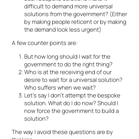
difficult to demand more universal
solutions from the government? (Either
by making people reticent or by making
the demand look less urgent)
A few counter points are:
But how long should I wait for the
government to do the right thing?
Who is at the receiving end of our
desire to wait for a universal solution?
Who suffers when we wait?
Let’s say I don’t attempt the bespoke
solution. What do I do now? Should I
now force the government to build a
solution?
The way I avoid these questions are by