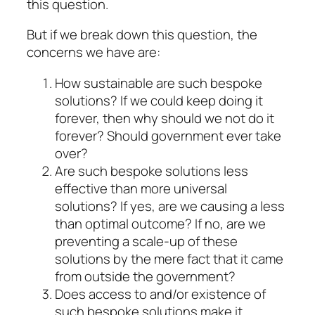
this question.
But if we break down this question, the
concerns we have are:
How sustainable are such bespoke
solutions? If we could keep doing it
forever, then why should we not do it
forever? Should government ever take
over?
Are such bespoke solutions less
effective than more universal
solutions? If yes, are we causing a less
than optimal outcome? If no, are we
preventing a scale-up of these
solutions by the mere fact that it came
from outside the government?
Does access to and/or existence of
such bespoke solutions make it