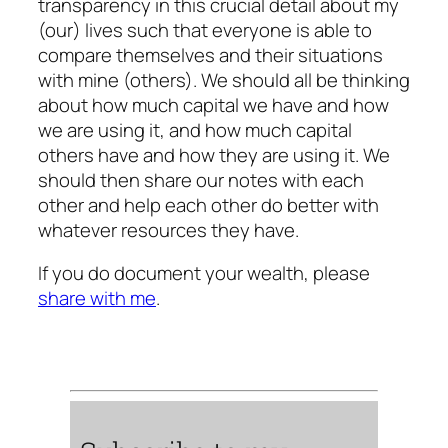
transparency in this crucial detail about my
(our) lives such that everyone is able to
compare themselves and their situations
with mine (others). We should all be thinking
about how much capital we have and how
we are using it, and how much capital
others have and how they are using it. We
should then share our notes with each
other and help each other do better with
whatever resources they have.
If you do document your wealth, please
share with me
.