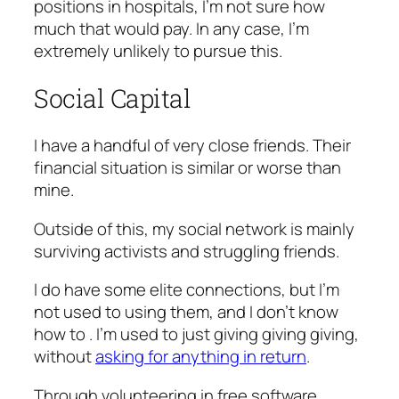
positions in hospitals, I’m not sure how
much that would pay. In any case, I’m
extremely unlikely to pursue this.
Social Capital
I have a handful of very close friends. Their
financial situation is similar or worse than
mine.
Outside of this, my social network is mainly
surviving activists and struggling friends.
I do have some elite connections, but I’m
not used to using them, and I don’t know
how to . I’m used to just giving giving giving,
without
asking for anything in return
.
Through volunteering in free software