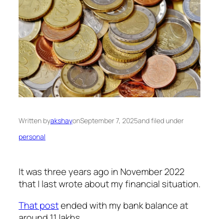
Written by
akshay
on
September 7, 2025
and filed under
personal
It was three years ago in November 2022
that I last wrote about my financial situation.
That post
ended with my bank balance at
around 11 lakhs.