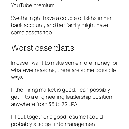
YouTube premium.
Swathi might have a couple of lakhs in her
bank account, and her family might have
some assets too.
Worst case plans
In case I want to make some more money for
whatever reasons, there are some possible
ways.
If the hiring market is good, I can possibly
get into a engineering leadership position
anywhere from 36 to 72 LPA.
If I put together a good resume I could
probably also get into management