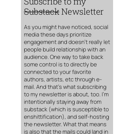
Subscribe to my
Substack
Newsletter
As you might have noticed, social
media these days prioritize
engagement and doesn’t really let
people build relationship with an
audience. One way to take back
some control is to directly be
connected to your favorite
authors, artists, etc through e-
mail. And that’s what subscribing
to my newsletter is about, too. I’m
intentionally staying away from
substack (which is susceptible to
enshittification), and self-hosting
the newsletter. What that means
is also that the mails could land in