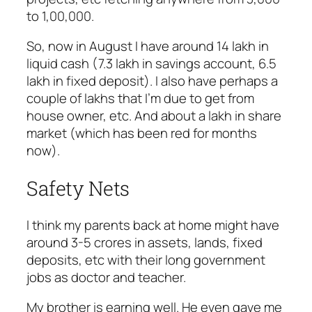
to 1,00,000.
So, now in August I have around 14 lakh in
liquid cash (7.3 lakh in savings account, 6.5
lakh in fixed deposit). I also have perhaps a
couple of lakhs that I’m due to get from
house owner, etc. And about a lakh in share
market (which has been red for months
now).
Safety Nets
I think my parents back at home might have
around 3-5 crores in assets, lands, fixed
deposits, etc with their long government
jobs as doctor and teacher.
My brother is earning well. He even gave me