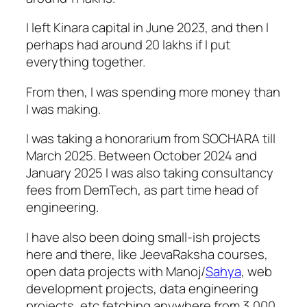
I left Kinara capital in June 2023, and then I
perhaps had around 20 lakhs if I put
everything together.
From then, I was spending more money than
I was making.
I was taking a honorarium from SOCHARA till
March 2025. Between October 2024 and
January 2025 I was also taking consultancy
fees from DemTech, as part time head of
engineering.
I have also been doing small-ish projects
here and there, like JeevaRaksha courses,
open data projects with Manoj/
Sahya
, web
development projects, data engineering
projects, etc fetching anywhere from 3,000