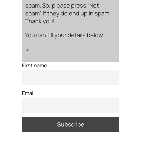
spam. So, please press “Not
spam” if they do end up in spam.
Thank you!
You can fill your details below
↓
First name
Email