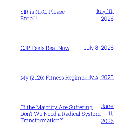
July 10,
SIR is NRC. Please
Enroll!
2026
July 8, 2026
CJP Feels Real Now
July 4, 2026
My (2026) Fitness Regime
June
“If the Majority Are Suffering,
11,
Don’t We Need a Radical System
Transformation?”
2026