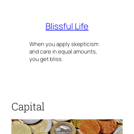
Skip
to
content
Blissful Life
When you apply skepticism
and care in equal amounts,
you get bliss.
Capital