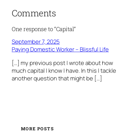
Comments
One response to “Capital”
September 7, 2025
Paying Domestic Worker – Blissful Life
[…] my previous post I wrote about how
much capital I know I have. In this I tackle
another question that might be […]
MORE POSTS