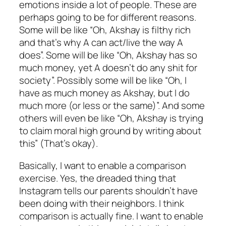
emotions inside a lot of people. These are
perhaps going to be for different reasons.
Some will be like “Oh, Akshay is filthy rich
and that’s why A can act/live the way A
does”. Some will be like “Oh, Akshay has so
much money, yet A doesn’t do any shit for
society”. Possibly some will be like “Oh, I
have as much money as Akshay, but I do
much more (or less or the same)”. And some
others will even be like “Oh, Akshay is trying
to claim moral high ground by writing about
this” (That’s okay).
Basically, I want to enable a comparison
exercise. Yes, the dreaded thing that
Instagram tells our parents shouldn’t have
been doing with their neighbors. I think
comparison is actually fine. I want to enable