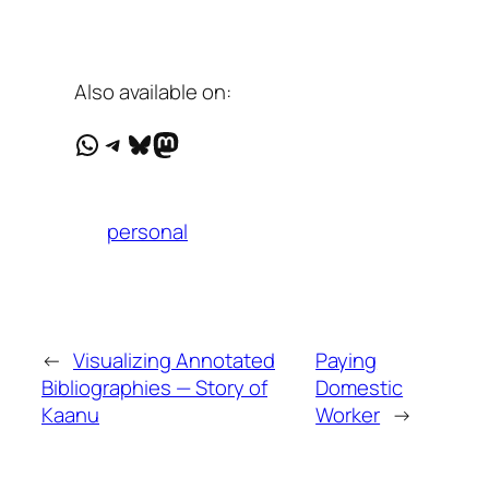
Also available on:
WhatsApp
Telegram
Bluesky
Mastodon
personal
←
Visualizing Annotated
Paying
Bibliographies — Story of
Domestic
Kaanu
Worker
→