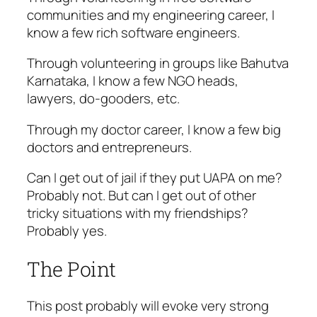
communities and my engineering career, I
know a few rich software engineers.
Through volunteering in groups like Bahutva
Karnataka, I know a few NGO heads,
lawyers, do-gooders, etc.
Through my doctor career, I know a few big
doctors and entrepreneurs.
Can I get out of jail if they put UAPA on me?
Probably not. But can I get out of other
tricky situations with my friendships?
Probably yes.
The Point
This post probably will evoke very strong