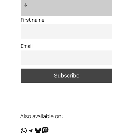
↓
First name
Email
Also available on:
WhatsApp
Telegram
Bluesky
Mastodon