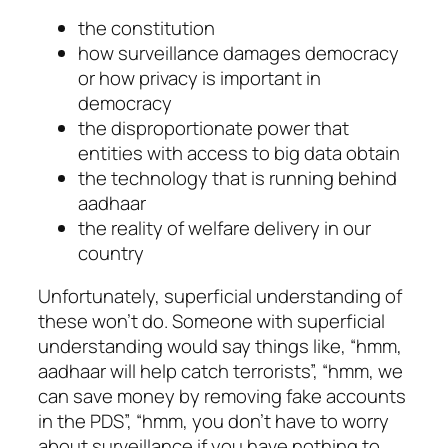
the constitution
how surveillance damages democracy
or how privacy is important in
democracy
the disproportionate power that
entities with access to big data obtain
the technology that is running behind
aadhaar
the reality of welfare delivery in our
country
Unfortunately, superficial understanding of
these won’t do. Someone with superficial
understanding would say things like, “hmm,
aadhaar will help catch terrorists”, “hmm, we
can save money by removing fake accounts
in the PDS”, “hmm, you don’t have to worry
about surveillance if you have nothing to