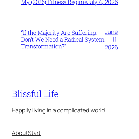
July 4, 2026
My (2026) Fitness Regime
June
“If the Majority Are Suffering,
11,
Don’t We Need a Radical System
Transformation?”
2026
Blissful Life
Happily living in a complicated world
About
Start