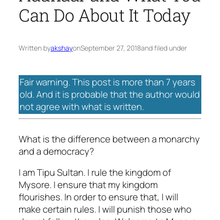
Can Do About It Today
Written by
akshay
on
September 27, 2018
and filed under
Fair warning. This post is more than 7 years
old. And it is probable that the author would
not agree with what is written.
What is the difference between a monarchy
and a democracy?
I am Tipu Sultan. I rule the kingdom of
Mysore. I ensure that my kingdom
flourishes. In order to ensure that, I will
make certain rules. I will punish those who