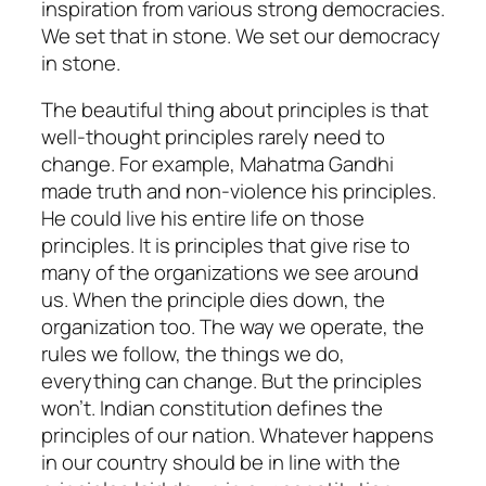
inspiration from various strong democracies.
We set that in stone. We set our democracy
in stone.
The beautiful thing about principles is that
well-thought principles rarely need to
change. For example, Mahatma Gandhi
made truth and non-violence his principles.
He could live his entire life on those
principles. It is principles that give rise to
many of the organizations we see around
us. When the principle dies down, the
organization too. The way we operate, the
rules we follow, the things we do,
everything can change. But the principles
won’t. Indian constitution defines the
principles of our nation. Whatever happens
in our country should be in line with the