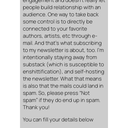
people build relationship with an
audience. One way to take back
some control is to directly be
connected to your favorite
authors, artists, etc through e-
mail. And that’s what subscribing
to my newsletter is about, too. I’m
intentionally staying away from
substack (which is susceptible to
enshittification), and self-hosting
the newsletter. What that means
is also that the mails could land in
spam. So, please press “Not
spam” if they do end up in spam.
Thank you!
You can fill your details below