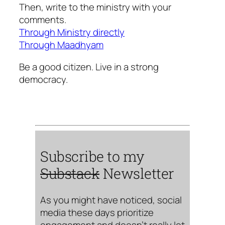
Then, write to the ministry with your
comments.
Through Ministry directly
Through Maadhyam
Be a good citizen. Live in a strong
democracy.
Subscribe to my
Substack
Newsletter
As you might have noticed, social
media these days prioritize
engagement and doesn’t really let