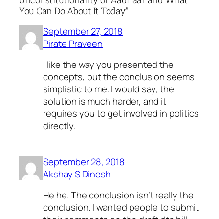
Unconstitutionality of Aadhaar and What
You Can Do About It Today”
September 27, 2018
Pirate Praveen
I like the way you presented the
concepts, but the conclusion seems
simplistic to me. I would say, the
solution is much harder, and it
requires you to get involved in politics
directly.
September 28, 2018
Akshay S Dinesh
He he. The conclusion isn't really the
conclusion. I wanted people to submit