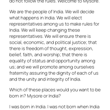
do not follow the rules. Welcome to Mysore.
We are the people of India. We will decide
what happens in India. We will elect
representatives among us to make rules for
India. We will keep changing these
representatives. We will ensure there is
social, economic, and political justice; that
there is freedom of thought, expression,
belief, faith, and worship; that there is
equality of status and opportunity among
us; and we will promote among ourselves
fraternity assuring the dignity of each of us
and the unity and integrity of India.
Which of these places would you want to be
born in? Mysore or India?
I was born in India. I was not born when India