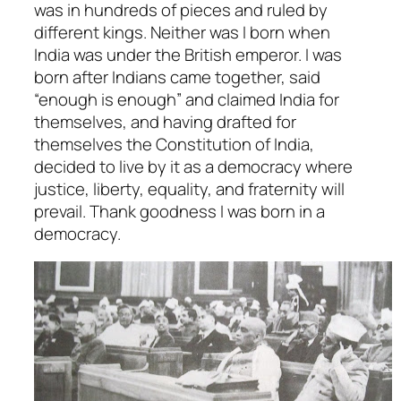
was in hundreds of pieces and ruled by
different kings. Neither was I born when
India was under the British emperor. I was
born
after
Indians came together, said
“enough is enough” and claimed India for
themselves, and having drafted for
themselves the Constitution of India,
decided to live by it as a democracy where
justice, liberty, equality, and fraternity will
prevail. Thank goodness I was born in a
democracy.