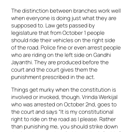
The distinction between branches work well
when everyone is doing just what they are
supposed to. Law gets passed by
legislature that from October 1 people
should ride their vehicles on the right side
of the road. Police fine or even arrest people
who are riding on the left side on Gandhi
Jayanthi. They are produced before the
court and the court gives them the
punishment prescribed in the act.
Things get murky when the constitution is
involved or invoked, though. Vrinda Werkijal
who was arrested on October 2nd, goes to
the court and says “It is my constitutional
right to ride on the road as I please. Rather
than punishing me, you should strike down