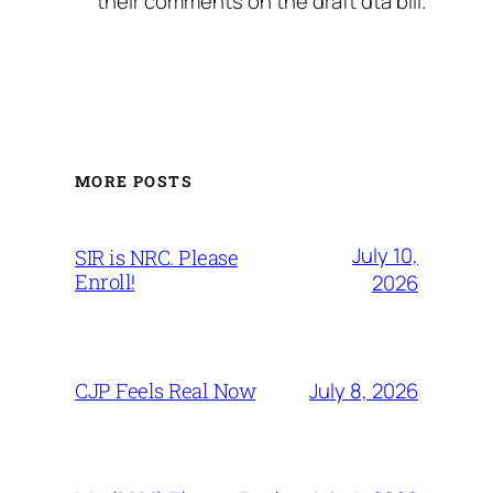
their comments on the draft dta bill.
MORE POSTS
July 10,
SIR is NRC. Please
Enroll!
2026
July 8, 2026
CJP Feels Real Now