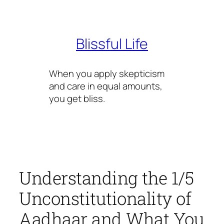
Skip
to
content
Blissful Life
When you apply skepticism
and care in equal amounts,
you get bliss.
Understanding the 1/5
Unconstitutionality of
Aadhaar and What You