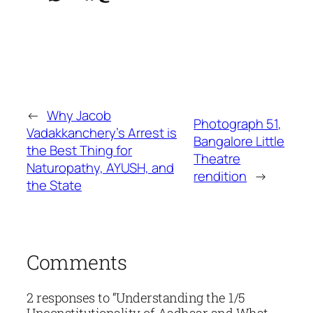
←
Why Jacob
Photograph 51,
Vadakkanchery’s Arrest is
Bangalore Little
the Best Thing for
Theatre
Naturopathy, AYUSH, and
rendition
→
the State
Comments
2 responses to “Understanding the 1/5