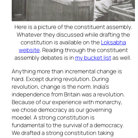
Here is a picture of the constituent assembly.
Whatever they discussed while drafting the
constitution is available on the
Loksabha
website
. Reading through the constituent
assembly debates is in
my bucket list
as well.
Anything more than incremental change is
hard. Except during revolution. During
revolution, change is the norm. India’s
independence from Britain was a revolution.
Because of our experience with monarchy,
we chose democracy as our governing
moedel. A strong constitution is
fundamental to the survival of a democracy.
We drafted a strong constitution taking