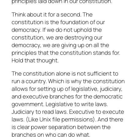
principles laid down in our constitution.
Think about it for a second. The
constitution is the foundation of our
democracy. If we do not uphold the
constitution, we are destroying our
democracy, we are giving up on all the
principles that the constitution stands for.
Hold that thought.
The constitution alone is not sufficient to
run a country. Which is why the constitution
allows for setting up of legislative, judiciary,
and executive branches for the democratic
government. Legislative to write laws.
Judiciary to read laws. Executive to execute
laws. (Like Unix file permissions). And there
is clear power separation between the
branches on who can do what.