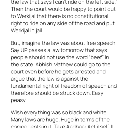
the law that says I can’t ride on the left side.”
Then the court would be happy to point out
to Werkijal that there is no constitutional
right to ride on any side of the road and put
Werkijal in jail.
But, imagine the law was about free speech.
Say UP passes a law tomorrow that says
people should not use the word “beef” in
the state. Abhish Mathew could go to the
court even before he gets arrested and
argue that the law is against the
fundamental right of freedom of speech and
therefore should be struck down. Easy
peasy.
Wish everything was so black and white.
Many laws are huge. Huge in terms of the
components in it. Take Aadhaar Act itself. It