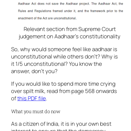
Relevant section from Supreme Court
judgement on Aadhaar’s constitutionality
So, why would someone feel like aadhaar is
unconstitutional while others don’t? Why is
it 1/5 unconstitutional? You know the
answer, don’t you?
If you would like to spend more time crying
over spilt milk, read from page 568 onwards
of
this PDF file
.
What you must do now
As a citizen of India, it is in your own best