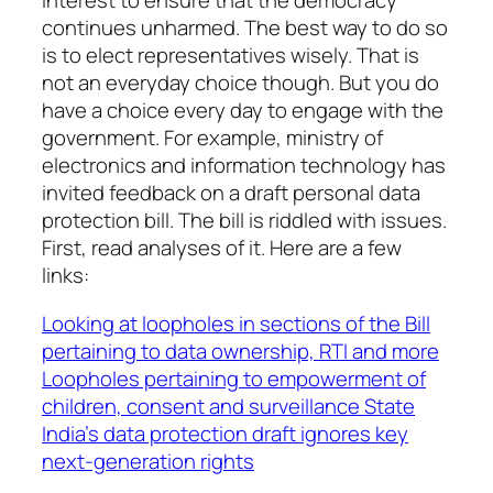
interest to ensure that the democracy
continues unharmed. The best way to do so
is to elect representatives wisely. That is
not an everyday choice though. But you do
have a choice every day to engage with the
government. For example, ministry of
electronics and information technology has
invited feedback on a draft personal data
protection bill. The bill is riddled with issues.
First, read analyses of it. Here are a few
links:
Looking at loopholes in sections of the Bill
pertaining to data ownership, RTI and more
Loopholes pertaining to empowerment of
children, consent and surveillance State
India’s data protection draft ignores key
next-generation rights