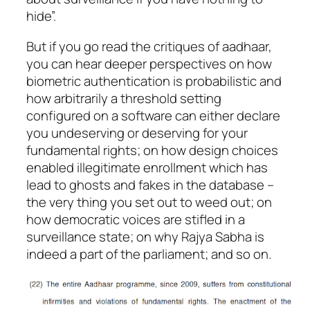
hide”.
But if you go read the critiques of aadhaar,
you can hear deeper perspectives on how
biometric authentication is probabilistic and
how arbitrarily a threshold setting
configured on a software can either declare
you undeserving or deserving for your
fundamental rights; on how design choices
enabled illegitimate enrollment which has
lead to ghosts and fakes in the database –
the very thing you set out to weed out; on
how democratic voices are stifled in a
surveillance state; on why Rajya Sabha is
indeed a part of the parliament; and so on.