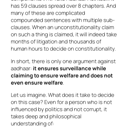
has 59 clauses spread over 8 chapters. And
many of these are complicated
compounded sentences with multiple sub-
clauses. When an unconstitutionality claim
on such a thing is claimed, it will indeed take
months of litigation and thousands of
human hours to decide on constitutionality.
In short, there is only one argument against
aadhaar:
it ensures surveillance while
claiming to ensure welfare and does not
even ensure welfare
.
Let us imagine. What does it take to decide
on this case? Even for a person who is not
influenced by politics and not corrupt, it
takes deep and philosophical
understanding of: